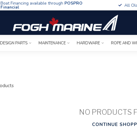
t Financing available through
POSPRO
All Old To
ancial
 DESIGN PARTS
MAINTENANCE
HARDWARE
ROPE AND W
oducts
NO PRODUCTS 
CONTINUE SHOPP