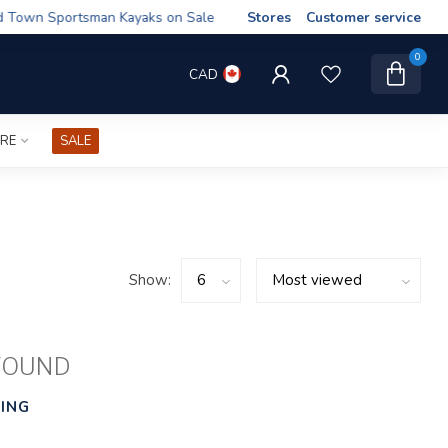
wn Sportsman Kayaks on Sale
Stores
Customer service
0
CAD
IRE
SALE
Show:
FOUND
ING