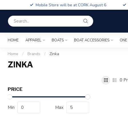
Boa
Mobile Store will be at CORK August 6
Fin
HOME
APPAREL
BOATS
BOAT ACCESSORIES
ONE
Home
/
Brands
/
Zinka
ZINKA
0
Pr
PRICE
Min
Max