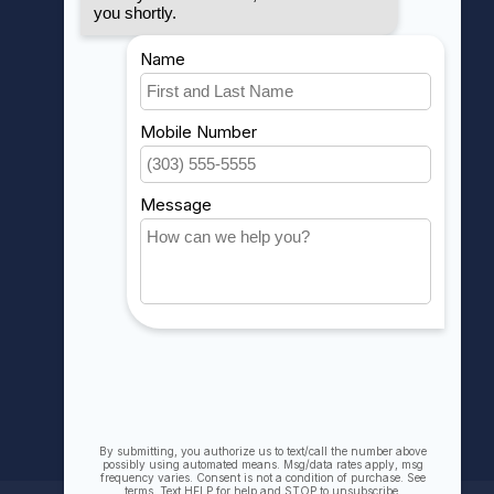
MY ACCOUNT
Account information
My orders
My wishlist
Compare
All products