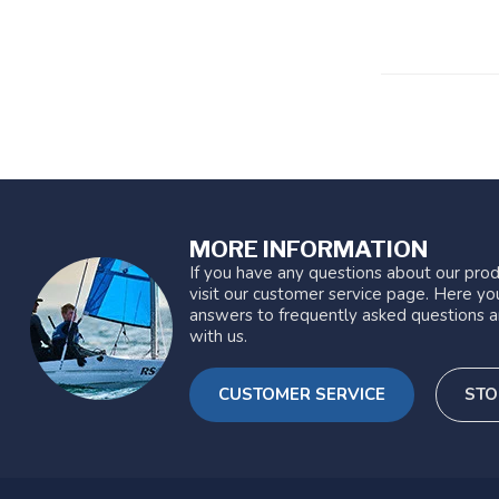
MORE INFORMATION
If you have any questions about our prod
visit our customer service page. Here you
answers to frequently asked questions a
with us.
CUSTOMER SERVICE
STO