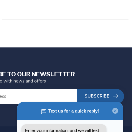
BE TO OUR NEWSLETTER
te with news and offers
SUBSCRIBE