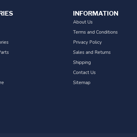
RIES
INFORMATION
About Us
Terms and Conditions
ries
Privacy Policy
arts
Sales and Returns
Shipping
Contact Us
re
Sitemap