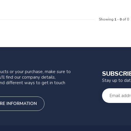
Showing
1
-
0
of 0
ucts or your purchase, make sure to
SUBSCRI
'll find our company details,
Stay up to da
nd different ways to get in touch
RE INFORMATION