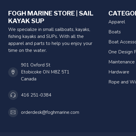
FOGH MARINE STORE | SAIL
CATEGO
KAYAK SUP
Apparel
We specialize in small sailboats, kayaks,
Boats
fishing kayaks and SUPs. With all the
Boat Accesso
apparel and parts to help you enjoy your
time on the water.
One Design P
Maintenance
901 Oxford St
Etobicoke ON M8Z 5T1
Hardware
Canada
Rope and Wi
416 251-0384
orderdesk@foghmarine.com