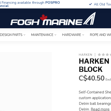
t Financing available through
POSPRO
All Old To
ancial
 DESIGN PARTS
MAINTENANCE
HARDWARE
ROPE AND W
HARKEN
HARKEN 
BLOCK
C$40.50
Excl
Self-Contained She
custom applications
Delrin ball bearin
Delrin.
Read more
.