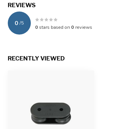
REVIEWS
0
/
5
0
stars based on
0
reviews
RECENTLY VIEWED