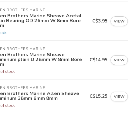
LEN BROTHERS MARINE
len Brothers Marine Sheave Acetal
ain Bearing OD 26mm W 8mm Bore
C$3.95
VIEW
mm
tock
LEN BROTHERS MARINE
len Brothers Marine Sheave
uminum plain D 28mm W 8mm Bore
C$14.95
VIEW
mm
 of stock
LEN BROTHERS MARINE
len Brothers Marine Allen Sheave
C$15.25
VIEW
uminum 38mm 6mm 8mm
 of stock