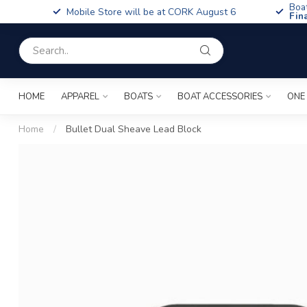
Boa
Mobile Store will be at CORK August 6
Fin
HOME
APPAREL
BOATS
BOAT ACCESSORIES
ONE
Home
/
Bullet Dual Sheave Lead Block