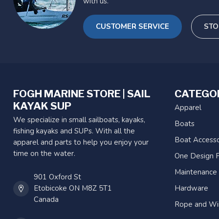
with us.
CUSTOMER SERVICE
STO
FOGH MARINE STORE | SAIL
CATEGO
KAYAK SUP
Apparel
We specialize in small sailboats, kayaks,
Boats
fishing kayaks and SUPs. With all the
Boat Accesso
apparel and parts to help you enjoy your
time on the water.
One Design P
Maintenance
901 Oxford St
Etobicoke ON M8Z 5T1
Hardware
Canada
Rope and Wi