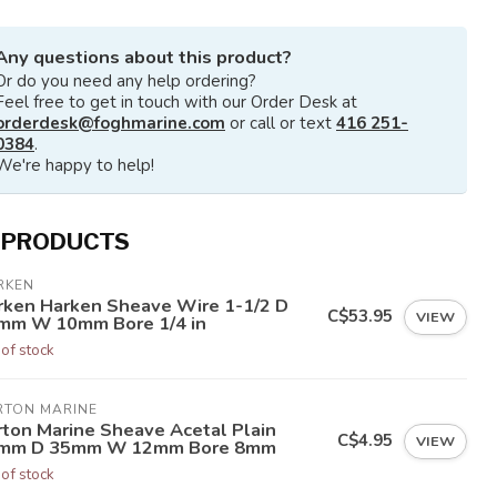
Any questions about this product?
Or do you need any help ordering?
Feel free to get in touch with our Order Desk at
orderdesk@foghmarine.com
or call or text
416 251-
0384
.
We're happy to help!
 PRODUCTS
RKEN
rken Harken Sheave Wire 1-1/2 D
C$53.95
VIEW
mm W 10mm Bore 1/4 in
 of stock
RTON MARINE
rton Marine Sheave Acetal Plain
C$4.95
VIEW
mm D 35mm W 12mm Bore 8mm
 of stock