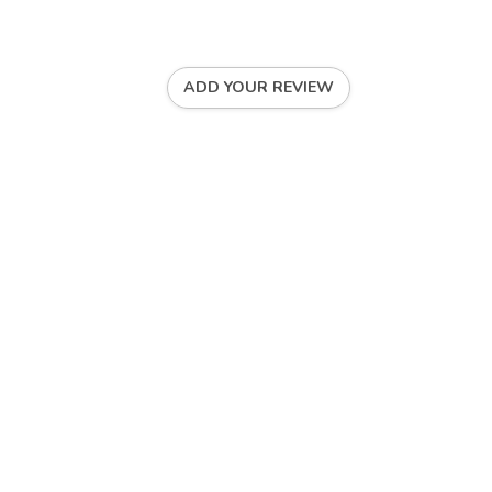
ADD YOUR REVIEW