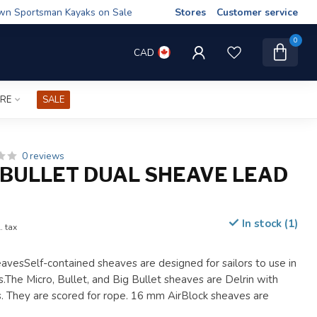
wn Sportsman Kayaks on Sale
Stores
Customer service
0
CAD
IRE
SALE
0 reviews
BULLET DUAL SHEAVE LEAD
In stock (1)
. tax
avesSelf-contained sheaves are designed for sailors to use in
.The Micro, Bullet, and Big Bullet sheaves are Delrin with
gs. They are scored for rope. 16 mm AirBlock sheaves are