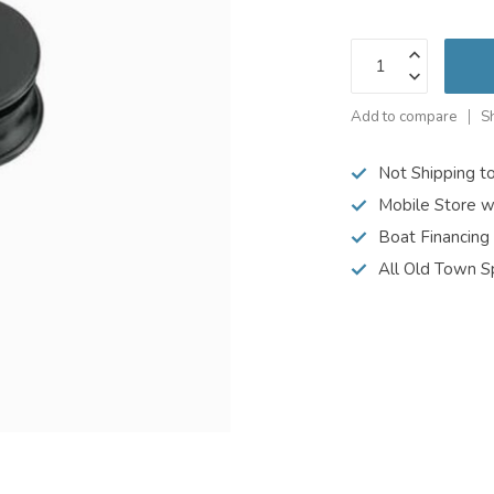
Add to compare
S
Not Shipping t
Mobile Store w
Boat Financing
All Old Town S