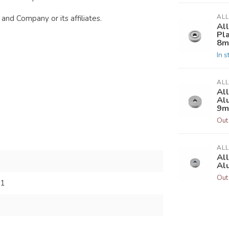
AL
and Company or its affiliates.
Al
Pl
8
In s
AL
Al
Al
9
Out
AL
Al
Al
Out
31