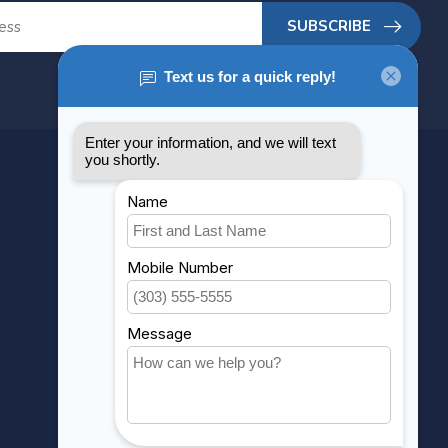
SUBSCRIBE
MY ACCOUNT
Account information
My orders
My wishlist
Compare
All products