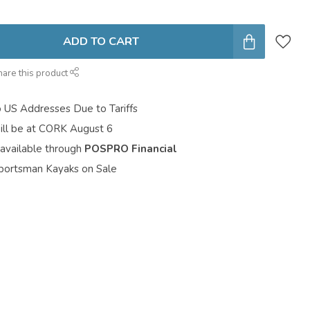
ADD TO CART
hare this product
o US Addresses Due to Tariffs
ill be at CORK August 6
 available through
POSPRO Financial
portsman Kayaks on Sale