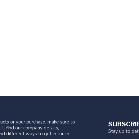
ucts or your purchase, make sure to
SUBSCRI
'll find our company details,
Stay up to da
nd different ways to get in touch