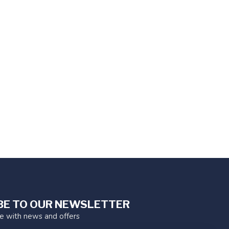
BE TO OUR NEWSLETTER
te with news and offers