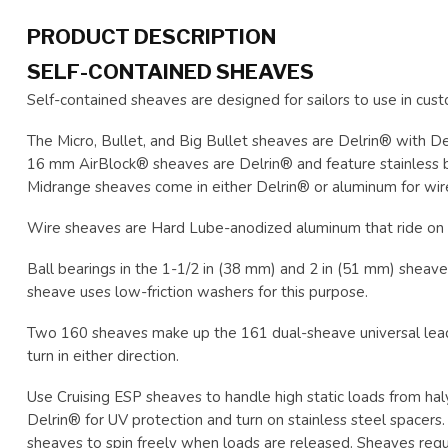
PRODUCT DESCRIPTION
SELF-CONTAINED SHEAVES
Self-contained sheaves are designed for sailors to use in cust
The Micro, Bullet, and Big Bullet sheaves are Delrin® with De
16 mm AirBlock® sheaves are Delrin® and feature stainless bal
Midrange sheaves come in either Delrin® or aluminum for wir
Wire sheaves are Hard Lube-anodized aluminum that ride on 
Ball bearings in the 1-1/2 in (38 mm) and 2 in (51 mm) sheaves
sheave uses low-friction washers for this purpose.
Two 160 sheaves make up the 161 dual-sheave universal lead. 
turn in either direction.
Use Cruising ESP sheaves to handle high static loads from hal
Delrin® for UV protection and turn on stainless steel spacers
sheaves to spin freely when loads are released. Sheaves requir