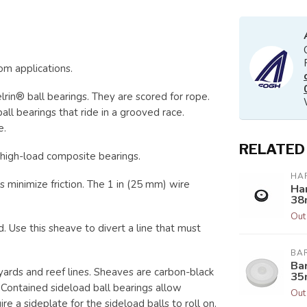
om applications.
lrin® ball bearings. They are scored for rope.
l bearings that ride in a grooved race.
e.
RELATED
high-load composite bearings.
HA
 minimize friction. The 1 in (25 mm) wire
Ha
38
Out
Use this sheave to divert a line that must
BA
Ba
yards and reef lines. Sheaves are carbon-black
35
. Contained sideload ball bearings allow
Out
e a sideplate for the sideload balls to roll on.