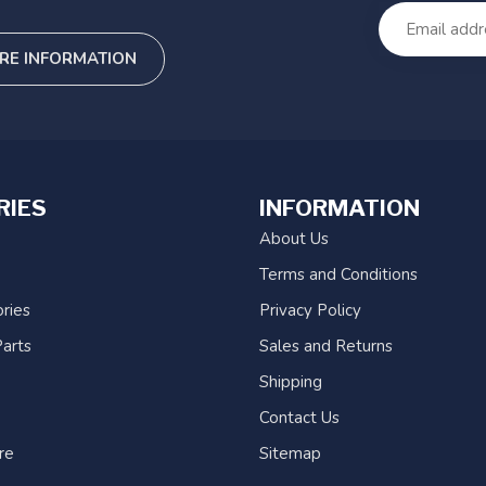
RE INFORMATION
RIES
INFORMATION
About Us
Terms and Conditions
ries
Privacy Policy
arts
Sales and Returns
Shipping
Contact Us
re
Sitemap