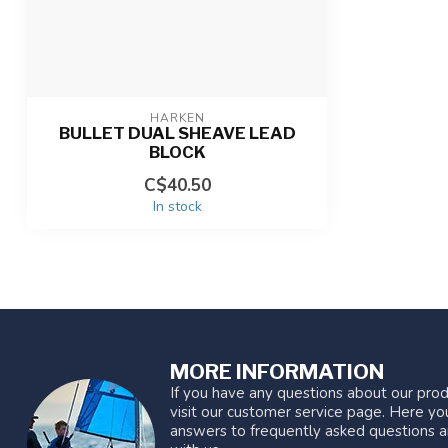
HARKEN
BULLET DUAL SHEAVE LEAD
BLOCK
C$40.50
In stock
MORE INFORMATION
If you have any questions about our prod
visit our customer service page. Here you
answers to frequently asked questions a