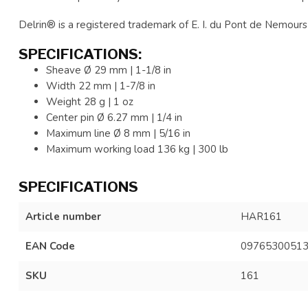
Delrin® is a registered trademark of E. I. du Pont de Nemours 
SPECIFICATIONS:
Sheave Ø 29 mm | 1-1/8 in
Width 22 mm | 1-7/8 in
Weight 28 g | 1 oz
Center pin Ø 6.27 mm | 1/4 in
Maximum line Ø 8 mm | 5/16 in
Maximum working load 136 kg | 300 lb
SPECIFICATIONS
Article number
HAR161
EAN Code
0976530051
SKU
161