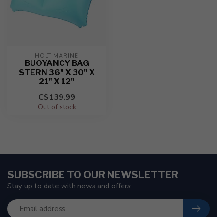
HOLT MARINE
BUOYANCY BAG
STERN 36" X 30" X
21" X 12"
C$139.99
Out of stock
SUBSCRIBE TO OUR NEWSLETTER
Stay up to date with news and offers