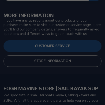
MORE INFORMATION
If you have any questions about our products or your
purchase, make sure to visit our customer service page. Here
you'll find our company details, answers to frequently asked
questions and different ways to get in touch with us.
CUSTOMER SERVICE
STORE INFORMATION
FOGH MARINE STORE | SAIL KAYAK SUP
We specialize in small sailboats, kayaks, fishing kayaks and
SUPs. With all the apparel and parts to help you enjoy your