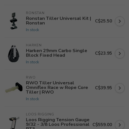
RONSTAN
Ronstan Tiller Universal Kit |
C$25.50
Ronstan
In stock
HARKEN
Harken 29mm Carbo Single
C$23.95
Block Fixed Head
In stock
RWO
RWO Tiller Universal
Omniflex Race w Rope Core
C$39.95
Tiller | RWO
In stock
LOOS RIGGING
Loos Rigging Tension Gauge
9/32 - 3/8 Loos Professional
C$559.00
PT3