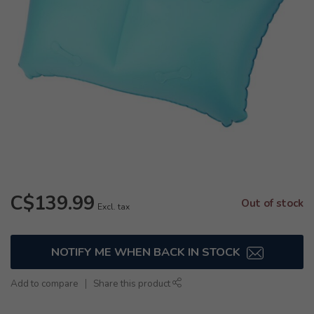
C$139.99
Out of stock
Excl. tax
NOTIFY ME WHEN BACK IN STOCK
Add to compare
Share this product