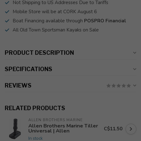
Not Shipping to US Addresses Due to Tariffs
Mobile Store will be at CORK August 6
Boat Financing available through
POSPRO Financial
All Old Town Sportsman Kayaks on Sale
PRODUCT DESCRIPTION
SPECIFICATIONS
REVIEWS
RELATED PRODUCTS
ALLEN BROTHERS MARINE
Allen Brothers Marine Tiller
C$11.50
Universal | Allen
In stock