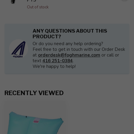
Out of stock
ANY QUESTIONS ABOUT THIS
PRODUCT?
Or do you need any help ordering?
Feel free to get in touch with our Order Desk
at
orderdesk@foghmarine.com
or call or
text
416 251-0384
.
We're happy to help!
RECENTLY VIEWED