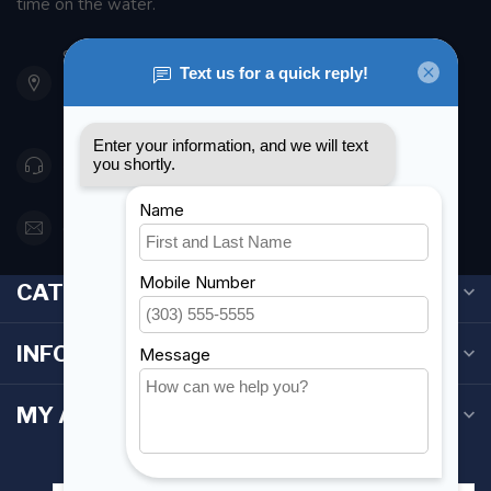
time on the water.
901 Oxford St
Etobicoke ON M8Z 5T1
Canada
416 251-0384
orderdesk@foghmarine.com
CATEGORIES
INFORMATION
MY ACCOUNT