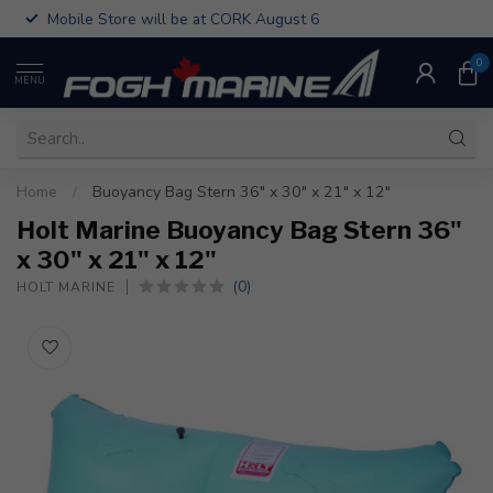
Mobile Store will be at CORK August 6
0
MENU
Home
/
Buoyancy Bag Stern 36" x 30" x 21" x 12"
Holt Marine Buoyancy Bag Stern 36"
x 30" x 21" x 12"
(0)
HOLT MARINE