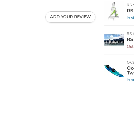
RS 
RS
ADD YOUR REVIEW
In s
RS 
RS
Out
OC
Oc
Tw
In s