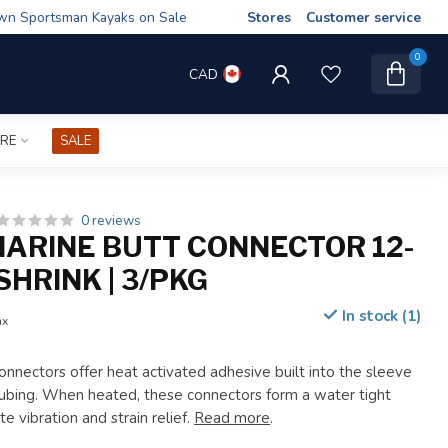
wn Sportsman Kayaks on Sale
Stores
Customer service
0
CAD
IRE
SALE
0 reviews
ARINE BUTT CONNECTOR 12-
SHRINK | 3/PKG
In stock (1)
ax
onnectors offer heat activated adhesive built into the sleeve
 tubing. When heated, these connectors form a water tight
e vibration and strain relief.
Read more
.