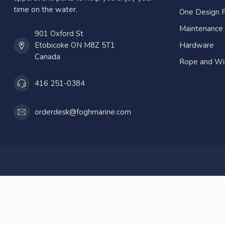
time on the water.
One Design P
Maintenance
901 Oxford St
Etobicoke ON M8Z 5T1
Hardware
Canada
Rope and Wi
416 251-0384
orderdesk@foghmarine.com