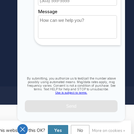
Compare
All products
his website Is this OK?
Yes
No
More on cookies »