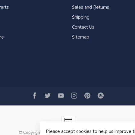
arts
Sales and Returns
Shipping
Contact Us
re
Sitemap
Please accept cookies to help us improve t
© Copyright 2026 Fogh Marine Store | Sail Kayak SUP