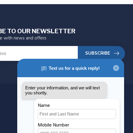
BE TO OUR NEWSLETTER
te with news and offers
SUBSCRIBE
MY ACCOUNT
Account information
My orders
My wishlist