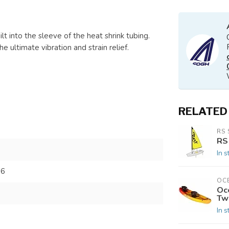
t into the sleeve of the heat shrink tubing.
 ultimate vibration and strain relief.
RELATED
RS 
RS
In s
86
OC
Oc
Tw
In s