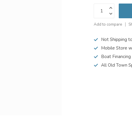
Add to compare
S
Not Shipping t
Mobile Store w
Boat Financing
All Old Town S