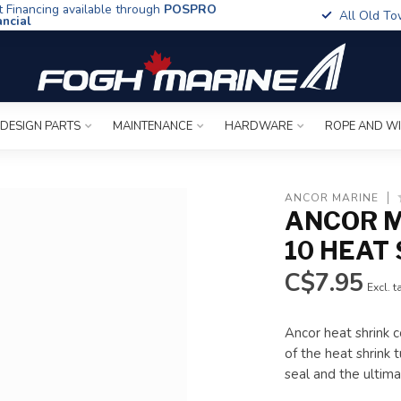
t Financing available through
POSPRO
All Old To
ancial
 DESIGN PARTS
MAINTENANCE
HARDWARE
ROPE AND W
ANCOR MARINE
ANCOR M
10 HEAT 
C$7.95
Excl. t
Ancor heat shrink c
of the heat shrink
seal and the ultimat