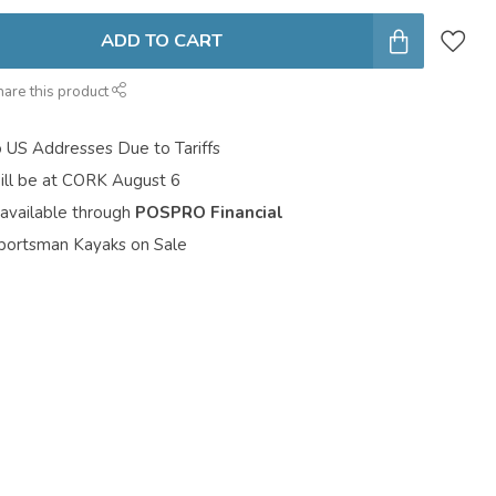
ADD TO CART
hare this product
o US Addresses Due to Tariffs
ill be at CORK August 6
 available through
POSPRO Financial
portsman Kayaks on Sale