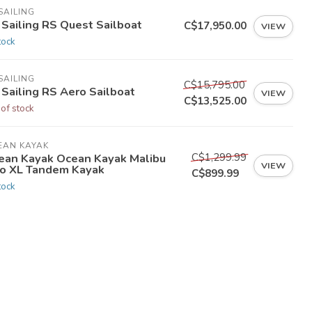
SAILING
 Sailing RS Quest Sailboat
C$17,950.00
VIEW
tock
SAILING
C$15,795.00
 Sailing RS Aero Sailboat
VIEW
C$13,525.00
 of stock
EAN KAYAK
C$1,299.99
ean Kayak Ocean Kayak Malibu
VIEW
o XL Tandem Kayak
C$899.99
tock