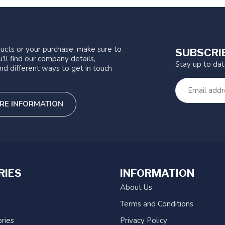
ucts or your purchase, make sure to
SUBSCRI
'll find our company details,
Stay up to da
nd different ways to get in touch
RE INFORMATION
RIES
INFORMATION
About Us
Terms and Conditions
ries
Privacy Policy