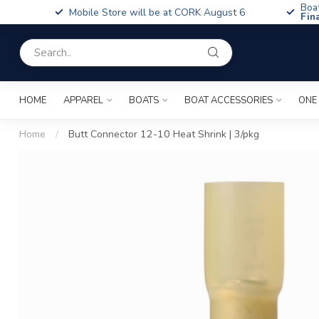
Boa
Mobile Store will be at CORK August 6
Fin
HOME
APPAREL
BOATS
BOAT ACCESSORIES
ONE
Home
/
Butt Connector 12-10 Heat Shrink | 3/pkg