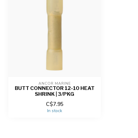
ANCOR MARINE
BUTT CONNECTOR 12-10 HEAT
SHRINK | 3/PKG
C$7.95
In stock