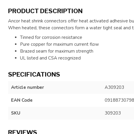
PRODUCT DESCRIPTION
Ancor heat shrink connectors offer heat activated adhesive buil
When heated, these connectors form a water tight seal and the
Tinned for corrosion resistance
Pure copper for maximum current flow
Brazed seam for maximum strength
UL listed and CSA recognized
SPECIFICATIONS
Article number
A309203
EAN Code
0918873079
SKU
309203
REVIEWS