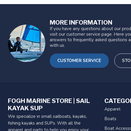
MORE INFORMATION
If you have any questions about our prod
visit our customer service page. Here you
answers to frequently asked questions a
with us.
CUSTOMER SERVICE
STO
FOGH MARINE STORE | SAIL
CATEGO
KAYAK SUP
Apparel
We specialize in small sailboats, kayaks,
Boats
fishing kayaks and SUPs. With all the
Boat Accesso
apparel and parts to help you enjoy your