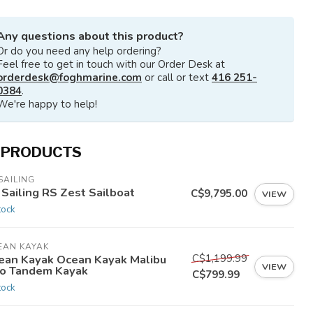
Any questions about this product?
Or do you need any help ordering?
Feel free to get in touch with our Order Desk at
orderdesk@foghmarine.com
or call or text
416 251-
0384
.
We're happy to help!
 PRODUCTS
SAILING
 Sailing RS Zest Sailboat
C$9,795.00
VIEW
tock
EAN KAYAK
C$1,199.99
ean Kayak Ocean Kayak Malibu
VIEW
o Tandem Kayak
C$799.99
tock