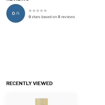
0
/
5
0
stars based on
0
reviews
RECENTLY VIEWED