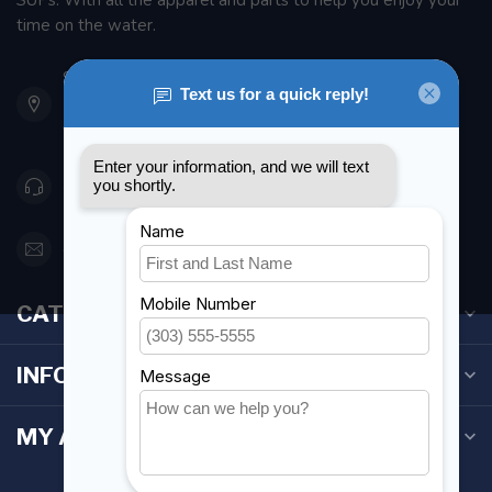
SUPs. With all the apparel and parts to help you enjoy your
time on the water.
901 Oxford St
Etobicoke ON M8Z 5T1
Canada
416 251-0384
orderdesk@foghmarine.com
CATEGORIES
INFORMATION
MY ACCOUNT