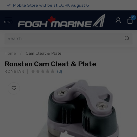
Mobile Store will be at CORK August 6
0
MENU
Home
/
Cam Cleat & Plate
Ronstan Cam Cleat & Plate
(0)
RONSTAN