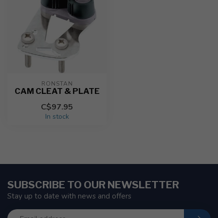
RONSTAN
CAM CLEAT & PLATE
C$97.95
In stock
SUBSCRIBE TO OUR NEWSLETTER
Stay up to date with news and offers