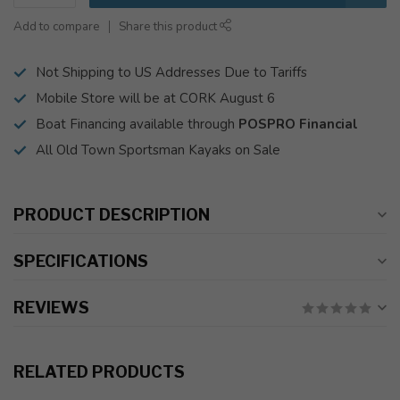
Add to compare
Share this product
Not Shipping to US Addresses Due to Tariffs
Mobile Store will be at CORK August 6
Boat Financing available through
POSPRO Financial
All Old Town Sportsman Kayaks on Sale
PRODUCT DESCRIPTION
SPECIFICATIONS
REVIEWS
RELATED PRODUCTS