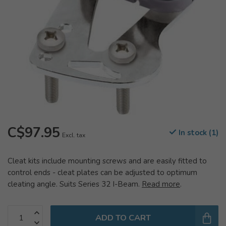
C$97.95
In stock (1)
Excl. tax
Cleat kits include mounting screws and are easily fitted to
control ends - cleat plates can be adjusted to optimum
cleating angle. Suits Series 32 I-Beam.
Read more
.
ADD TO CART