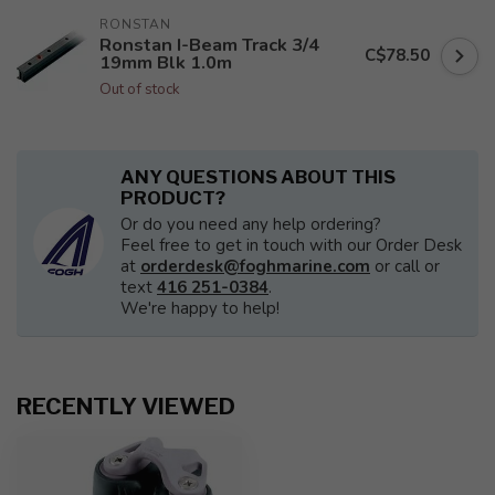
RONSTAN
Ronstan I-Beam Track 3/4
C$78.50
19mm Blk 1.0m
Out of stock
ANY QUESTIONS ABOUT THIS
PRODUCT?
Or do you need any help ordering?
Feel free to get in touch with our Order Desk
at
orderdesk@foghmarine.com
or call or
text
416 251-0384
.
We're happy to help!
RECENTLY VIEWED