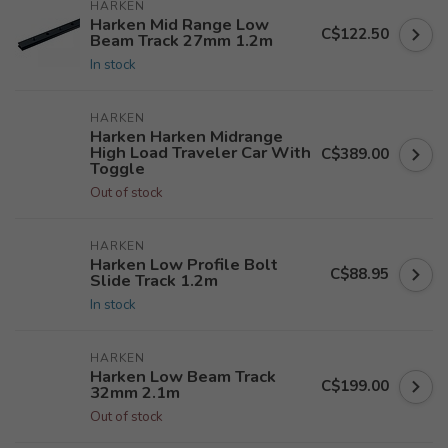
HARKEN
Harken Mid Range Low
C$122.50
Beam Track 27mm 1.2m
In stock
HARKEN
Harken Harken Midrange
High Load Traveler Car With
C$389.00
Toggle
Out of stock
HARKEN
Harken Low Profile Bolt
C$88.95
Slide Track 1.2m
In stock
HARKEN
Harken Low Beam Track
C$199.00
32mm 2.1m
Out of stock