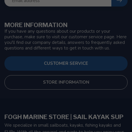
MORE INFORMATION
If you have any questions about our products or your
purchase, make sure to visit our customer service page. Here
you'll find our company details, answers to frequently asked
questions and different ways to get in touch with us.
CUSTOMER SERVICE
STORE INFORMATION
FOGH MARINE STORE | SAIL KAYAK SUP
We specialize in small sailboats, kayaks, fishing kayaks and