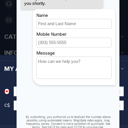
416 251-0384
orderdesk@foghmarine.com
CATEGORIES
INFORMATION
MY ACCOUNT
C$