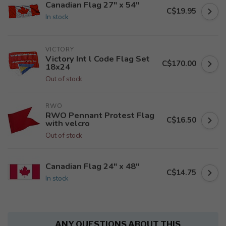
Canadian Flag 27" x 54"
C$19.95
In stock
VICTORY
Victory Int l Code Flag Set
C$170.00
18x24
Out of stock
RWO
RWO Pennant Protest Flag
C$16.50
with velcro
Out of stock
Canadian Flag 24" x 48"
C$14.75
In stock
ANY QUESTIONS ABOUT THIS