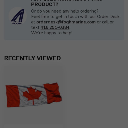
PRODUCT?
Or do you need any help ordering?
Feel free to get in touch with our Order Desk
at
orderdesk@foghmarine.com
or call or
text
416 251-0384
.
We're happy to help!
RECENTLY VIEWED