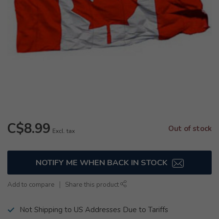
C$8.99
Out of stock
Excl. tax
NOTIFY ME WHEN BACK IN STOCK
Add to compare
Share this product
Not Shipping to US Addresses Due to Tariffs