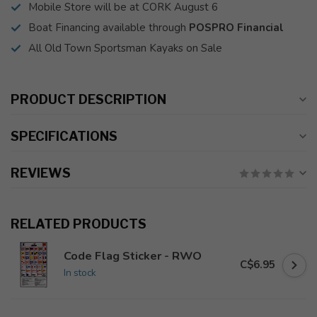
Mobile Store will be at CORK August 6
Boat Financing available through
POSPRO Financial
All Old Town Sportsman Kayaks on Sale
PRODUCT DESCRIPTION
SPECIFICATIONS
REVIEWS
RELATED PRODUCTS
Code Flag Sticker - RWO
C$6.95
In stock