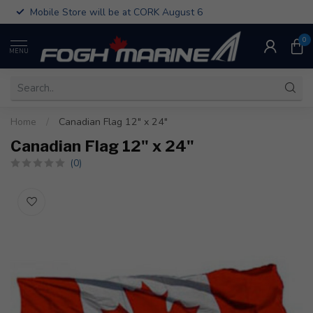
Mobile Store will be at CORK August 6
0
MENU
Home
/
Canadian Flag 12" x 24"
Canadian Flag 12" x 24"
(0)