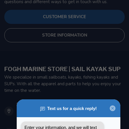
questions and different ways to get in touch with us.
CUSTOMER SERVICE
STORE INFORMATION
FOGH MARINE STORE | SAIL KAYAK SUP
We specialize in small sailboats, kayaks, fishing kayaks and
SUPs. With all the apparel and parts to help you enjoy your
time on the water.
901 Oxford St
Etobicoke ON M8Z 5T1
Canada