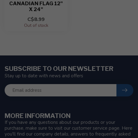
CANADIAN FLAG 12"
X 24"
C$8.99
Out of stock
SUBSCRIBE TO OUR NEWSLETTER
Stay up to date with news and offers
MORE INFORMATION
If you have any questions about our products or your
purchase, make sure to visit our customer service page. Here
you'll find our company details, answers to frequently asked