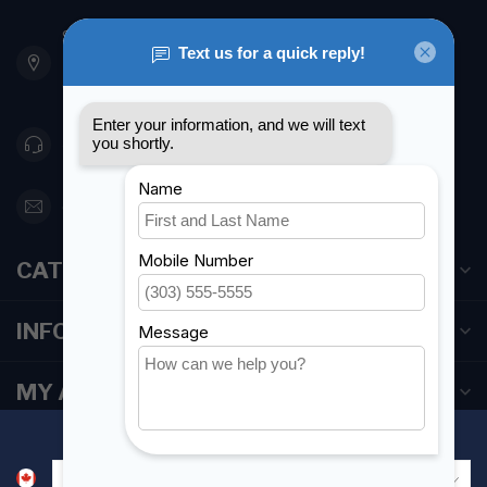
901 Oxford St
Etobicoke ON M8Z 5T1
Canada
416 251-0384
orderdesk@foghmarine.com
CATEGORIES
INFORMATION
MY ACCOUNT