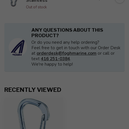
Stainless
Out of stock
ANY QUESTIONS ABOUT THIS
PRODUCT?
Or do you need any help ordering?
Feel free to get in touch with our Order Desk
at
orderdesk@foghmarine.com
or call or
text
416 251-0384
.
We're happy to help!
RECENTLY VIEWED