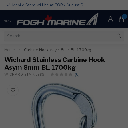
Mobile Store will be at CORK August 6
0
MENU
Home
/
Carbine Hook Asym 8mm BL 1700kg
Wichard Stainless Carbine Hook
Asym 8mm BL 1700kg
(0)
WICHARD STAINLESS