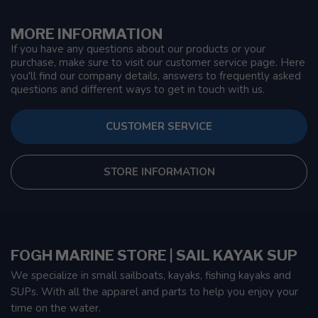
MORE INFORMATION
If you have any questions about our products or your
purchase, make sure to visit our customer service page. Here
you'll find our company details, answers to frequently asked
questions and different ways to get in touch with us.
CUSTOMER SERVICE
STORE INFORMATION
FOGH MARINE STORE | SAIL KAYAK SUP
We specialize in small sailboats, kayaks, fishing kayaks and
SUPs. With all the apparel and parts to help you enjoy your
time on the water.