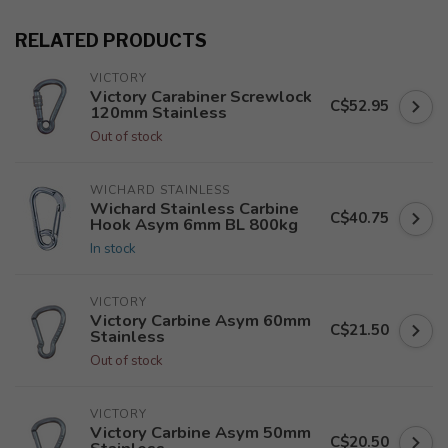
RELATED PRODUCTS
VICTORY
Victory Carabiner Screwlock
C$52.95
120mm Stainless
Out of stock
WICHARD STAINLESS
Wichard Stainless Carbine
C$40.75
Hook Asym 6mm BL 800kg
In stock
VICTORY
Victory Carbine Asym 60mm
C$21.50
Stainless
Out of stock
VICTORY
Victory Carbine Asym 50mm
C$20.50