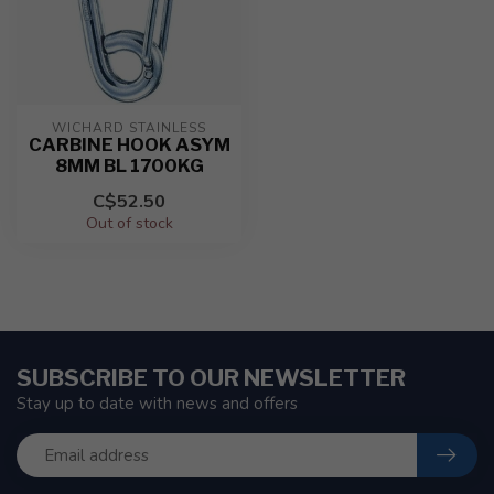
WICHARD STAINLESS
CARBINE HOOK ASYM
8MM BL 1700KG
C$52.50
Out of stock
SUBSCRIBE TO OUR NEWSLETTER
Stay up to date with news and offers