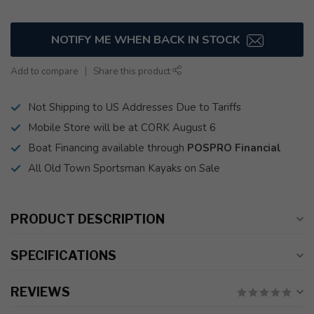
NOTIFY ME WHEN BACK IN STOCK
Add to compare
Share this product
Not Shipping to US Addresses Due to Tariffs
Mobile Store will be at CORK August 6
Boat Financing available through
POSPRO Financial
All Old Town Sportsman Kayaks on Sale
PRODUCT DESCRIPTION
SPECIFICATIONS
REVIEWS