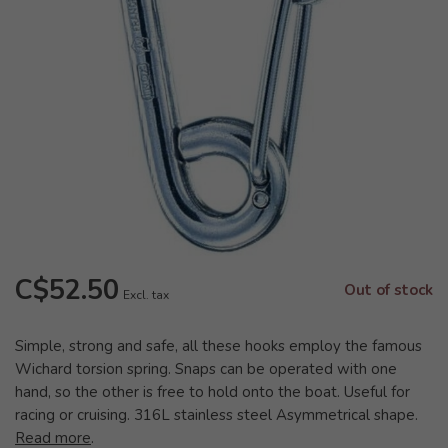
C$52.50
Out of stock
Excl. tax
Simple, strong and safe, all these hooks employ the famous
Wichard torsion spring. Snaps can be operated with one
hand, so the other is free to hold onto the boat. Useful for
racing or cruising. 316L stainless steel Asymmetrical shape.
Read more
.