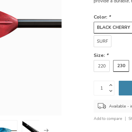
provide a durable, 
Color:
*
BLACK CHERRY
SURF
Size:
*
230
220
Available - i
Add to compare
S