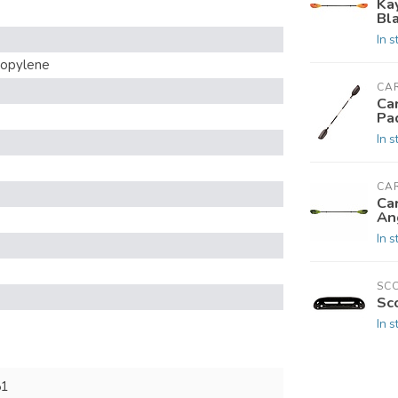
Ka
Bl
In s
ropylene
CAR
Car
Pa
In s
CAR
Car
An
In s
SC
Sc
In s
51