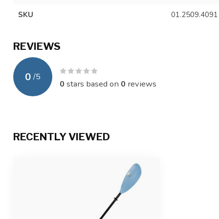
SKU
01.2509.4091
REVIEWS
0
/
5
0
stars based on
0
reviews
RECENTLY VIEWED