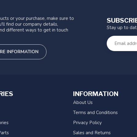
ucts or your purchase, make sure to
SUBSCRI
'll find our company details,
Stay up to da
nd different ways to get in touch
RE INFORMATION
RIES
INFORMATION
About Us
Terms and Conditions
ries
Privacy Policy
arts
Sales and Returns