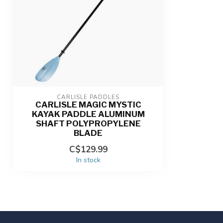
CARLISLE PADDLES
CARLISLE MAGIC MYSTIC
KAYAK PADDLE ALUMINUM
SHAFT POLYPROPYLENE
BLADE
C$129.99
In stock