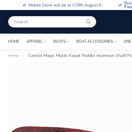
Boa
Mobile Store will be at CORK August 6
Fin
HOME
APPAREL
BOATS
BOAT ACCESSORIES
ONE
Home
/
Carlisle Magic Mystic Kayak Paddle Aluminum Shaft P