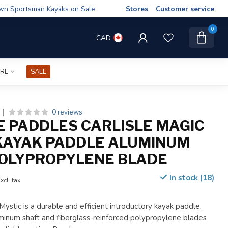
wn Sportsman Kayaks on Sale
Stores
Customer service
0
CAD
IRE
SALE
0 reviews
E PADDLES CARLISLE MAGIC
KAYAK PADDLE ALUMINUM
OLYPROPYLENE BLADE
In stock (18)
xcl. tax
Mystic is a durable and efficient introductory kayak paddle.
inum shaft and fiberglass-reinforced polypropylene blades