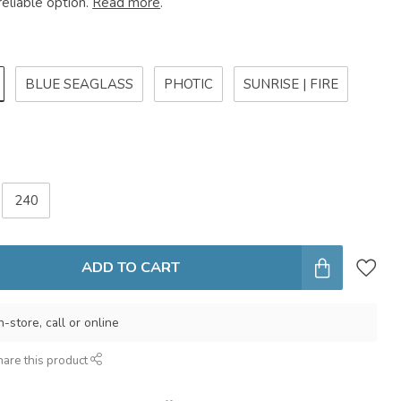
reliable option.
Read more
.
BLUE SEAGLASS
PHOTIC
SUNRISE | FIRE
240
ADD TO CART
n-store, call or online
hare this product