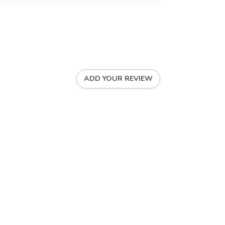
ADD YOUR REVIEW