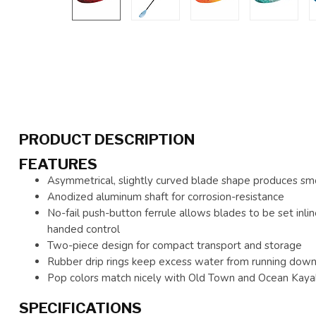
PRODUCT DESCRIPTION
FEATURES
Asymmetrical, slightly curved blade shape produces smo
Anodized aluminum shaft for corrosion-resistance
No-fail push-button ferrule allows blades to be set inlin
handed control
Two-piece design for compact transport and storage
Rubber drip rings keep excess water from running down 
Pop colors match nicely with Old Town and Ocean Kaya
SPECIFICATIONS