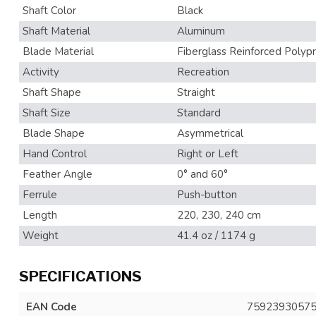
Shaft Color
Black
Shaft Material
Aluminum
Blade Material
Fiberglass Reinforced Polyp
Activity
Recreation
Shaft Shape
Straight
Shaft Size
Standard
Blade Shape
Asymmetrical
Hand Control
Right or Left
Feather Angle
0° and 60°
Ferrule
Push-button
Length
220, 230, 240 cm
Weight
41.4 oz / 1174 g
SPECIFICATIONS
EAN Code
7592393057