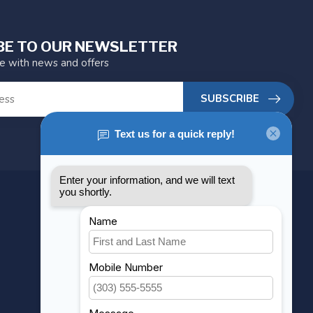
BE TO OUR NEWSLETTER
te with news and offers
SUBSCRIBE
MY ACCOUNT
Account information
My orders
My wishlist
Compare