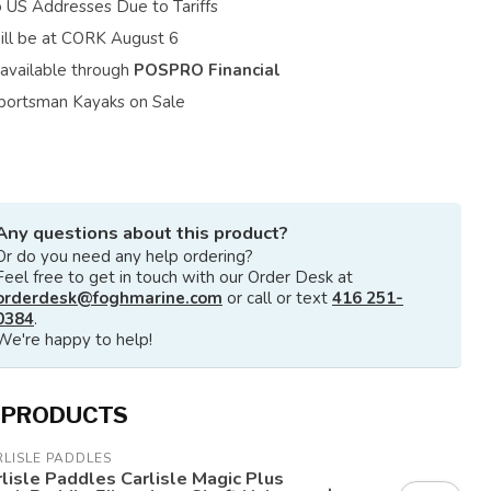
o US Addresses Due to Tariffs
ill be at CORK August 6
 available through
POSPRO Financial
portsman Kayaks on Sale
Any questions about this product?
Or do you need any help ordering?
Feel free to get in touch with our Order Desk at
orderdesk@foghmarine.com
or call or text
416 251-
0384
.
We're happy to help!
 PRODUCTS
LISLE PADDLES
lisle Paddles Carlisle Magic Plus