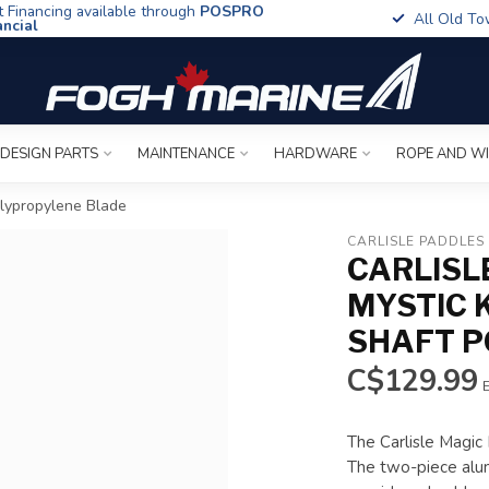
t Financing available through
POSPRO
All Old To
ancial
 DESIGN PARTS
MAINTENANCE
HARDWARE
ROPE AND W
olypropylene Blade
CARLISLE PADDLES
CARLISL
MYSTIC 
SHAFT P
C$129.99
E
The Carlisle Magic 
The two-piece alum