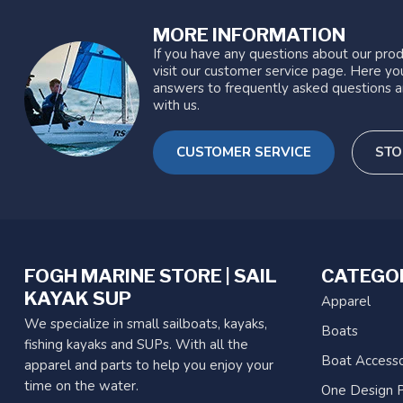
MORE INFORMATION
If you have any questions about our prod
visit our customer service page. Here you
answers to frequently asked questions a
with us.
CUSTOMER SERVICE
STO
FOGH MARINE STORE | SAIL
CATEGO
KAYAK SUP
Apparel
We specialize in small sailboats, kayaks,
Boats
fishing kayaks and SUPs. With all the
Boat Accesso
apparel and parts to help you enjoy your
time on the water.
One Design P