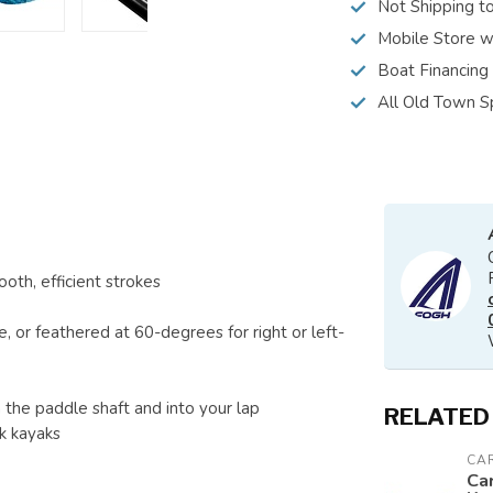
Not Shipping t
Mobile Store w
Boat Financing
All Old Town S
oth, efficient strokes
e, or feathered at 60-degrees for right or left-
the paddle shaft and into your lap
RELATED
k kayaks
CAR
Car