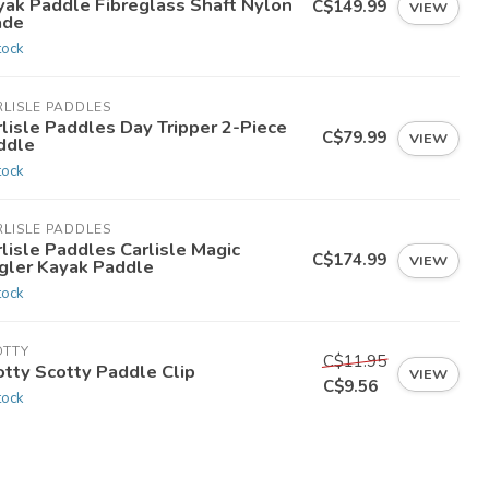
yak Paddle Fibreglass Shaft Nylon
C$149.99
VIEW
ade
tock
LISLE PADDLES
lisle Paddles Day Tripper 2-Piece
C$79.99
VIEW
ddle
tock
LISLE PADDLES
lisle Paddles Carlisle Magic
C$174.99
VIEW
gler Kayak Paddle
tock
OTTY
C$11.95
otty Scotty Paddle Clip
VIEW
C$9.56
tock