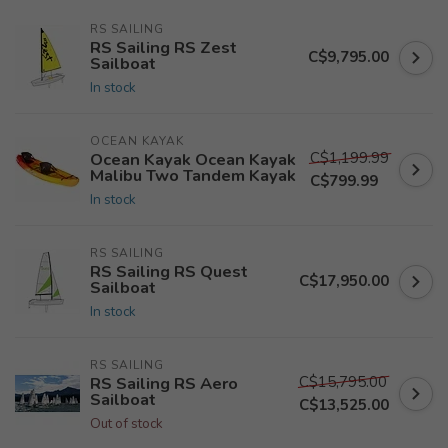
RS SAILING
RS Sailing RS Zest
C$9,795.00
Sailboat
In stock
OCEAN KAYAK
C$1,199.99
Ocean Kayak Ocean Kayak
Malibu Two Tandem Kayak
C$799.99
In stock
RS SAILING
RS Sailing RS Quest
C$17,950.00
Sailboat
In stock
RS SAILING
C$15,795.00
RS Sailing RS Aero
Sailboat
C$13,525.00
Out of stock