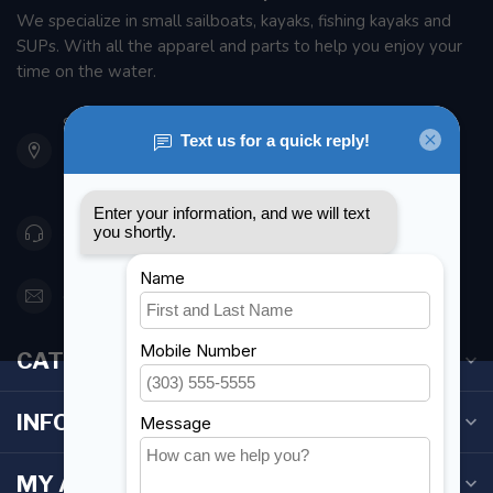
We specialize in small sailboats, kayaks, fishing kayaks and
SUPs. With all the apparel and parts to help you enjoy your
time on the water.
901 Oxford St
Etobicoke ON M8Z 5T1
Canada
416 251-0384
orderdesk@foghmarine.com
CATEGORIES
INFORMATION
MY ACCOUNT