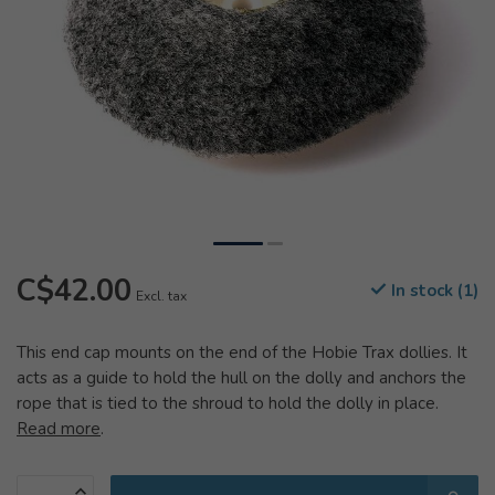
C$42.00
In stock (1)
Excl. tax
This end cap mounts on the end of the Hobie Trax dollies. It
acts as a guide to hold the hull on the dolly and anchors the
rope that is tied to the shroud to hold the dolly in place.
Read more
.