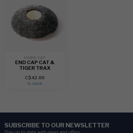
HOBIE CAT
END CAP CAT &
TIGER TRAX
C$42.00
In stock
SUBSCRIBE TO OUR NEWSLETTER
Stay up to date with news and offers