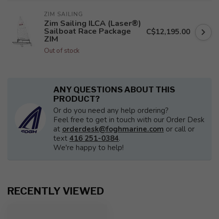
ZIM SAILING
Zim Sailing ILCA (Laser®)
Sailboat Race Package
C$12,195.00
ZIM
Out of stock
ANY QUESTIONS ABOUT THIS
PRODUCT?
Or do you need any help ordering?
Feel free to get in touch with our Order Desk
at
orderdesk@foghmarine.com
or call or
text
416 251-0384
.
We're happy to help!
RECENTLY VIEWED