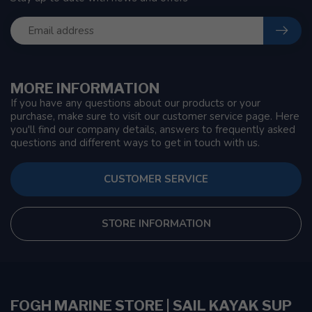
MORE INFORMATION
If you have any questions about our products or your
purchase, make sure to visit our customer service page. Here
you'll find our company details, answers to frequently asked
questions and different ways to get in touch with us.
CUSTOMER SERVICE
STORE INFORMATION
FOGH MARINE STORE | SAIL KAYAK SUP