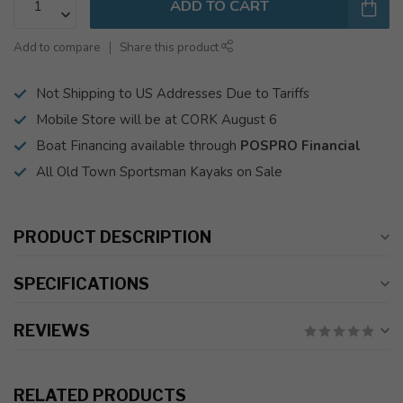
ADD TO CART
Add to compare
Share this product
Not Shipping to US Addresses Due to Tariffs
Mobile Store will be at CORK August 6
Boat Financing available through
POSPRO Financial
All Old Town Sportsman Kayaks on Sale
PRODUCT DESCRIPTION
SPECIFICATIONS
REVIEWS
RELATED PRODUCTS