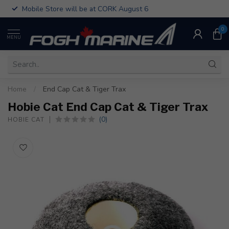
Mobile Store will be at CORK August 6
0
MENU
Home
/
End Cap Cat & Tiger Trax
Hobie Cat End Cap Cat & Tiger Trax
(0)
HOBIE CAT