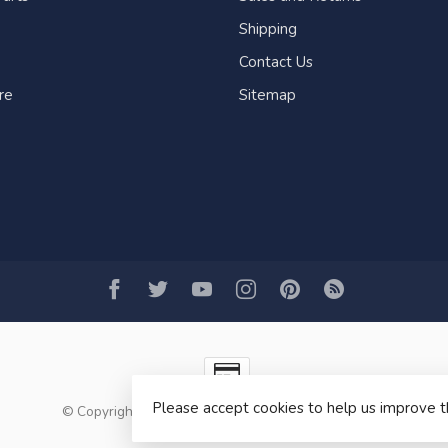
Shipping
Contact Us
re
Sitemap
Please accept cookies to help us improve t
© Copyright 2026 Fogh Marine Store | Sail Kayak SUP