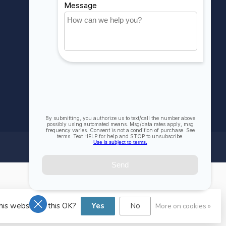
All products
his website Is this OK?
Yes
No
More on cookies »