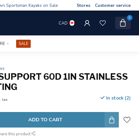
wn Sportsman Kayaks on Sale
Stores
Customer service
0
CAD
IRE
SALE
ews
SUPPORT 60D 1IN STAINLESS
TING
In stock (2)
. tax
ADD TO CART
hare this product