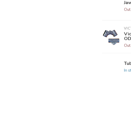
Jaw
Out
VI
Vic
OD
Out
Tu
In s