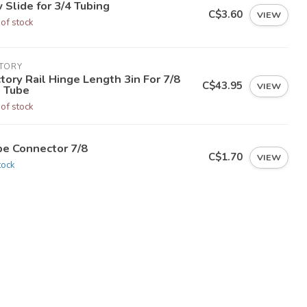
 Slide for 3/4 Tubing
C$3.60
VIEW
 of stock
CTORY
tory Rail Hinge Length 3in For 7/8
C$43.95
VIEW
 Tube
 of stock
be Connector 7/8
C$1.70
VIEW
tock