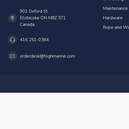
Maintenance
901 Oxford St
Etobicoke ON M8Z 5T1
Hardware
Canada
Rope and Wi
416 251-0384
orderdesk@foghmarine.com