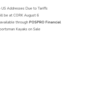
o US Addresses Due to Tariffs
ill be at CORK August 6
 available through
POSPRO Financial
portsman Kayaks on Sale