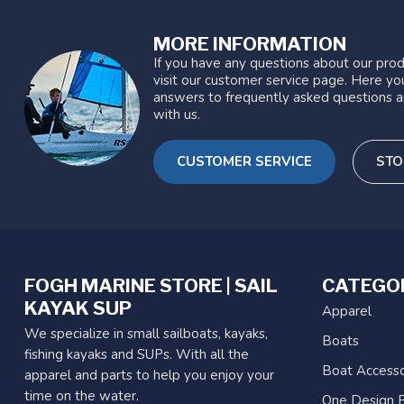
MORE INFORMATION
If you have any questions about our prod
visit our customer service page. Here you
answers to frequently asked questions a
with us.
CUSTOMER SERVICE
STO
FOGH MARINE STORE | SAIL
CATEGO
KAYAK SUP
Apparel
We specialize in small sailboats, kayaks,
Boats
fishing kayaks and SUPs. With all the
Boat Accesso
apparel and parts to help you enjoy your
time on the water.
One Design P