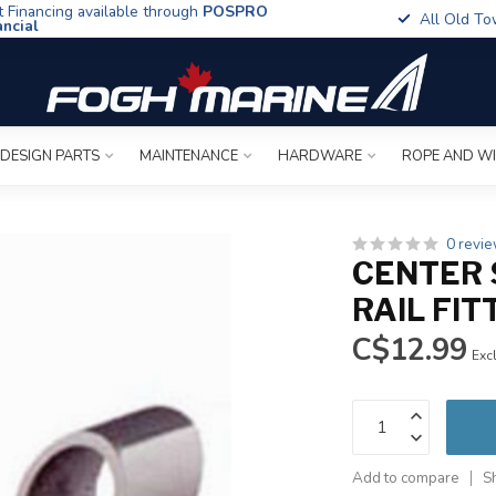
t Financing available through
POSPRO
All Old To
ancial
 DESIGN PARTS
MAINTENANCE
HARDWARE
ROPE AND W
0 revi
CENTER 
RAIL FIT
C$12.99
Excl
Add to compare
S