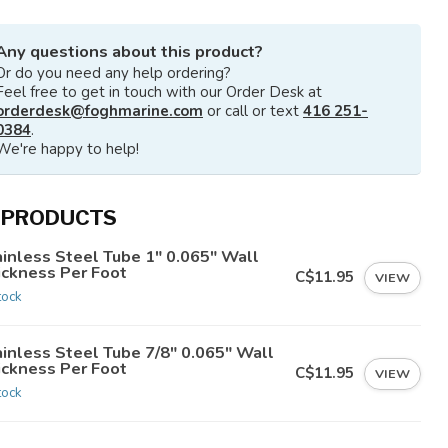
Any questions about this product?
Or do you need any help ordering?
Feel free to get in touch with our Order Desk at
orderdesk@foghmarine.com
or call or text
416 251-
0384
.
We're happy to help!
 PRODUCTS
ainless Steel Tube 1" 0.065" Wall
ickness Per Foot
C$11.95
VIEW
tock
ainless Steel Tube 7/8" 0.065" Wall
ickness Per Foot
C$11.95
VIEW
tock