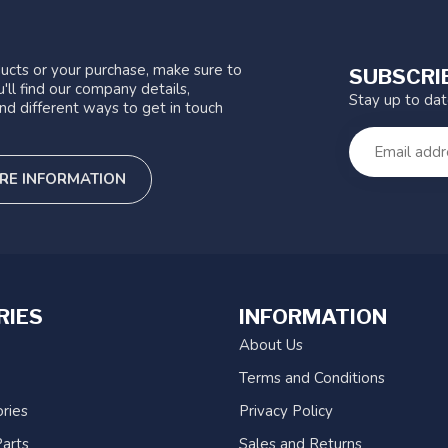
ucts or your purchase, make sure to
SUBSCRI
'll find our company details,
Stay up to da
nd different ways to get in touch
RE INFORMATION
RIES
INFORMATION
About Us
Terms and Conditions
ries
Privacy Policy
arts
Sales and Returns