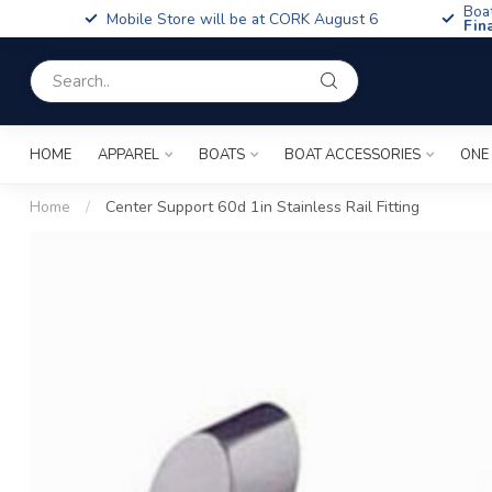
Boa
Mobile Store will be at CORK August 6
Fin
HOME
APPAREL
BOATS
BOAT ACCESSORIES
ONE
Home
/
Center Support 60d 1in Stainless Rail Fitting