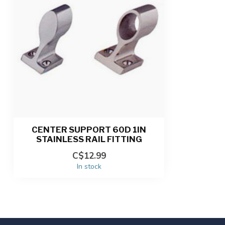
CENTER SUPPORT 60D 1IN
STAINLESS RAIL FITTING
C$12.99
In stock