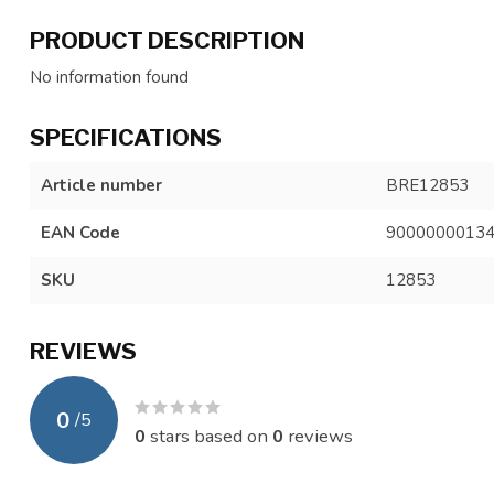
PRODUCT DESCRIPTION
No information found
SPECIFICATIONS
Article number
BRE12853
EAN Code
9000000013
SKU
12853
REVIEWS
0
/
5
0
stars based on
0
reviews