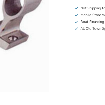
Not Shipping t
Mobile Store w
Boat Financing
All Old Town S