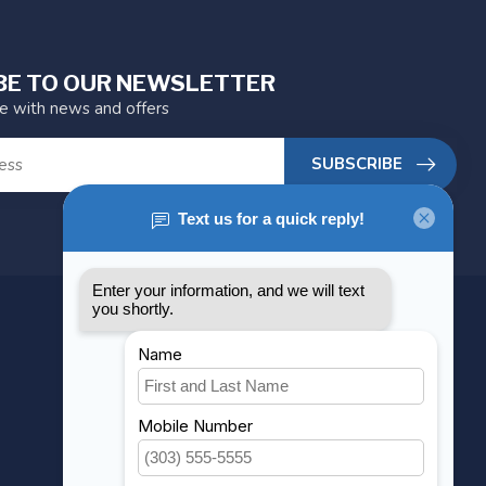
BE TO OUR NEWSLETTER
te with news and offers
SUBSCRIBE
MY ACCOUNT
Account information
My orders
My wishlist
Compare