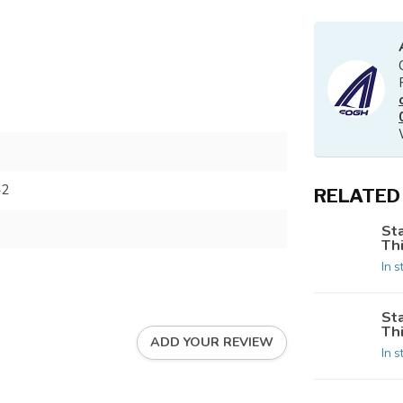
42
RELATED
St
Th
In s
St
Th
ADD YOUR REVIEW
In s