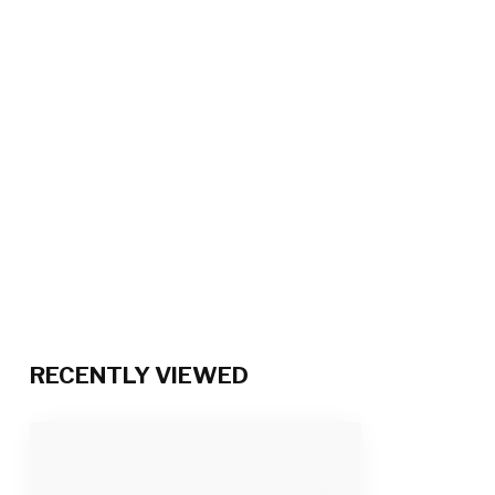
RECENTLY VIEWED