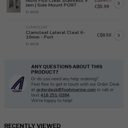
Nicro Fico Cleat Stainless V
Jam | Side Mount PORT
C$5.99
In stock
CLAMCLEAT
Clamcleat Lateral Cleat 6-
C$8.50
10mm - Port
In stock
ANY QUESTIONS ABOUT THIS
PRODUCT?
Or do you need any help ordering?
Feel free to get in touch with our Order Desk
at
orderdesk@foghmarine.com
or call or
text
416 251-0384
.
We're happy to help!
RECENTLY VIEWED