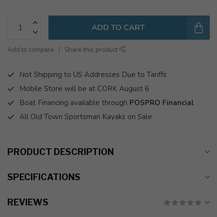
ADD TO CART
Add to compare
Share this product
Not Shipping to US Addresses Due to Tariffs
Mobile Store will be at CORK August 6
Boat Financing available through
POSPRO Financial
All Old Town Sportsman Kayaks on Sale
PRODUCT DESCRIPTION
SPECIFICATIONS
REVIEWS