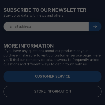
SUBSCRIBE TO OUR NEWSLETTER
Stay up to date with news and offers
MORE INFORMATION
If you have any questions about our products or your
purchase, make sure to visit our customer service page. Here
you'll find our company details, answers to frequently asked
questions and different ways to get in touch with us.
CUSTOMER SERVICE
STORE INFORMATION