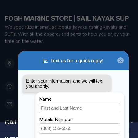
FOGH MARINE STORE | SAIL KAYAK SUP
We specialize in small sailboats, kayaks, fishing kayaks and
SUPs. With all the apparel and parts to help you enjoy your
time on the water.
901 Oxford St
Etobicoke ON M8Z 5T1
Canada
416 251-0384
orderdesk@foghmarine.com
CATEGORIES