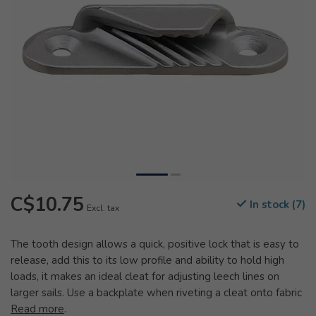
C$10.75
In stock (7)
Excl. tax
The tooth design allows a quick, positive lock that is easy to
release, add this to its low profile and ability to hold high
loads, it makes an ideal cleat for adjusting leech lines on
larger sails. Use a backplate when riveting a cleat onto fabric
Read more
.