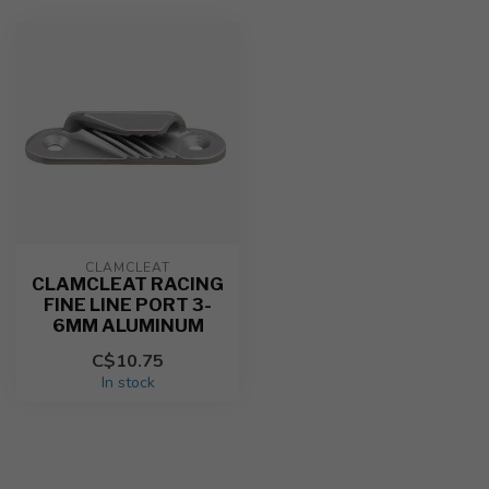
CLAMCLEAT
CLAMCLEAT RACING
FINE LINE PORT 3-
6MM ALUMINUM
C$10.75
In stock