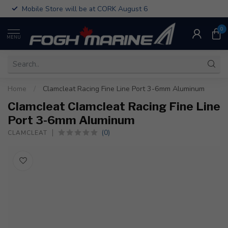
Mobile Store will be at CORK August 6
0
MENU
Home
/
Clamcleat Racing Fine Line Port 3-6mm Aluminum
Clamcleat Clamcleat Racing Fine Line
Port 3-6mm Aluminum
(0)
CLAMCLEAT