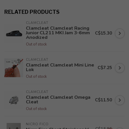
RELATED PRODUCTS
CLAMCLEAT
Clamcleat Clamcleat Racing
Junior CL211 MKI Jam 3-6mm
C$15.30
Anodized
Out of stock
CLAMCLEAT
Clamcleat Clamcleat Mini Line
C$7.25
Lok
Out of stock
CLAMCLEAT
Clamcleat Clamcleat Omega
C$11.50
Cleat
Out of stock
NICRO FICO
C$15.95