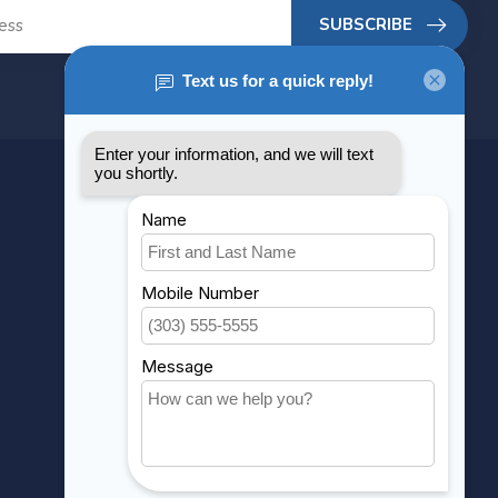
SUBSCRIBE
MY ACCOUNT
Account information
My orders
My wishlist
Compare
All products