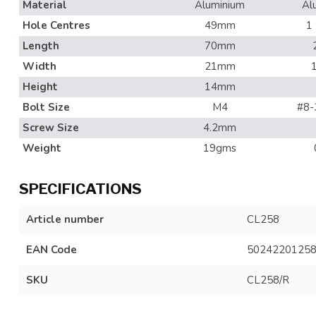
Material
Aluminium
Al
Hole Centres
49mm
1
Length
70mm
Width
21mm
Height
14mm
Bolt Size
M4
#8-
Screw Size
4.2mm
Weight
19gms
SPECIFICATIONS
Article number
CL258
EAN Code
5024220125
SKU
CL258/R