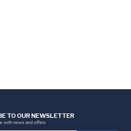
BE TO OUR NEWSLETTER
te with news and offers