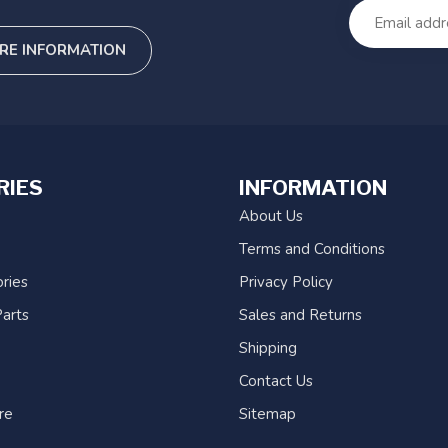
RE INFORMATION
RIES
INFORMATION
About Us
Terms and Conditions
ries
Privacy Policy
arts
Sales and Returns
Shipping
Contact Us
re
Sitemap