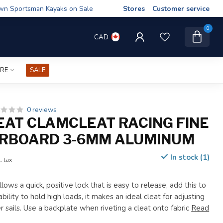
wn Sportsman Kayaks on Sale
Stores
Customer service
0
CAD
IRE
SALE
0 reviews
AT CLAMCLEAT RACING FINE
ARBOARD 3-6MM ALUMINUM
In stock (1)
. tax
lows a quick, positive lock that is easy to release, add this to
ability to hold high loads, it makes an ideal cleat for adjusting
er sails. Use a backplate when riveting a cleat onto fabric
Read