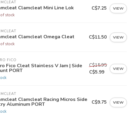
AMCLEAT
amcleat Clamcleat Mini Line Lok
C$7.25
VIEW
 of stock
AMCLEAT
amcleat Clamcleat Omega Cleat
C$11.50
VIEW
 of stock
RO FICO
C$15.95
ro Fico Cleat Stainless V Jam | Side
VIEW
unt PORT
C$5.99
tock
AMCLEAT
amcleat Clamcleat Racing Micros Side
C$9.75
VIEW
try Aluminum PORT
tock