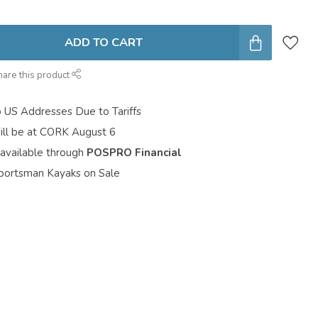
ADD TO CART
hare this product
o US Addresses Due to Tariffs
ill be at CORK August 6
 available through
POSPRO Financial
portsman Kayaks on Sale