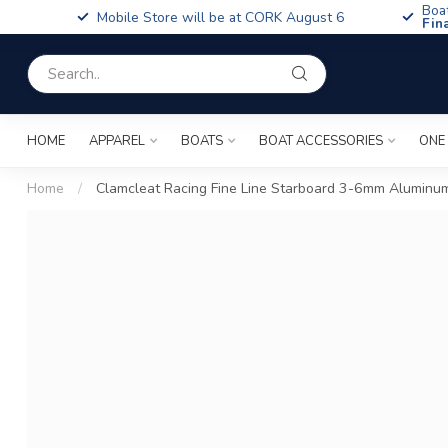
Boa
Mobile Store will be at CORK August 6
Fin
HOME
APPAREL
BOATS
BOAT ACCESSORIES
ONE
Home
/
Clamcleat Racing Fine Line Starboard 3-6mm Aluminu