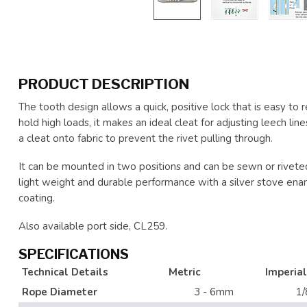
PRODUCT DESCRIPTION
The tooth design allows a quick, positive lock that is easy to re
hold high loads, it makes an ideal cleat for adjusting leech lin
a cleat onto fabric to prevent the rivet pulling through.
It can be mounted in two positions and can be sewn or riveted
light weight and durable performance with a silver stove enamel
coating.
Also available port side, CL259.
SPECIFICATIONS
Technical Details
Metric
Imperial
Rope Diameter
3 - 6mm
1/