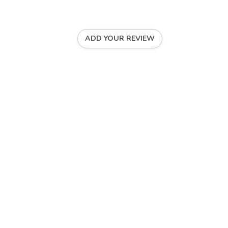
ADD YOUR REVIEW