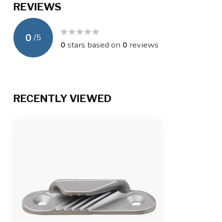
REVIEWS
0
/
5
0
stars based on
0
reviews
RECENTLY VIEWED