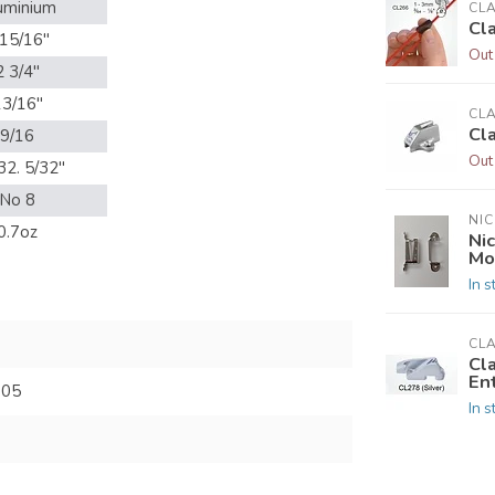
uminium
CL
Cl
 15/16"
Out
2 3/4"
13/16"
CL
Cl
9/16
Out
32. 5/32"
No 8
NIC
0.7oz
Nic
Mo
In s
CL
Cl
En
805
In s