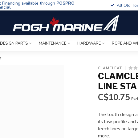
t Financing available through
POSPRO
All Old To
ancial
 DESIGN PARTS
MAINTENANCE
HARDWARE
ROPE AND W
m
CLAMCLEAT
CLAMCLE
LINE ST
C$10.75
Excl
The tooth design al
its low profile and 
leech lines on larg
more
.