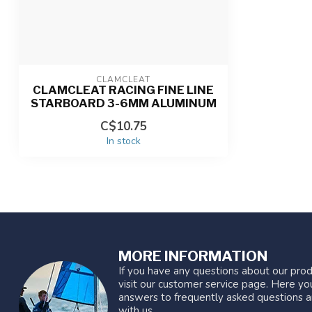
CLAMCLEAT
CLAMCLEAT RACING FINE LINE
STARBOARD 3-6MM ALUMINUM
C$10.75
In stock
MORE INFORMATION
If you have any questions about our prod
visit our customer service page. Here you
answers to frequently asked questions a
with us.