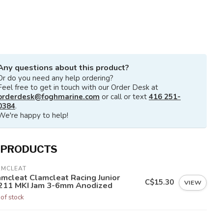
Any questions about this product?
Or do you need any help ordering?
Feel free to get in touch with our Order Desk at
orderdesk@foghmarine.com
or call or text
416 251-
0384
.
We're happy to help!
 PRODUCTS
AMCLEAT
amcleat Clamcleat Racing Junior
C$15.30
VIEW
211 MKI Jam 3-6mm Anodized
 of stock