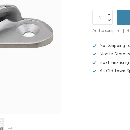
Add to compare
S
Not Shipping t
Mobile Store w
Boat Financing
All Old Town S