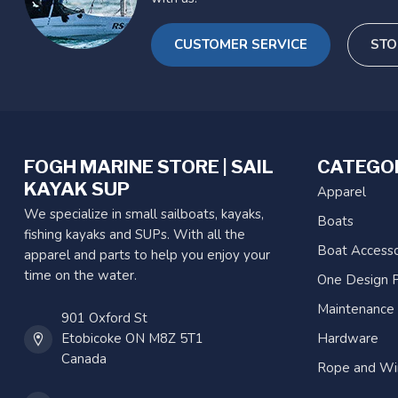
CUSTOMER SERVICE
STO
FOGH MARINE STORE | SAIL
CATEGO
KAYAK SUP
Apparel
We specialize in small sailboats, kayaks,
Boats
fishing kayaks and SUPs. With all the
Boat Accesso
apparel and parts to help you enjoy your
time on the water.
One Design P
Maintenance
901 Oxford St
Etobicoke ON M8Z 5T1
Hardware
Canada
Rope and Wi