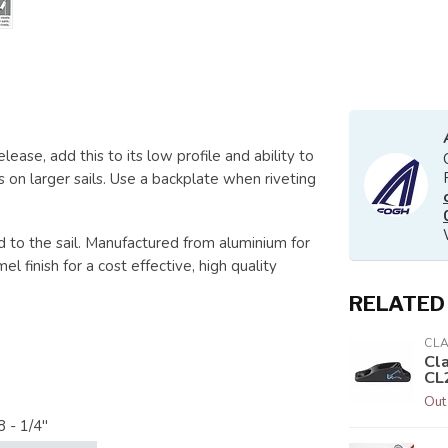
lease, add this to its low profile and ability to
es on larger sails. Use a backplate when riveting
 to the sail. Manufactured from aluminium for
 finish for a cost effective, high quality
RELATED
CL
Cl
CL
Out
8 - 1/4"