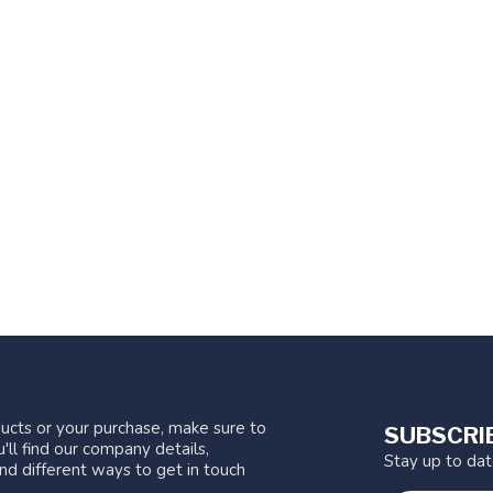
ucts or your purchase, make sure to
SUBSCRI
'll find our company details,
Stay up to da
nd different ways to get in touch