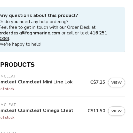
Any questions about this product?
Or do you need any help ordering?
Feel free to get in touch with our Order Desk at
orderdesk@foghmarine.com
or call or text
416 251-
0384
.
We're happy to help!
 PRODUCTS
AMCLEAT
amcleat Clamcleat Mini Line Lok
C$7.25
VIEW
 of stock
AMCLEAT
amcleat Clamcleat Omega Cleat
C$11.50
VIEW
 of stock