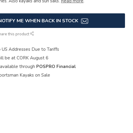
ines. Also kayaks and sun sails.
Read more
.
NOTIFY ME WHEN BACK IN STOCK
hare this product
o US Addresses Due to Tariffs
ill be at CORK August 6
 available through
POSPRO Financial
portsman Kayaks on Sale