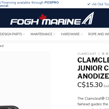
t Financing available through
POSPRO
All Old To
ancial
 DESIGN PARTS
MAINTENANCE
HARDWARE
ROPE AND W
zed
CLAMCLEAT
CLAMCLE
JUNIOR C
ANODIZ
C$15.30
Excl
The Clamcleat® CL2
fairlead guides the