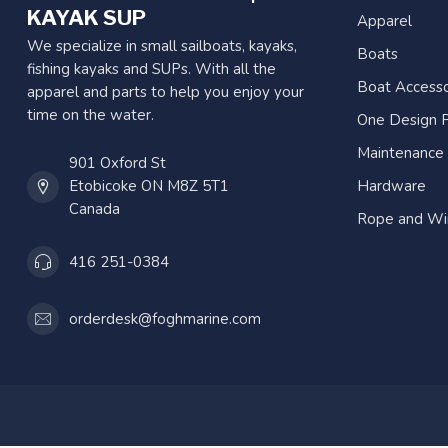
KAYAK SUP
Apparel
We specialize in small sailboats, kayaks,
Boats
fishing kayaks and SUPs. With all the
Boat Accesso
apparel and parts to help you enjoy your
time on the water.
One Design P
Maintenance
901 Oxford St
Etobicoke ON M8Z 5T1
Hardware
Canada
Rope and Wi
416 251-0384
orderdesk@foghmarine.com