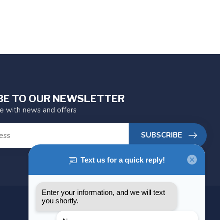
BE TO OUR NEWSLETTER
te with news and offers
SUBSCRIBE
MY ACCOUNT