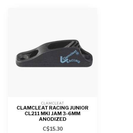
CLAMCLEAT
CLAMCLEAT RACING JUNIOR
CL211 MKI JAM 3-6MM
ANODIZED
C$15.30