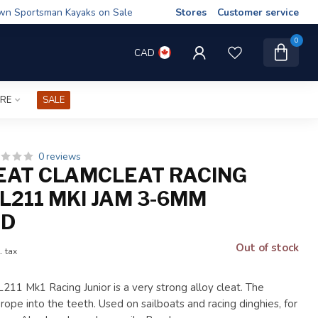
wn Sportsman Kayaks on Sale
Stores
Customer service
0
CAD
IRE
SALE
0 reviews
AT CLAMCLEAT RACING
L211 MKI JAM 3-6MM
ED
Out of stock
. tax
11 Mk1 Racing Junior is a very strong alloy cleat. The
 rope into the teeth. Used on sailboats and racing dinghies, for