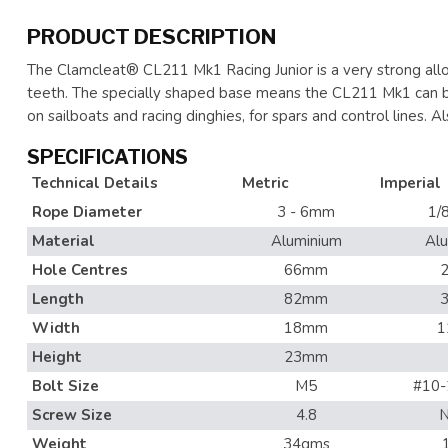
PRODUCT DESCRIPTION
The Clamcleat® CL211 Mk1 Racing Junior is a very strong alloy
teeth. The specially shaped base means the CL211 Mk1 can be 
on sailboats and racing dinghies, for spars and control lines. Al
SPECIFICATIONS
Technical Details
Metric
Imperial
Rope Diameter
3 - 6mm
1/8
Material
Aluminium
Al
Hole Centres
66mm
2
Length
82mm
3
Width
18mm
1
Height
23mm
Bolt Size
M5
#10-
Screw Size
4.8
N
Weight
34gms