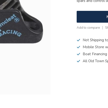
spars and control l
Add to compare
S
Not Shipping t
Mobile Store w
Boat Financing
All Old Town S