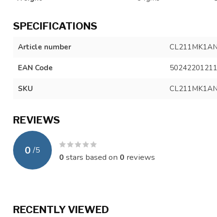
SPECIFICATIONS
Article number
CL211MK1A
EAN Code
5024220121
SKU
CL211MK1AN
REVIEWS
0
/
5
0
stars based on
0
reviews
RECENTLY VIEWED