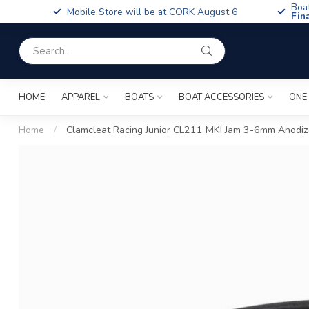
Boa
Mobile Store will be at CORK August 6
Fin
HOME
APPAREL
BOATS
BOAT ACCESSORIES
ONE
Home
/
Clamcleat Racing Junior CL211 MKI Jam 3-6mm Anodi