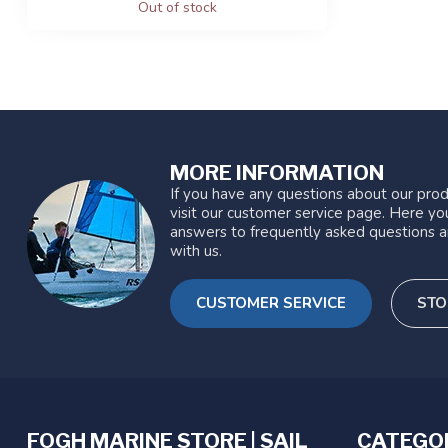
Out of stock
MORE INFORMATION
If you have any questions about our prod
visit our customer service page. Here you
answers to frequently asked questions a
with us.
CUSTOMER SERVICE
STO
FOGH MARINE STORE | SAIL
CATEGO