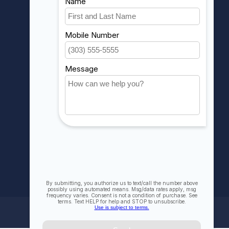
Account information
My orders
My wishlist
Compare
All products