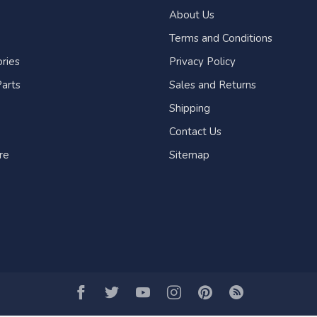
About Us
Terms and Conditions
ries
Privacy Policy
arts
Sales and Returns
Shipping
Contact Us
re
Sitemap