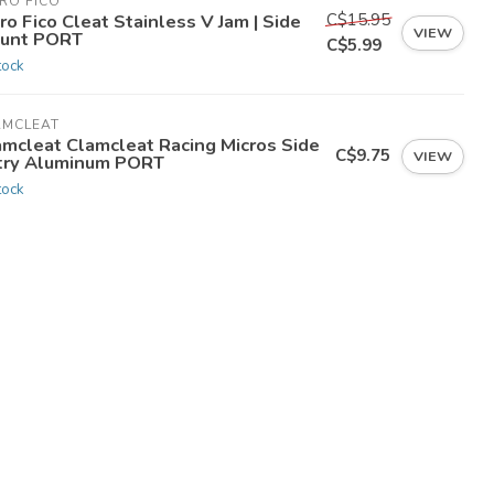
RO FICO
C$15.95
ro Fico Cleat Stainless V Jam | Side
VIEW
unt PORT
C$5.99
tock
AMCLEAT
amcleat Clamcleat Racing Micros Side
C$9.75
VIEW
try Aluminum PORT
tock