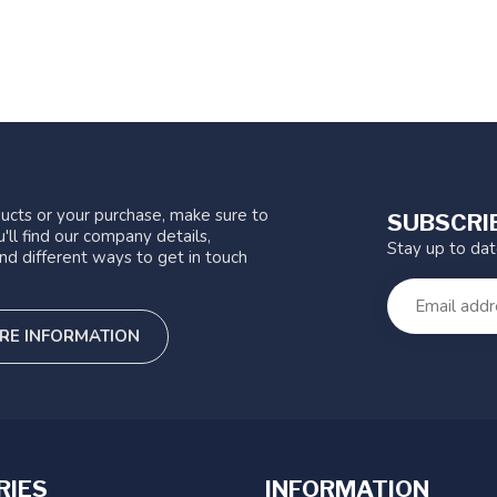
ucts or your purchase, make sure to
SUBSCRI
'll find our company details,
Stay up to da
nd different ways to get in touch
RE INFORMATION
RIES
INFORMATION