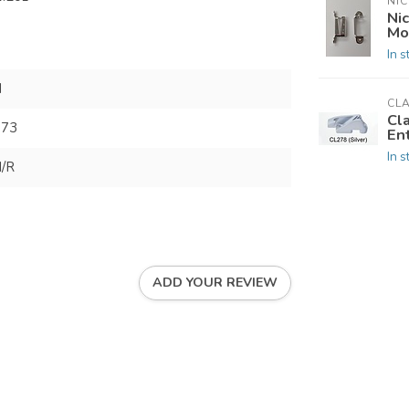
NIC
Nic
Mo
In s
N
CL
Cl
173
En
In s
/R
ADD YOUR REVIEW