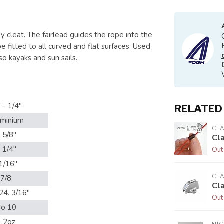
 cleat. The fairlead guides the rope into the
fitted to all curved and flat surfaces. Used
so kayaks and sun sails.
 - 1/4"
RELATED
uminium
CL
 5/8"
Cl
 1/4"
Out
1/16"
CL
7/8
Cl
24. 3/16"
Out
o 10
1.2oz