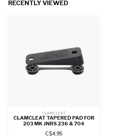
RECENTLY VIEWED
CLAMCLEAT
CLAMCLEAT TAPERED PAD FOR
203 MK JNRS 236 & 704
C$4.95