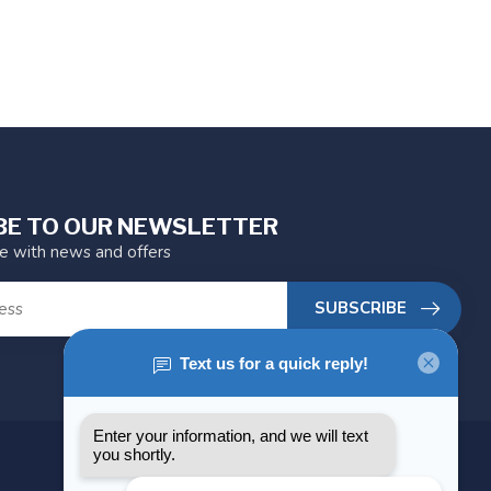
BE TO OUR NEWSLETTER
te with news and offers
SUBSCRIBE
MY ACCOUNT