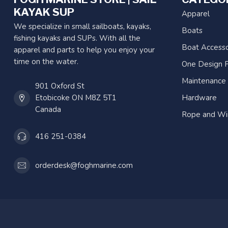
KAYAK SUP
Apparel
We specialize in small sailboats, kayaks,
Boats
fishing kayaks and SUPs. With all the
Boat Accesso
apparel and parts to help you enjoy your
time on the water.
One Design P
Maintenance
901 Oxford St
Etobicoke ON M8Z 5T1
Hardware
Canada
Rope and Wi
416 251-0384
orderdesk@foghmarine.com