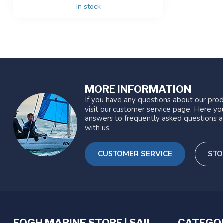
In stock
MORE INFORMATION
If you have any questions about our prod
visit our customer service page. Here you
answers to frequently asked questions a
with us.
CUSTOMER SERVICE
STO
FOGH MARINE STORE | SAIL
CATEGO