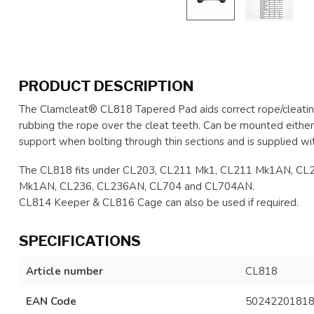
PRODUCT DESCRIPTION
The Clamcleat® CL818 Tapered Pad aids correct rope/cleating
rubbing the rope over the cleat teeth. Can be mounted eithe
support when bolting through thin sections and is supplied wi
The CL818 fits under CL203, CL211 Mk1, CL211 Mk1AN, C
Mk1AN, CL236, CL236AN, CL704 and CL704AN.
CL814 Keeper & CL816 Cage can also be used if required.
SPECIFICATIONS
Article number
CL818
EAN Code
5024220181