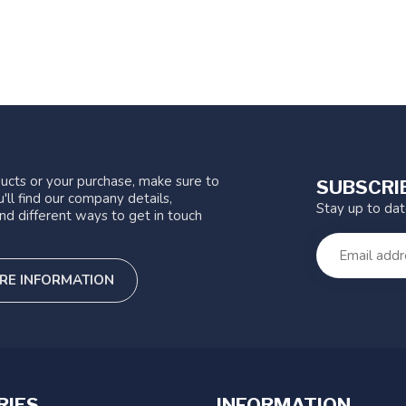
ucts or your purchase, make sure to
SUBSCRI
'll find our company details,
Stay up to da
nd different ways to get in touch
RE INFORMATION
RIES
INFORMATION