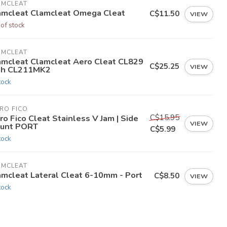
AMCLEAT
amcleat Clamcleat Omega Cleat
C$11.50
VIEW
 of stock
AMCLEAT
amcleat Clamcleat Aero Cleat CL829
C$25.25
VIEW
th CL211MK2
tock
RO FICO
C$15.95
ro Fico Cleat Stainless V Jam | Side
VIEW
unt PORT
C$5.99
tock
AMCLEAT
amcleat Lateral Cleat 6-10mm - Port
C$8.50
VIEW
tock