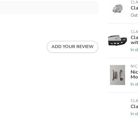
CL
Cl
Out
CL
Cl
wi
ADD YOUR REVIEW
In s
NIC
Nic
Mo
In s
CL
Cl
In s