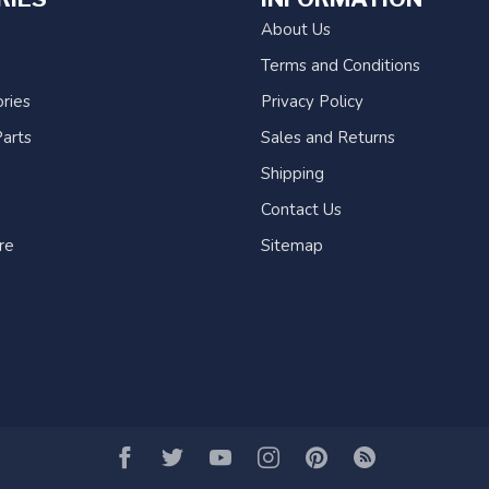
About Us
Terms and Conditions
ries
Privacy Policy
arts
Sales and Returns
Shipping
Contact Us
re
Sitemap