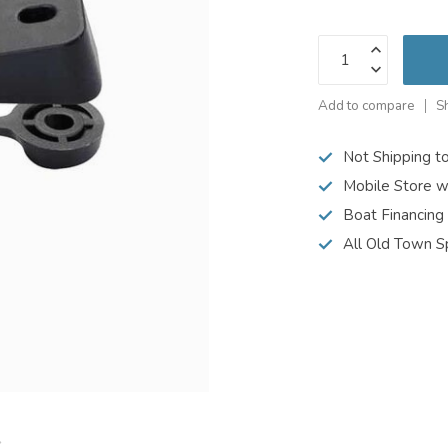
Add to compare
S
Not Shipping t
Mobile Store w
Boat Financing
All Old Town S