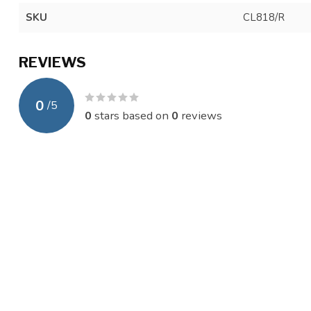
SKU
CL818/R
REVIEWS
0
/
5
0
stars based on
0
reviews