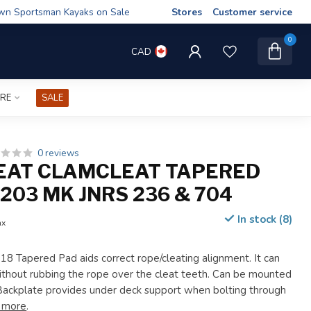
wn Sportsman Kayaks on Sale
Stores
Customer service
0
CAD
IRE
SALE
0 reviews
EAT CLAMCLEAT TAPERED
203 MK JNRS 236 & 704
In stock (8)
ax
8 Tapered Pad aids correct rope/cleating alignment. It can
ithout rubbing the rope over the cleat teeth. Can be mounted
Backplate provides under deck support when bolting through
 more
.