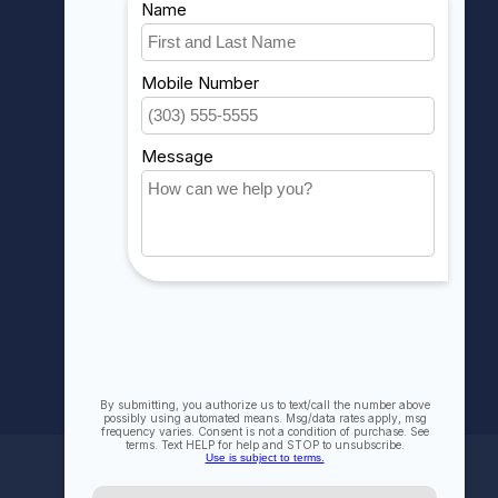
Account information
My orders
My wishlist
Compare
All products