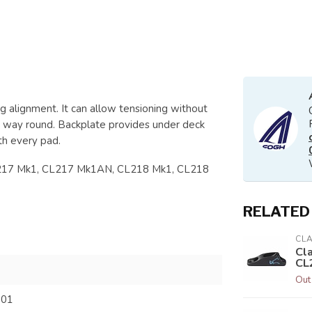
 alignment. It can allow tensioning without
r way round. Backplate provides under deck
th every pad.
L217 Mk1, CL217 Mk1AN, CL218 Mk1, CL218
RELATED
CL
Cl
CL
Out
801