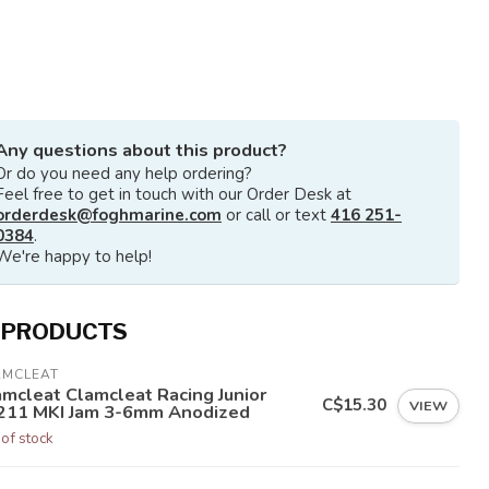
Any questions about this product?
Or do you need any help ordering?
Feel free to get in touch with our Order Desk at
orderdesk@foghmarine.com
or call or text
416 251-
0384
.
We're happy to help!
 PRODUCTS
AMCLEAT
amcleat Clamcleat Racing Junior
C$15.30
VIEW
211 MKI Jam 3-6mm Anodized
 of stock