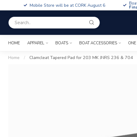
Boa
Mobile Store will be at CORK August 6
Fin
HOME
APPAREL
BOATS
BOAT ACCESSORIES
ONE
Home
/
Clamcleat Tapered Pad for 203 MK JNRS 236 & 704