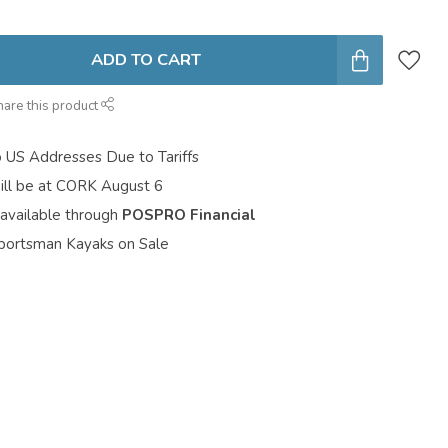
ADD TO CART
hare this product
o US Addresses Due to Tariffs
ill be at CORK August 6
 available through
POSPRO Financial
portsman Kayaks on Sale