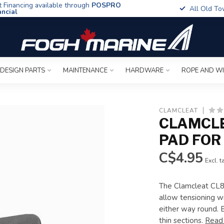
t Financing available through
POSPRO
All Old To
ancial
 DESIGN PARTS
MAINTENANCE
HARDWARE
ROPE AND W
CLAMCLEAT
CLAMCL
PAD FOR 
C$4.95
Excl. t
The Clamcleat CL81
allow tensioning w
either way round. 
thin sections.
Read