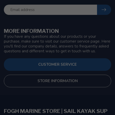
MORE INFORMATION
If you have any questions about our products or your
purchase, make sure to visit our customer service page. Here
you'll find our company details, answers to frequently asked
questions and different ways to get in touch with us.
CUSTOMER SERVICE
STORE INFORMATION
FOGH MARINE STORE | SAIL KAYAK SUP