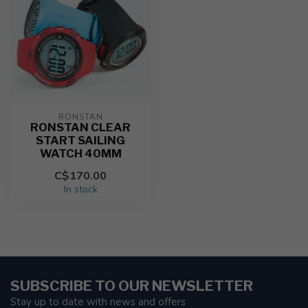
RONSTAN
RONSTAN CLEAR
START SAILING
WATCH 40MM
C$170.00
In stock
SUBSCRIBE TO OUR NEWSLETTER
Stay up to date with news and offers