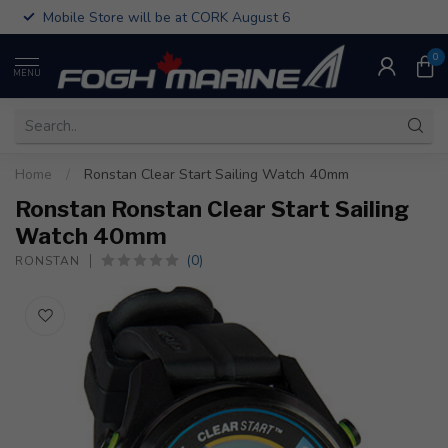
Mobile Store will be at CORK August 6
0
MENU
Home
/
Ronstan Clear Start Sailing Watch 40mm
Ronstan Ronstan Clear Start Sailing
Watch 40mm
(0)
RONSTAN