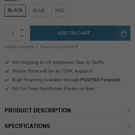
BLACK
BLUE
RED
ADD TO CART
Add to compare
Share this product
Not Shipping to US Addresses Due to Tariffs
Mobile Store will be at CORK August 6
Boat Financing available through
POSPRO Financial
All Old Town Sportsman Kayaks on Sale
PRODUCT DESCRIPTION
SPECIFICATIONS