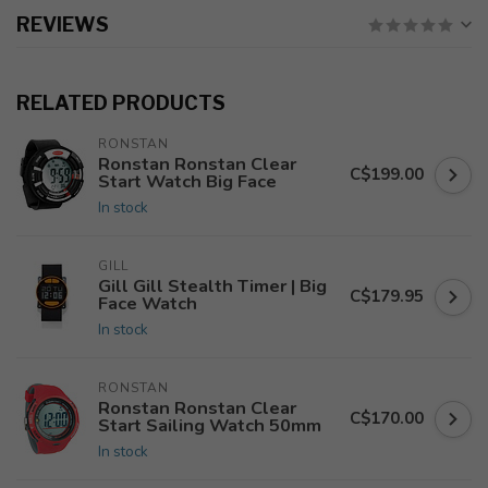
REVIEWS
RELATED PRODUCTS
RONSTAN
Ronstan Ronstan Clear
C$199.00
Start Watch Big Face
In stock
GILL
Gill Gill Stealth Timer | Big
C$179.95
Face Watch
In stock
RONSTAN
Ronstan Ronstan Clear
C$170.00
Start Sailing Watch 50mm
In stock