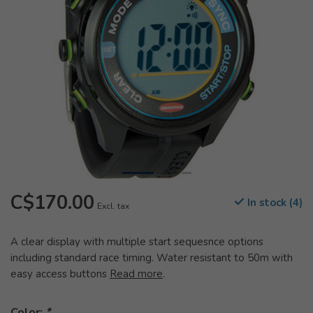
C$170.00
In stock (4)
Excl. tax
A clear display with multiple start sequesnce options
including standard race timing. Water resistant to 50m with
easy access buttons
Read more
.
Color:
*