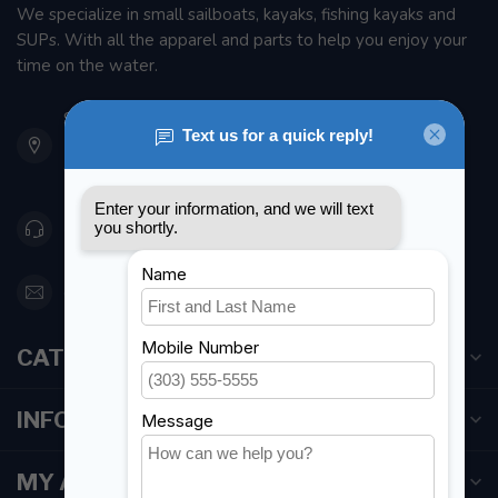
We specialize in small sailboats, kayaks, fishing kayaks and
SUPs. With all the apparel and parts to help you enjoy your
time on the water.
901 Oxford St
Etobicoke ON M8Z 5T1
Canada
416 251-0384
orderdesk@foghmarine.com
CATEGORIES
INFORMATION
MY ACCOUNT