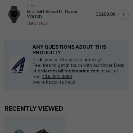
GILL
Gill Gill Stealth Racer
C$189.00
Watch
Out of stock
ANY QUESTIONS ABOUT THIS
PRODUCT?
Or do you need any help ordering?
Feel free to get in touch with our Order Desk
at
orderdesk@foghmarine.com
or call or
text
416 251-0384
.
We're happy to help!
RECENTLY VIEWED