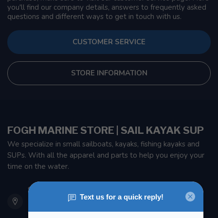
you'll find our company details, answers to frequently asked
questions and different ways to get in touch with us.
CUSTOMER SERVICE
STORE INFORMATION
FOGH MARINE STORE | SAIL KAYAK SUP
We specialize in small sailboats, kayaks, fishing kayaks and
SUPs. With all the apparel and parts to help you enjoy your
time on the water.
901 Oxford St
Etobicoke ON M8Z 5T1
Canada