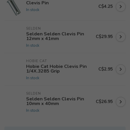
Clevis Pin
C$4.25
In stock
SELDEN
Selden Selden Clevis Pin
C$29.95
12mm x 41mm
In stock
HOBIE CAT
Hobie Cat Hobie Clevis Pin
C$2.95
1/4X.3285 Grip
In stock
SELDEN
Selden Selden Clevis Pin
C$26.95
10mm x 40mm
In stock