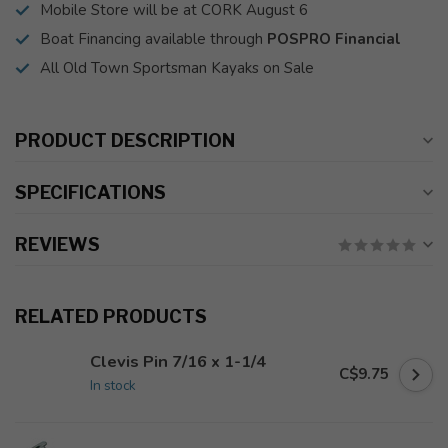
Mobile Store will be at CORK August 6
Boat Financing available through
POSPRO Financial
All Old Town Sportsman Kayaks on Sale
PRODUCT DESCRIPTION
SPECIFICATIONS
REVIEWS
RELATED PRODUCTS
Clevis Pin 7/16 x 1-1/4
C$9.75
In stock