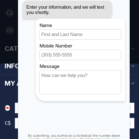
416 251-0384
orderdesk@foghmarine.com
CATEGORIES
INFORMATION
MY ACCOUNT
C$