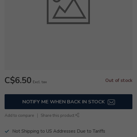
C$6.50
Out of stock
Excl. tax
NOTIFY ME WHEN BACK IN STOCK
Add to compare
Share this product
Not Shipping to US Addresses Due to Tariffs