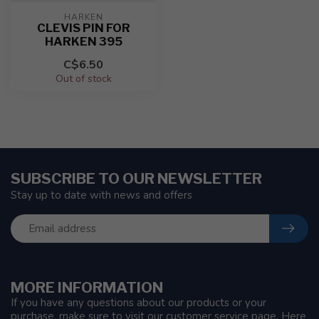
HARKEN
CLEVIS PIN FOR
HARKEN 395
C$6.50
Out of stock
SUBSCRIBE TO OUR NEWSLETTER
Stay up to date with news and offers
MORE INFORMATION
If you have any questions about our products or your
purchase, make sure to visit our customer service page. Here