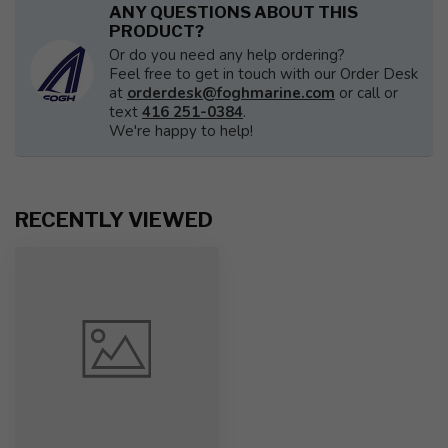
ANY QUESTIONS ABOUT THIS
PRODUCT?
Or do you need any help ordering?
Feel free to get in touch with our Order Desk
at
orderdesk@foghmarine.com
or call or
text
416 251-0384
.
We're happy to help!
RECENTLY VIEWED