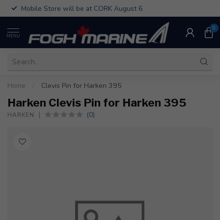
Mobile Store will be at CORK August 6
0
MENU
Home
/
Clevis Pin for Harken 395
Harken Clevis Pin for Harken 395
(0)
HARKEN