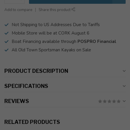
Add to compare
Share this product
Not Shipping to US Addresses Due to Tariffs
Mobile Store will be at CORK August 6
Boat Financing available through
POSPRO Financial
All Old Town Sportsman Kayaks on Sale
PRODUCT DESCRIPTION
SPECIFICATIONS
REVIEWS
RELATED PRODUCTS