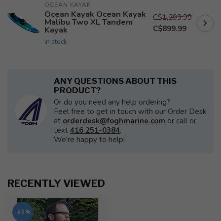
OCEAN KAYAK
Ocean Kayak Ocean Kayak
C$1,299.99
Malibu Two XL Tandem
C$899.99
Kayak
In stock
ANY QUESTIONS ABOUT THIS
PRODUCT?
Or do you need any help ordering?
Feel free to get in touch with our Order Desk
at
orderdesk@foghmarine.com
or call or
text
416 251-0384
.
We're happy to help!
RECENTLY VIEWED
-60%