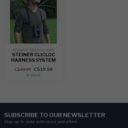
STEINER BINOCULARS
STEINER CLICLOC
HARNESS SYSTEM
C$19.99
C$49.99
In stock
SUBSCRIBE TO OUR NEWSLETTER
Stay up to date with news and offers