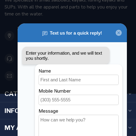
We specialize in small sailboats, kayaks, fishing kayaks and
SUPs. With all the apparel and parts to help you enjoy your
time on the water.
901 Oxford St
Etobicoke ON M8Z 5T1
Canada
416 251-0384
orderdesk@foghmarine.com
CATEGORIES
INFORMATION
MY ACCOUNT