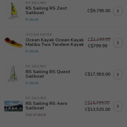
RS SAILING
RS Sailing RS Zest
C$9,795.00
Sailboat
In stock
OCEAN KAYAK
C$1,199.99
Ocean Kayak Ocean Kayak
Malibu Two Tandem Kayak
C$799.99
In stock
RS SAILING
RS Sailing RS Quest
C$17,950.00
Sailboat
In stock
RS SAILING
C$15,795.00
RS Sailing RS Aero
Sailboat
C$13,525.00
Out of stock