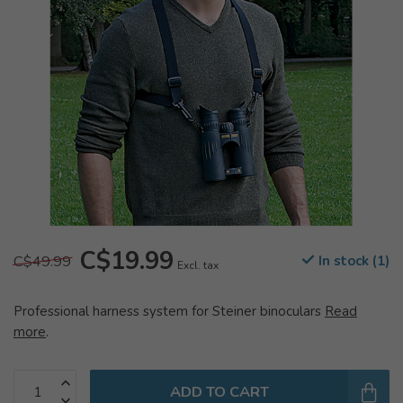
C$19.99
C$49.99
In stock (1)
Excl. tax
Professional harness system for Steiner binoculars
Read
more
.
ADD TO CART