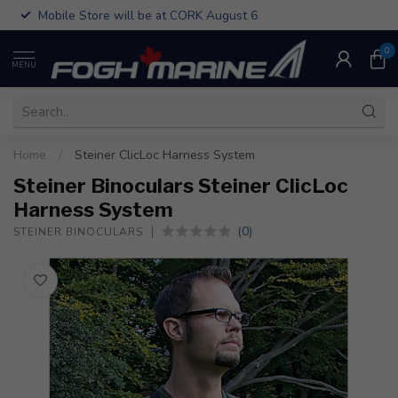
Mobile Store will be at CORK August 6
0
MENU
Home
/
Steiner ClicLoc Harness System
Steiner Binoculars Steiner ClicLoc
Harness System
(0)
STEINER BINOCULARS