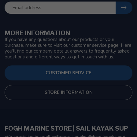
MORE INFORMATION
If you have any questions about our products or your
purchase, make sure to visit our customer service page. Here
you'll find our company details, answers to frequently asked
questions and different ways to get in touch with us.
CUSTOMER SERVICE
STORE INFORMATION
FOGH MARINE STORE | SAIL KAYAK SUP