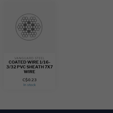
VANGUARD STEEL
COATED WIRE 1/16-
3/32 PVC SHEATH 7X7
WIRE
C$0.23
In stock