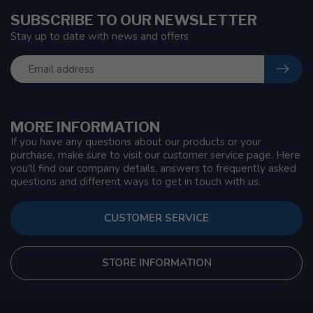
SUBSCRIBE TO OUR NEWSLETTER
Stay up to date with news and offers
MORE INFORMATION
If you have any questions about our products or your
purchase, make sure to visit our customer service page. Here
you'll find our company details, answers to frequently asked
questions and different ways to get in touch with us.
CUSTOMER SERVICE
STORE INFORMATION