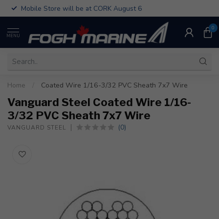
Mobile Store will be at CORK August 6
0
MENU
Home
/
Coated Wire 1/16-3/32 PVC Sheath 7x7 Wire
Vanguard Steel Coated Wire 1/16-
3/32 PVC Sheath 7x7 Wire
(0)
VANGUARD STEEL