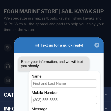
FOGH MARINE STORE | SAIL KAYAK SUP
We specialize in small sailboats, kayaks, fishing kayaks and
SUPs. With all the apparel and parts to help you enjoy your
time on the water.
901 Oxford St
Etobicoke ON M8Z 5T1
Canada
416 251-0384
orderdesk@foghmarine.com
CATEGORIES
INFORMATION