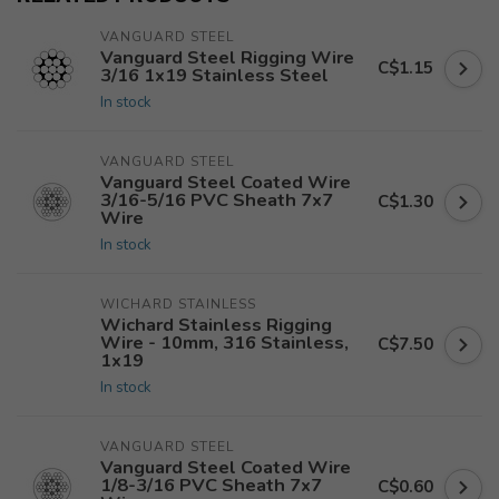
VANGUARD STEEL
Vanguard Steel Rigging Wire
C$1.15
3/16 1x19 Stainless Steel
In stock
VANGUARD STEEL
Vanguard Steel Coated Wire
3/16-5/16 PVC Sheath 7x7
C$1.30
Wire
In stock
WICHARD STAINLESS
Wichard Stainless Rigging
Wire - 10mm, 316 Stainless,
C$7.50
1x19
In stock
VANGUARD STEEL
Vanguard Steel Coated Wire
1/8-3/16 PVC Sheath 7x7
C$0.60