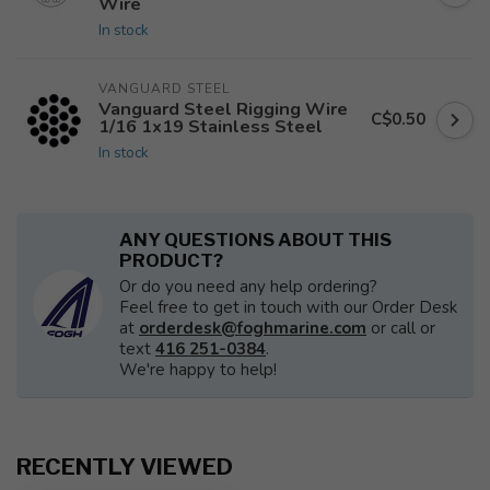
Wire
In stock
VANGUARD STEEL
Vanguard Steel Rigging Wire
C$0.50
1/16 1x19 Stainless Steel
In stock
ANY QUESTIONS ABOUT THIS
PRODUCT?
Or do you need any help ordering?
Feel free to get in touch with our Order Desk
at
orderdesk@foghmarine.com
or call or
text
416 251-0384
.
We're happy to help!
RECENTLY VIEWED