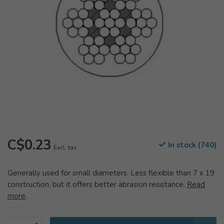
C$0.23
In stock (740)
Excl. tax
Generally used for small diameters. Less flexible than 7 x 19
construction, but it offers better abrasion resistance.
Read
more
.