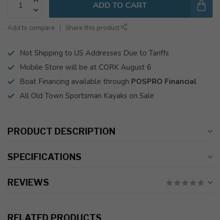
ADD TO CART
Add to compare
Share this product
Not Shipping to US Addresses Due to Tariffs
Mobile Store will be at CORK August 6
Boat Financing available through
POSPRO Financial
All Old Town Sportsman Kayaks on Sale
PRODUCT DESCRIPTION
SPECIFICATIONS
REVIEWS
RELATED PRODUCTS