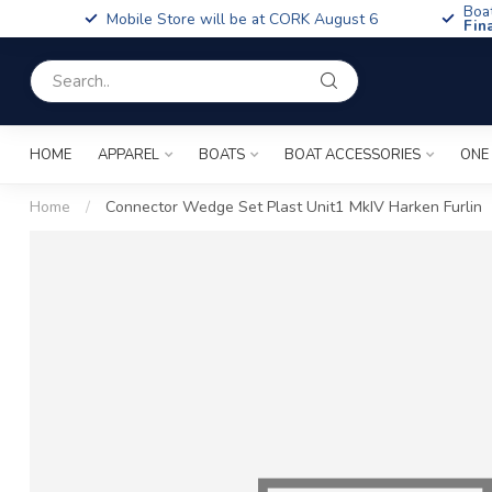
Boa
Mobile Store will be at CORK August 6
Fin
HOME
APPAREL
BOATS
BOAT ACCESSORIES
ONE
Home
/
Connector Wedge Set Plast Unit1 MkIV Harken Furlin