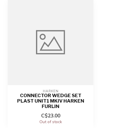
HARKEN
CONNECTOR WEDGE SET
PLAST UNIT1 MKIV HARKEN
FURLIN
C$23.00
Out of stock