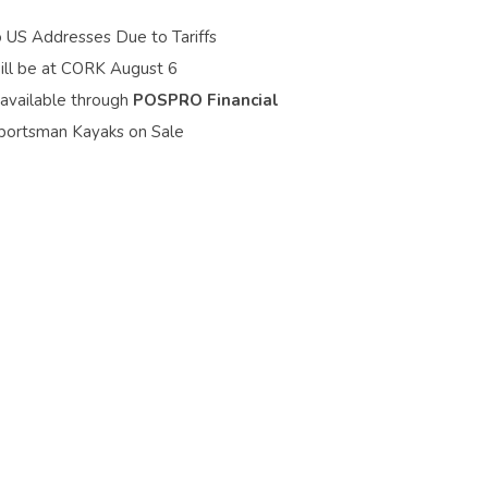
o US Addresses Due to Tariffs
ill be at CORK August 6
 available through
POSPRO Financial
portsman Kayaks on Sale