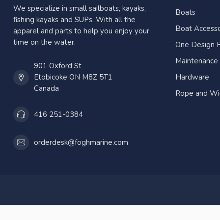
We specialize in small sailboats, kayaks,
Boats
fishing kayaks and SUPs. With all the
Boat Accesso
apparel and parts to help you enjoy your
time on the water.
One Design P
Maintenance
901 Oxford St
Etobicoke ON M8Z 5T1
Hardware
Canada
Rope and Wi
416 251-0384
orderdesk@foghmarine.com