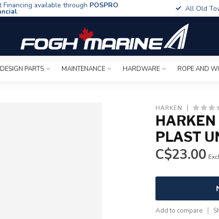
t Financing available through
POSPRO
All Old To
ancial
 DESIGN PARTS
MAINTENANCE
HARDWARE
ROPE AND W
HARKEN
HARKEN
PLAST U
C$23.00
Excl
Add to compare
S