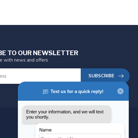
BE TO OUR NEWSLETTER
te with news and offers
SUBSCRIBE
MY ACCOUNT
Account information