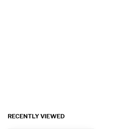
RECENTLY VIEWED