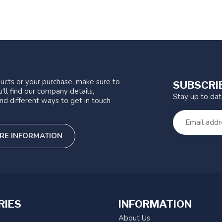
ucts or your purchase, make sure to
SUBSCRI
'll find our company details,
Stay up to da
nd different ways to get in touch
RE INFORMATION
RIES
INFORMATION
About Us