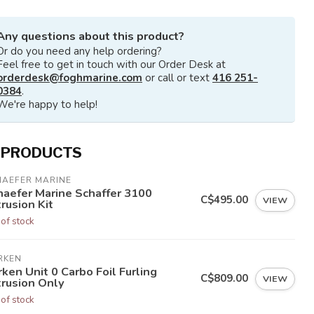
Any questions about this product?
Or do you need any help ordering?
Feel free to get in touch with our Order Desk at
orderdesk@foghmarine.com
or call or text
416 251-
0384
.
We're happy to help!
 PRODUCTS
HAEFER MARINE
haefer Marine Schaffer 3100
C$495.00
VIEW
rusion Kit
 of stock
RKEN
ken Unit 0 Carbo Foil Furling
C$809.00
VIEW
trusion Only
 of stock