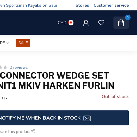
wn Sportsman Kayaks on Sale
Stores
Customer service
0
CAD
IRE
SALE
0 reviews
 CONNECTOR WEDGE SET
NIT1 MKIV HARKEN FURLIN
Out of stock
. tax
NOTIFY ME WHEN BACK IN STOCK
hare this product