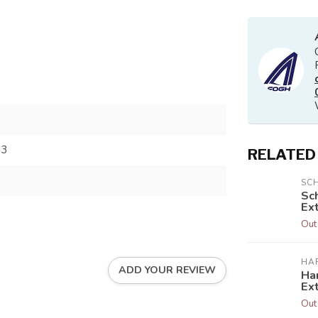
73
RELATED
SC
Sc
Ext
Out
HA
ADD YOUR REVIEW
Har
Ex
Out