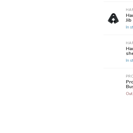
HA
Ha
Jib
In s
HA
Ha
she
In s
PR
Pr
Bu
Out