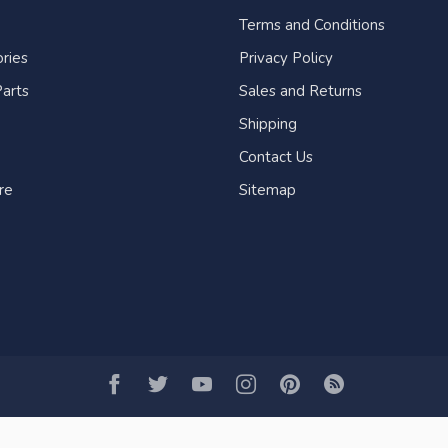
Terms and Conditions
ries
Privacy Policy
arts
Sales and Returns
Shipping
Contact Us
re
Sitemap