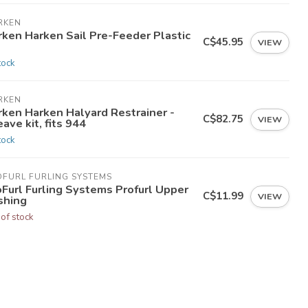
RKEN
rken Harken Sail Pre-Feeder Plastic
C$45.95
VIEW
tock
RKEN
rken Harken Halyard Restrainer -
C$82.75
VIEW
ave kit, fits 944
tock
OFURL FURLING SYSTEMS
oFurl Furling Systems Profurl Upper
C$11.99
VIEW
shing
 of stock