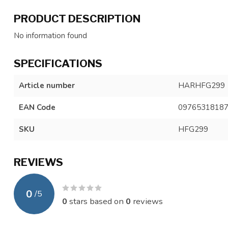
PRODUCT DESCRIPTION
No information found
SPECIFICATIONS
Article number
HARHFG299
EAN Code
0976531818
SKU
HFG299
REVIEWS
0
/
5
0
stars based on
0
reviews