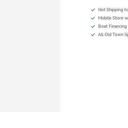
Not Shipping t
Mobile Store w
Boat Financing
All Old Town S