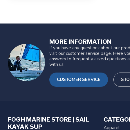
MORE INFORMATION
If you have any questions about our prod
visit our customer service page. Here you
answers to frequently asked questions a
with us.
CUSTOMER SERVICE
STO
FOGH MARINE STORE | SAIL
CATEGO
KAYAK SUP
Apparel