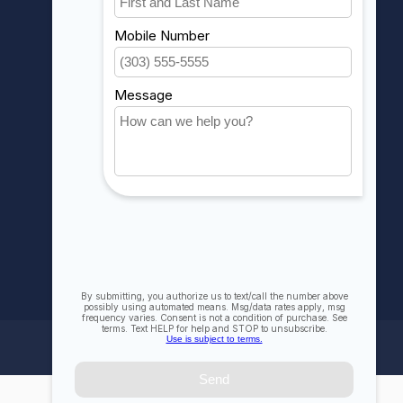
My orders
My wishlist
Compare
All products