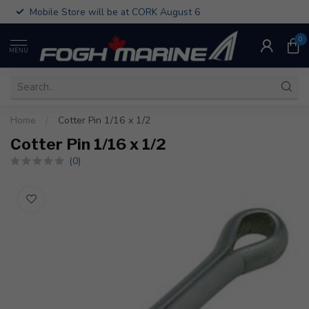
Mobile Store will be at CORK August 6
0
MENU
Home
/
Cotter Pin 1/16 x 1/2
Cotter Pin 1/16 x 1/2
(0)