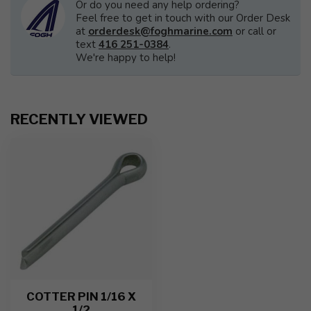
Or do you need any help ordering?
Feel free to get in touch with our Order Desk
at
orderdesk@foghmarine.com
or call or
text
416 251-0384
.
We're happy to help!
RECENTLY VIEWED
COTTER PIN 1/16 X
1/2