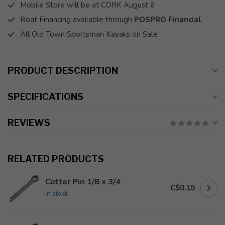
Mobile Store will be at CORK August 6
Boat Financing available through
POSPRO Financial
All Old Town Sportsman Kayaks on Sale
PRODUCT DESCRIPTION
SPECIFICATIONS
REVIEWS
RELATED PRODUCTS
Cotter Pin 1/8 x 3/4
C$0.15
In stock