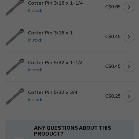
Cotter Pin 3/16 x 1-1/4
C$0.65
In stock
Cotter Pin 3/16 x 1
C$0.45
In stock
Cotter Pin 5/32 x 1-1/2
C$0.45
In stock
Cotter Pin 5/32 x 3/4
C$0.25
In stock
ANY QUESTIONS ABOUT THIS
PRODUCT?