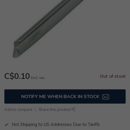
C$0.10
Out of stock
Excl. tax
NOTIFY ME WHEN BACK IN STOCK
Add to compare
Share this product
Not Shipping to US Addresses Due to Tariffs