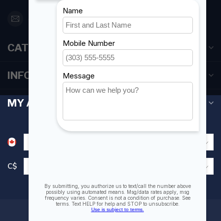
orderdesk@foghmarine.com
CATEGORIES
INFORMATION
MY ACCOUNT
C$