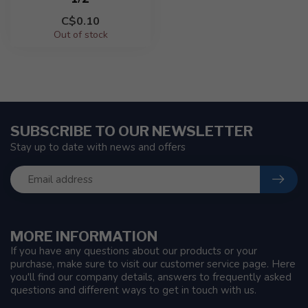
C$0.10
Out of stock
SUBSCRIBE TO OUR NEWSLETTER
Stay up to date with news and offers
MORE INFORMATION
If you have any questions about our products or your
purchase, make sure to visit our customer service page. Here
you'll find our company details, answers to frequently asked
questions and different ways to get in touch with us.