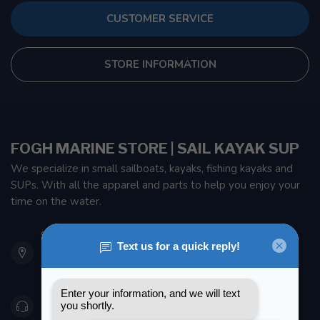
CUSTOMER SERVICE
STORE INFORMATION
FOGH MARINE STORE | SAIL KAYAK SUP
We specialize in small sailboats, kayaks, fishing kayaks and
SUPs. With all the apparel and parts to help you enjoy your
time on the water.
901 Oxford St
Etobicoke ON M8Z 5T1
Canada
416 251-0384