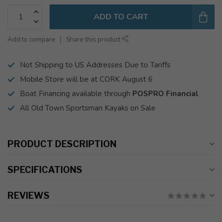
ADD TO CART
Add to compare
Share this product
Not Shipping to US Addresses Due to Tariffs
Mobile Store will be at CORK August 6
Boat Financing available through
POSPRO Financial
All Old Town Sportsman Kayaks on Sale
PRODUCT DESCRIPTION
SPECIFICATIONS
REVIEWS