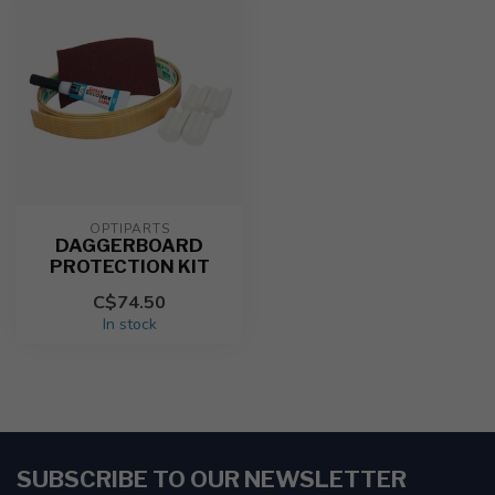
OPTIPARTS
DAGGERBOARD
PROTECTION KIT
C$74.50
In stock
SUBSCRIBE TO OUR NEWSLETTER