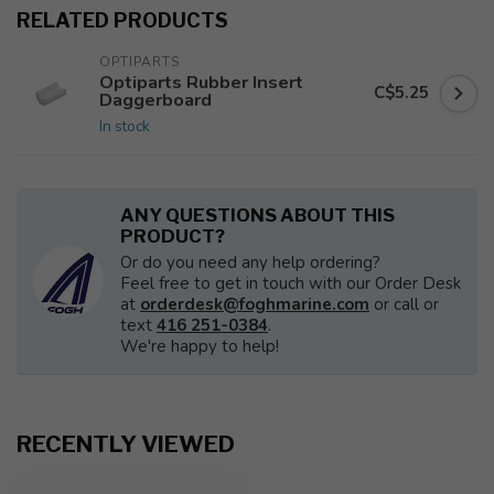
RELATED PRODUCTS
OPTIPARTS
Optiparts Rubber Insert
C$5.25
Daggerboard
In stock
ANY QUESTIONS ABOUT THIS
PRODUCT?
Or do you need any help ordering?
Feel free to get in touch with our Order Desk
at
orderdesk@foghmarine.com
or call or
text
416 251-0384
.
We're happy to help!
RECENTLY VIEWED