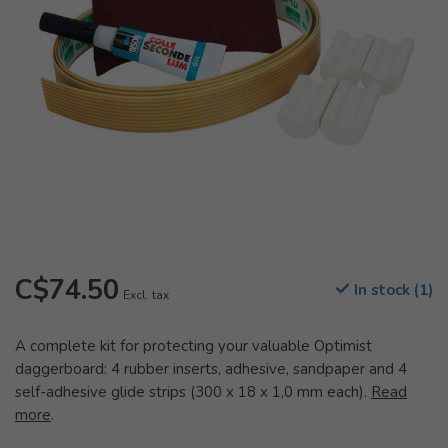
C$74.50
In stock (1)
Excl. tax
A complete kit for protecting your valuable Optimist
daggerboard: 4 rubber inserts, adhesive, sandpaper and 4
self-adhesive glide strips (300 x 18 x 1,0 mm each).
Read
more
.