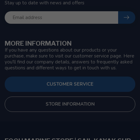
Stay up to date with news and offers
MORE INFORMATION
If you have any questions about our products or your
purchase, make sure to visit our customer service page. Here
you'll find our company details, answers to frequently asked
questions and different ways to get in touch with us.
CUSTOMER SERVICE
STORE INFORMATION