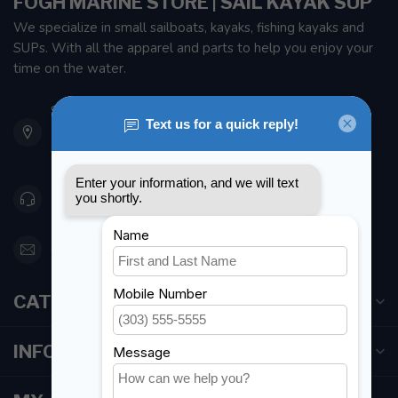
FOGH MARINE STORE | SAIL KAYAK SUP
We specialize in small sailboats, kayaks, fishing kayaks and
SUPs. With all the apparel and parts to help you enjoy your
time on the water.
901 Oxford St
Etobicoke ON M8Z 5T1
Canada
416 251-0384
orderdesk@foghmarine.com
CATEGORIES
INFORMATION