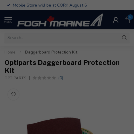
Mobile Store will be at CORK August 6
0
MENU
Home
/
Daggerboard Protection Kit
Optiparts Daggerboard Protection
Kit
(0)
OPTIPARTS