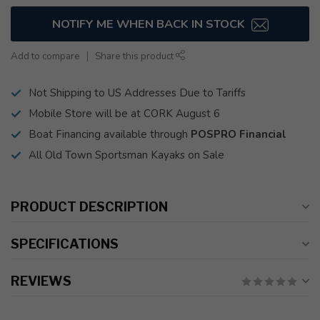
NOTIFY ME WHEN BACK IN STOCK
Add to compare
Share this product
Not Shipping to US Addresses Due to Tariffs
Mobile Store will be at CORK August 6
Boat Financing available through
POSPRO Financial
All Old Town Sportsman Kayaks on Sale
PRODUCT DESCRIPTION
SPECIFICATIONS
REVIEWS