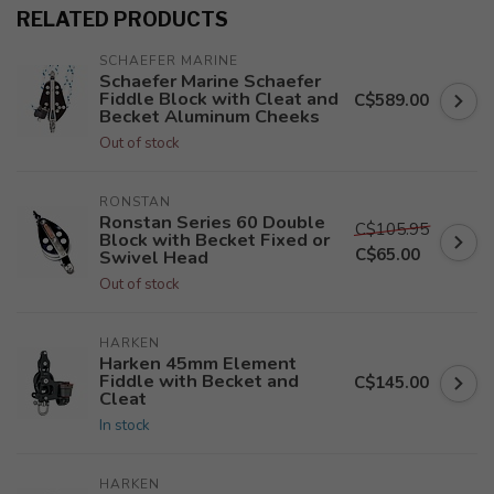
RELATED PRODUCTS
SCHAEFER MARINE
Schaefer Marine Schaefer
Fiddle Block with Cleat and
C$589.00
Becket Aluminum Cheeks
Out of stock
RONSTAN
Ronstan Series 60 Double
C$105.95
Block with Becket Fixed or
C$65.00
Swivel Head
Out of stock
HARKEN
Harken 45mm Element
Fiddle with Becket and
C$145.00
Cleat
In stock
HARKEN