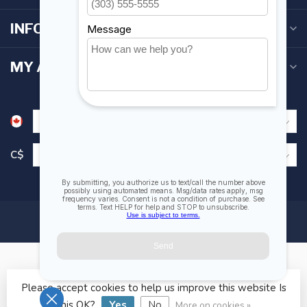
INFORMATION
MY ACCOUNT
C$
Please accept cookies to help us improve this website Is
© Copyright 2026 Fogh Marine Store | Sail Kayak SUP
this OK?
Yes
No
More on cookies »