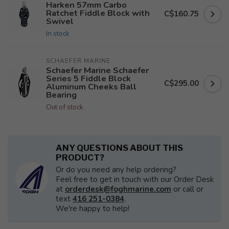
Harken 57mm Carbo
Ratchet Fiddle Block with
C$160.75
Swivel
In stock
SCHAEFER MARINE
Schaefer Marine Schaefer
Series 5 Fiddle Block
C$295.00
Aluminum Cheeks Ball
Bearing
Out of stock
ANY QUESTIONS ABOUT THIS
PRODUCT?
Or do you need any help ordering?
Feel free to get in touch with our Order Desk
at
orderdesk@foghmarine.com
or call or
text
416 251-0384
.
We're happy to help!