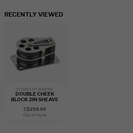
RECENTLY VIEWED
SCHAEFER MARINE
DOUBLE CHEEK
BLOCK 2IN SHEAVE
C$259.00
Out of stock