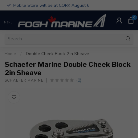
Mobile Store will be at CORK August 6
0
MENU
Home
/
Double Cheek Block 2in Sheave
Schaefer Marine Double Cheek Block
2in Sheave
(0)
SCHAEFER MARINE