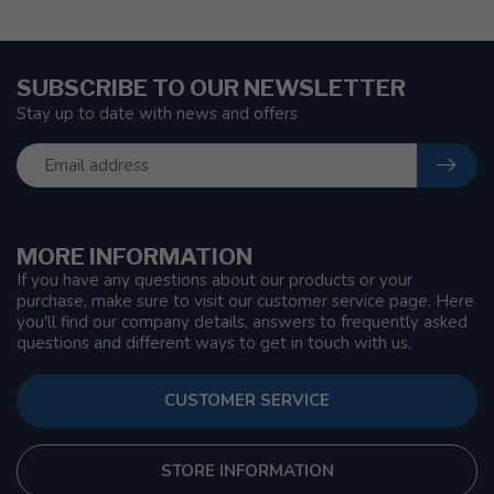
SUBSCRIBE TO OUR NEWSLETTER
Stay up to date with news and offers
MORE INFORMATION
If you have any questions about our products or your
purchase, make sure to visit our customer service page. Here
you'll find our company details, answers to frequently asked
questions and different ways to get in touch with us.
CUSTOMER SERVICE
STORE INFORMATION