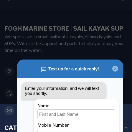
FOGH MARINE STORE | SAIL KAYAK SUP
We specialize in small sailboats, kayaks, fishing kayaks and
SUPs. With all the apparel and parts to help you enjoy your
time on the water.
901 Oxford St
Etobicoke ON M8Z 5T1
Canada
416 251-0384
orderdesk@foghmarine.com
CATEGORIES