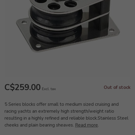
C$259.00
Out of stock
Excl. tax
5 Series blocks offer small to medium sized cruising and
racing yachts an extremely high strength/weight ratio
resulting in a highly refined and reliable block.Stainless Steel
cheeks and plain bearing sheaves.
Read more
.