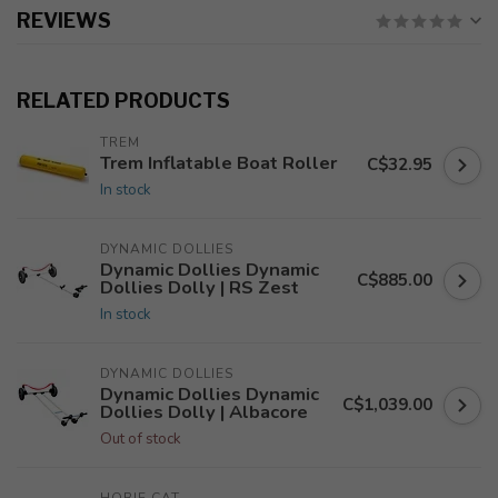
REVIEWS
RELATED PRODUCTS
TREM
Trem Inflatable Boat Roller
C$32.95
In stock
DYNAMIC DOLLIES
Dynamic Dollies Dynamic
C$885.00
Dollies Dolly | RS Zest
In stock
DYNAMIC DOLLIES
Dynamic Dollies Dynamic
C$1,039.00
Dollies Dolly | Albacore
Out of stock