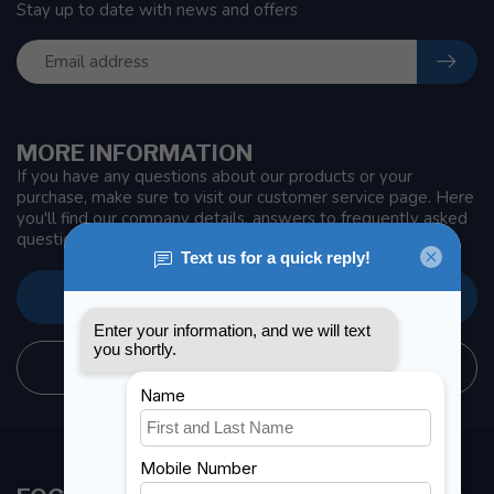
Stay up to date with news and offers
MORE INFORMATION
If you have any questions about our products or your
purchase, make sure to visit our customer service page. Here
you'll find our company details, answers to frequently asked
questions and different ways to get in touch with us.
CUSTOMER SERVICE
STORE INFORMATION