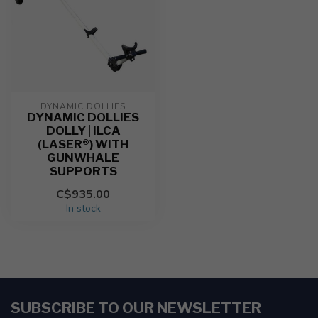
DYNAMIC DOLLIES
DYNAMIC DOLLIES
DOLLY | ILCA
(LASER®) WITH
GUNWHALE
SUPPORTS
C$935.00
In stock
SUBSCRIBE TO OUR NEWSLETTER