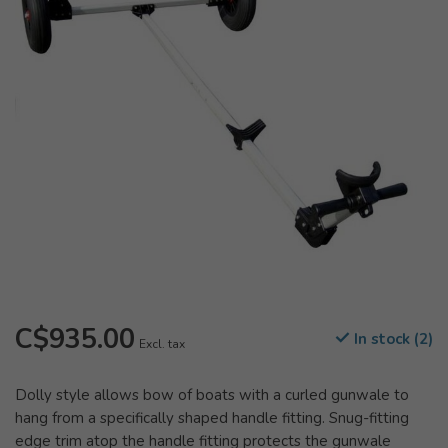
C$935.00
In stock (2)
Excl. tax
Dolly style allows bow of boats with a curled gunwale to
hang from a specifically shaped handle fitting. Snug-fitting
edge trim atop the handle fitting protects the gunwale