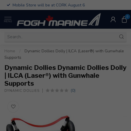
Mobile Store will be at CORK August 6
0
MENU
Home
/
Dynamic Dollies Dolly | ILCA (Laser®) with Gunwhale
Supports
Dynamic Dollies Dynamic Dollies Dolly
| ILCA (Laser®) with Gunwhale
Supports
(0)
DYNAMIC DOLLIES