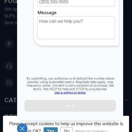
FOGH MARINE STORE | SAIL KAYAK SUP
We specialize in small sailboats, kayaks, fishing kayaks and
SUPs. With all the apparel and parts to help you enjoy your
time on the water.
901 Oxford St
Etobicoke ON M8Z 5T1
Canada
416 251-0384
orderdesk@foghmarine.com
CATEGORIES
INFORMATION
Please accept cookies to help us improve this website Is
this OK?
Yes
No
More on cookies »