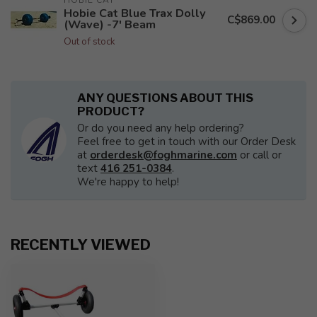
HOBIE CAT
Hobie Cat Blue Trax Dolly
C$869.00
(Wave) -7' Beam
Out of stock
ANY QUESTIONS ABOUT THIS
PRODUCT?
Or do you need any help ordering?
Feel free to get in touch with our Order Desk
at
orderdesk@foghmarine.com
or call or
text
416 251-0384
.
We're happy to help!
RECENTLY VIEWED