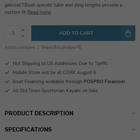
gelcoat.TBoat-specific tube and sling lengths provide a
custom fit
Read more
.
ADD TO CART
Add to compare
Share this product
Not Shipping to US Addresses Due to Tariffs
Mobile Store will be at CORK August 6
Boat Financing available through
POSPRO Financial
All Old Town Sportsman Kayaks on Sale
PRODUCT DESCRIPTION
SPECIFICATIONS