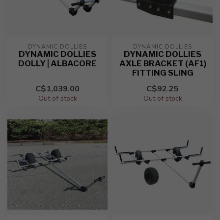
DYNAMIC DOLLIES
DYNAMIC DOLLIES
DYNAMIC DOLLIES
DYNAMIC DOLLIES
DOLLY | ALBACORE
AXLE BRACKET (AF1)
FITTING SLING
C$1,039.00
C$92.25
Out of stock
Out of stock