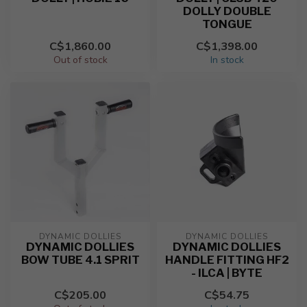
DOLLY DOUBLE
TONGUE
C$1,860.00
C$1,398.00
Out of stock
In stock
DYNAMIC DOLLIES
DYNAMIC DOLLIES
DYNAMIC DOLLIES
DYNAMIC DOLLIES
BOW TUBE 4.1 SPRIT
HANDLE FITTING HF2
- ILCA | BYTE
C$205.00
C$54.75