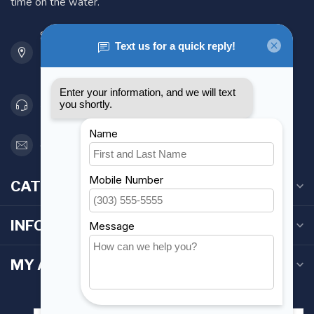
time on the water.
901 Oxford St
Etobicoke ON M8Z 5T1
Canada
416 251-0384
orderdesk@foghmarine.com
CATEGORIES
INFORMATION
MY ACCOUNT