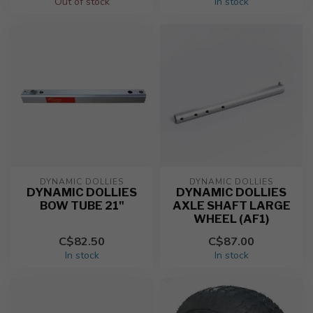
Out of stock
In stock
DYNAMIC DOLLIES
DYNAMIC DOLLIES
DYNAMIC DOLLIES
DYNAMIC DOLLIES
BOW TUBE 21"
AXLE SHAFT LARGE
WHEEL (AF1)
C$82.50
C$87.00
In stock
In stock