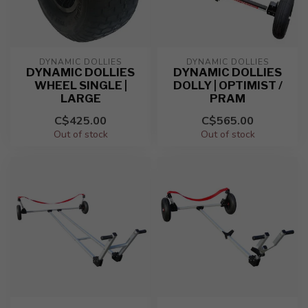
DYNAMIC DOLLIES
DYNAMIC DOLLIES
DYNAMIC DOLLIES
DYNAMIC DOLLIES
WHEEL SINGLE |
DOLLY | OPTIMIST /
LARGE
PRAM
C$425.00
C$565.00
Out of stock
Out of stock