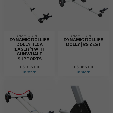
DYNAMIC DOLLIES
DYNAMIC DOLLIES
DYNAMIC DOLLIES
DYNAMIC DOLLIES
DOLLY | ILCA
DOLLY | RS ZEST
(LASER®) WITH
GUNWHALE
SUPPORTS
C$935.00
C$885.00
In stock
In stock