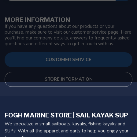
MORE INFORMATION
If you have any questions about our products or your
purchase, make sure to visit our customer service page. Here
you'll find our company details, answers to frequently asked
questions and different ways to get in touch with us.
CUSTOMER SERVICE
STORE INFORMATION
FOGH MARINE STORE | SAIL KAYAK SUP
We specialize in small sailboats, kayaks, fishing kayaks and
SUPs. With all the apparel and parts to help you enjoy your