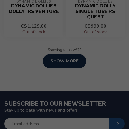
DYNAMIC DOLLIES
DYNAMIC DOLLIES
DYNAMIC DOLLIES
DYNAMIC DOLLY
DOLLY | RS VENTURE
SINGLE TUBE RS
QUEST
C$1,129.00
C$999.00
Out of stock
Out of stock
Showing
1
-
18
of 78
SHOW MORE
SUBSCRIBE TO OUR NEWSLETTER
Stay up to date with news and offers