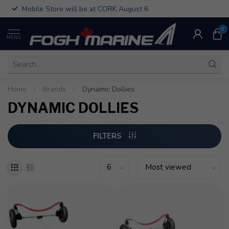
Mobile Store will be at CORK August 6
0
MENU
Home
/
Brands
/
Dynamic Dollies
DYNAMIC DOLLIES
FILTERS