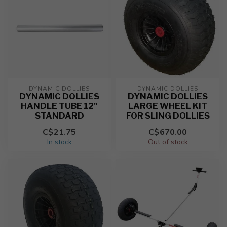
DYNAMIC DOLLIES
DYNAMIC DOLLIES
DYNAMIC DOLLIES
DYNAMIC DOLLIES
HANDLE TUBE 12"
LARGE WHEEL KIT
STANDARD
FOR SLING DOLLIES
C$21.75
C$670.00
In stock
Out of stock