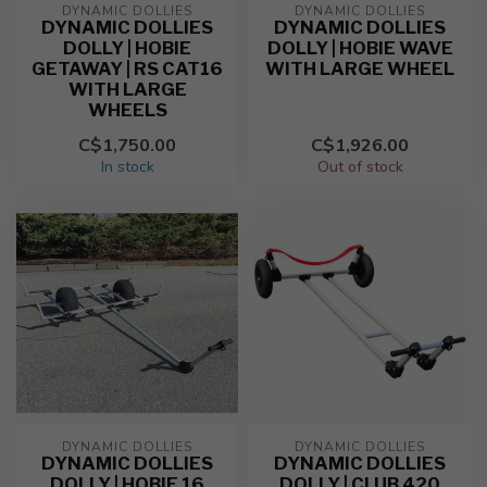
DYNAMIC DOLLIES
DYNAMIC DOLLIES
DYNAMIC DOLLIES
DYNAMIC DOLLIES
DOLLY | HOBIE
DOLLY | HOBIE WAVE
GETAWAY | RS CAT16
WITH LARGE WHEEL
WITH LARGE
WHEELS
C$1,750.00
C$1,926.00
In stock
Out of stock
DYNAMIC DOLLIES
DYNAMIC DOLLIES
DYNAMIC DOLLIES
DYNAMIC DOLLIES
DOLLY | HOBIE 16
DOLLY | CLUB 420