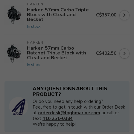
HARKEN
Harken 57mm Carbo Triple
Block with Cleat and
C$357.00
Becket
In stock
HARKEN
Harken 57mm Carbo
Ratchet Triple Block with
C$402.50
Cleat and Becket
In stock
ANY QUESTIONS ABOUT THIS
PRODUCT?
Or do you need any help ordering?
Feel free to get in touch with our Order Desk
at
orderdesk@foghmarine.com
or call or
text
416 251-0384
.
We're happy to help!