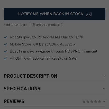
NOTIFY ME WHEN BACK IN STOCK
Add to compare
Share this product
Not Shipping to US Addresses Due to Tariffs
Mobile Store will be at CORK August 6
Boat Financing available through
POSPRO Financial
All Old Town Sportsman Kayaks on Sale
PRODUCT DESCRIPTION
SPECIFICATIONS
REVIEWS