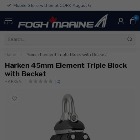
Mobile Store will be at CORK August 6
0
MENU
Home
/
45mm Element Triple Block with Becket
Harken 45mm Element Triple Block
with Becket
(0)
HARKEN