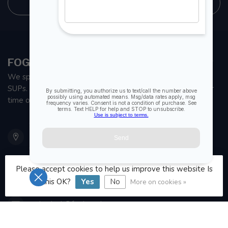
STORE INFORMATION
FOGH MARINE STORE | SAIL KAYAK SUP
We specialize in small sailboats, kayaks, fishing kayaks and
SUPs. With all the apparel and parts to help you enjoy your
time on the water.
901 Oxford St
Etobicoke ON M8Z 5T1
Canada
Please accept cookies to help us improve this website Is
416 251-0384
this OK?
Yes
No
More on cookies »
orderdesk@foghmarine.com