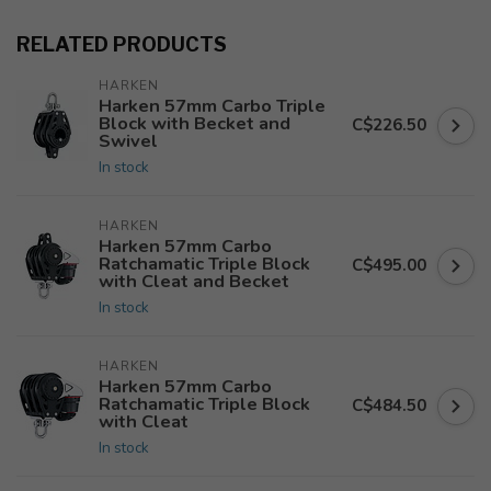
RELATED PRODUCTS
HARKEN
Harken 57mm Carbo Triple
Block with Becket and
C$226.50
Swivel
In stock
HARKEN
Harken 57mm Carbo
Ratchamatic Triple Block
C$495.00
with Cleat and Becket
In stock
HARKEN
Harken 57mm Carbo
Ratchamatic Triple Block
C$484.50
with Cleat
In stock