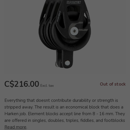
C$216.00
Out of stock
Excl. tax
Everything that doesnt contribute durability or strength is
stripped away. The result is an economical block that does a
Harken job. Element blocks accept line from 8 - 16 mm. They
are offered in singles, doubles, triples, fiddles, and footblocks
Read more
.