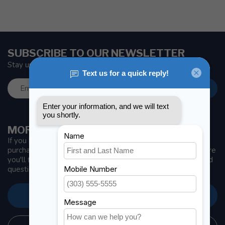
SUBSCRIBE TO OUR NEWSLETTER
Stay up to date with news and offers
MORE INFORMATION
If you have any questions about our products or your
purchase, make sure to visit our customer service page. Here
you'll find our company details, answers to frequently asked
questions and different ways to get in touch with us.
CUSTOMER SERVICE