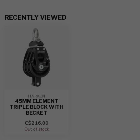
RECENTLY VIEWED
HARKEN
45MM ELEMENT
TRIPLE BLOCK WITH
BECKET
C$216.00
Out of stock