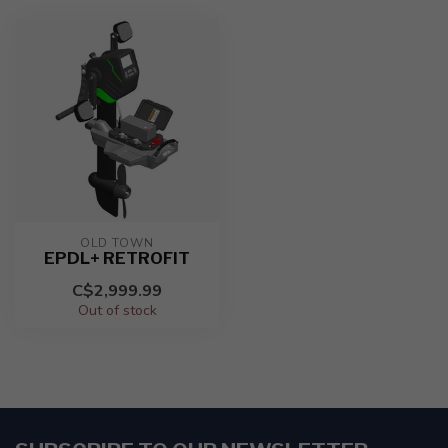
OLD TOWN
EPDL+ RETROFIT
C$2,999.99
Out of stock