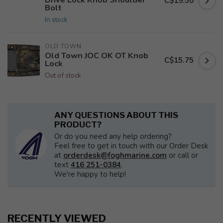
C$19.50
Bolt
In stock
OLD TOWN
Old Town JOC OK OT Knob
C$15.75
Lock
Out of stock
ANY QUESTIONS ABOUT THIS
PRODUCT?
Or do you need any help ordering?
Feel free to get in touch with our Order Desk
at
orderdesk@foghmarine.com
or call or
text
416 251-0384
.
We're happy to help!
RECENTLY VIEWED