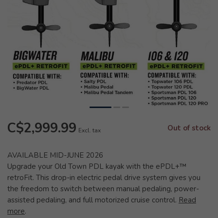
C$2,999.99
Out of stock
Excl. tax
AVAILABLE MID-JUNE 2026
Upgrade your Old Town PDL kayak with the ePDL+™
retroFit. This drop-in electric pedal drive system gives you
the freedom to switch between manual pedaling, power-
assisted pedaling, and full motorized cruise control.
Read
more
.