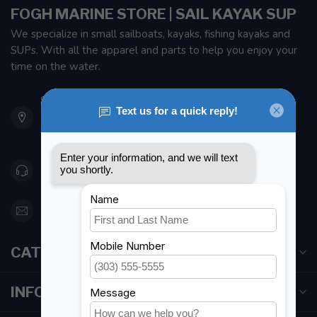
FOGH MARINE STORE | SAIL KAYAK SUP
We specialize in small sailboats, kayaks, fishing kayaks and
SUPs. With all the apparel and parts to help you enjoy your
time on the water.
901 Oxford St
Etobicoke ON M8Z 5T1
Canada
416 251-0384
orderdesk@foghmarine.com
CATEGORIES
INFORMATION