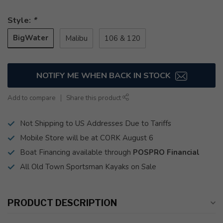
Style:
*
BigWater
Malibu
106 & 120
NOTIFY ME WHEN BACK IN STOCK
Add to compare
Share this product
Not Shipping to US Addresses Due to Tariffs
Mobile Store will be at CORK August 6
Boat Financing available through
POSPRO Financial
All Old Town Sportsman Kayaks on Sale
PRODUCT DESCRIPTION