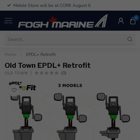
Mobile Store will be at CORK August 6
0
MENU
Home
/
EPDL+ Retrofit
Old Town EPDL+ Retrofit
(0)
OLD TOWN