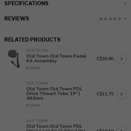
SPECIFICATIONS
REVIEWS
RELATED PRODUCTS
OLD TOWN
Old Town Old Town Pedal
C$30.80
Kit Assembly
In stock
OLD TOWN
Old Town Old Town PDL
Drive Thwart Tube 19" |
C$11.75
483mm
In stock
OLD TOWN
Old Town Old Town PDL
Drive Lock Knob Shoulder