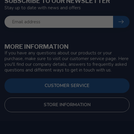
SUBSCRIBE TO OUR NEWSLETTER
Stay up to date with news and offers
MORE INFORMATION
If you have any questions about our products or your
purchase, make sure to visit our customer service page. Here
you'll find our company details, answers to frequently asked
questions and different ways to get in touch with us.
CUSTOMER SERVICE
STORE INFORMATION