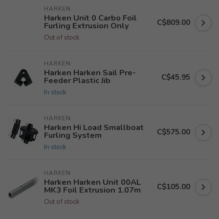
HARKEN
Harken Unit 0 Carbo Foil
C$809.00
Furling Extrusion Only
Out of stock
HARKEN
Harken Harken Sail Pre-
C$45.95
Feeder Plastic Jib
In stock
HARKEN
Harken Hi Load Smallboat
C$575.00
Furling System
In stock
HARKEN
Harken Harken Unit 00AL
C$105.00
MK3 Foil Extrusion 1.07m
Out of stock