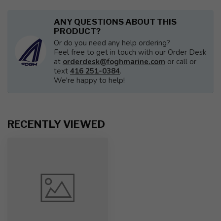
ANY QUESTIONS ABOUT THIS
PRODUCT?
Or do you need any help ordering?
Feel free to get in touch with our Order Desk
at
orderdesk@foghmarine.com
or call or
text
416 251-0384
.
We're happy to help!
RECENTLY VIEWED