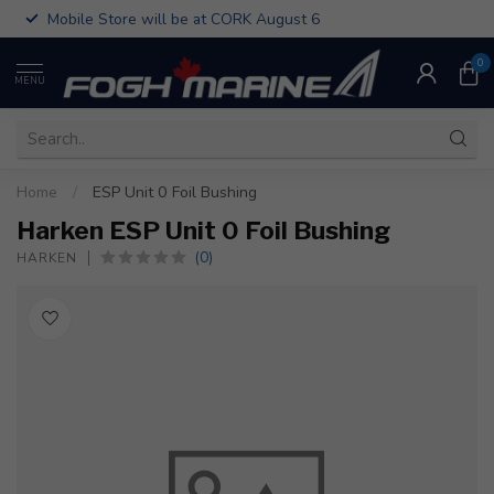
Mobile Store will be at CORK August 6
0
MENU
Home
/
ESP Unit 0 Foil Bushing
Harken ESP Unit 0 Foil Bushing
(0)
HARKEN