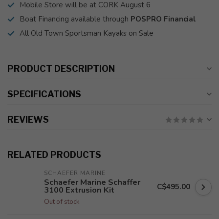
Mobile Store will be at CORK August 6
Boat Financing available through
POSPRO Financial
All Old Town Sportsman Kayaks on Sale
PRODUCT DESCRIPTION
SPECIFICATIONS
REVIEWS
RELATED PRODUCTS
SCHAEFER MARINE
Schaefer Marine Schaffer
C$495.00
3100 Extrusion Kit
Out of stock