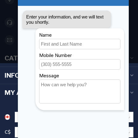
Canada
416 251-0384
orderdesk@foghmarine.com
CATEGORIES
INFORMATION
MY ACCOUNT
C$