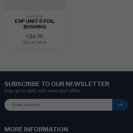
HARKEN
ESP UNIT 0 FOIL
BUSHING
C$2.75
Out of stock
SUBSCRIBE TO OUR NEWSLETTER
Stay up to date with news and offers
MORE INFORMATION