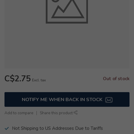
C$2.75
Out of stock
Excl. tax
NOTIFY ME WHEN BACK IN STOCK
Add to compare
Share this product
Not Shipping to US Addresses Due to Tariffs