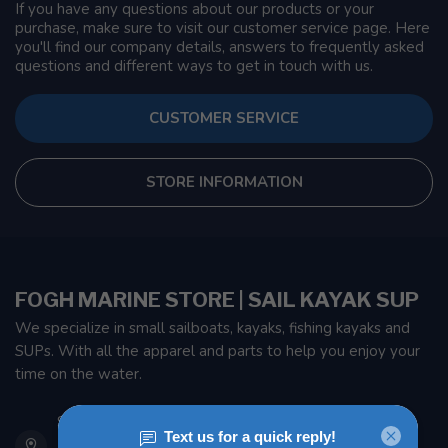
If you have any questions about our products or your
purchase, make sure to visit our customer service page. Here
you'll find our company details, answers to frequently asked
questions and different ways to get in touch with us.
CUSTOMER SERVICE
STORE INFORMATION
FOGH MARINE STORE | SAIL KAYAK SUP
We specialize in small sailboats, kayaks, fishing kayaks and
SUPs. With all the apparel and parts to help you enjoy your
time on the water.
901 Oxford St
Etobicoke ON M8Z 5T1