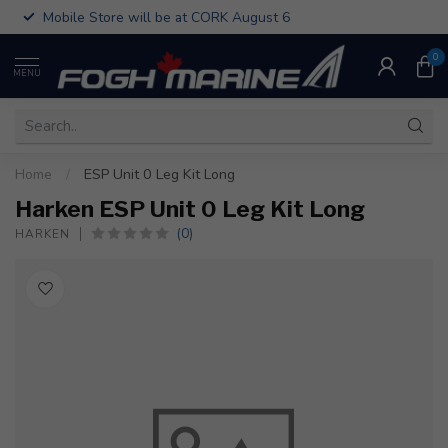
Mobile Store will be at CORK August 6
0
MENU
Home
/
ESP Unit 0 Leg Kit Long
Harken ESP Unit 0 Leg Kit Long
(0)
HARKEN