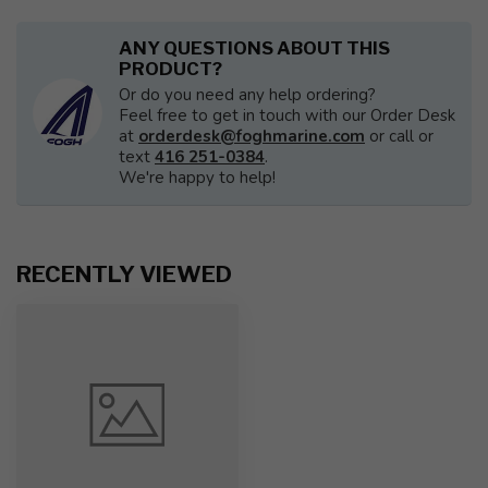
ANY QUESTIONS ABOUT THIS
PRODUCT?
Or do you need any help ordering?
Feel free to get in touch with our Order Desk
at
orderdesk@foghmarine.com
or call or
text
416 251-0384
.
We're happy to help!
RECENTLY VIEWED