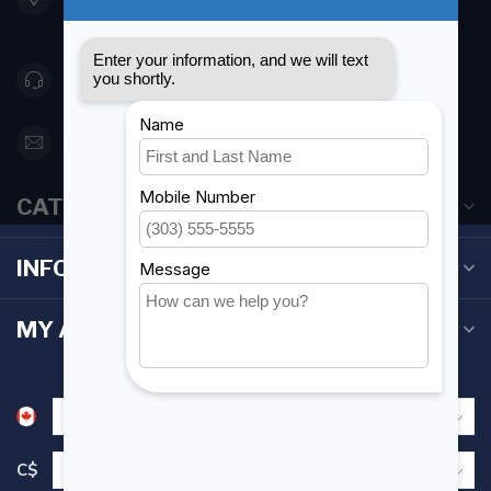
Canada
416 251-0384
orderdesk@foghmarine.com
CATEGORIES
INFORMATION
MY ACCOUNT
C$