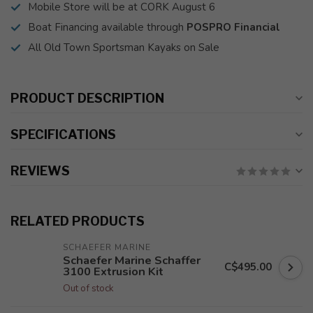
Mobile Store will be at CORK August 6
Boat Financing available through
POSPRO Financial
All Old Town Sportsman Kayaks on Sale
PRODUCT DESCRIPTION
SPECIFICATIONS
REVIEWS
RELATED PRODUCTS
SCHAEFER MARINE
Schaefer Marine Schaffer
C$495.00
3100 Extrusion Kit
Out of stock