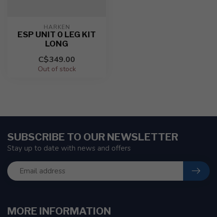
HARKEN
ESP UNIT 0 LEG KIT
LONG
C$349.00
Out of stock
SUBSCRIBE TO OUR NEWSLETTER
Stay up to date with news and offers
MORE INFORMATION