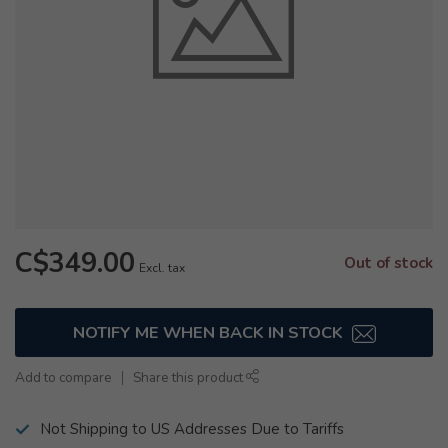
C$349.00
Out of stock
Excl. tax
NOTIFY ME WHEN BACK IN STOCK
Add to compare
Share this product
Not Shipping to US Addresses Due to Tariffs