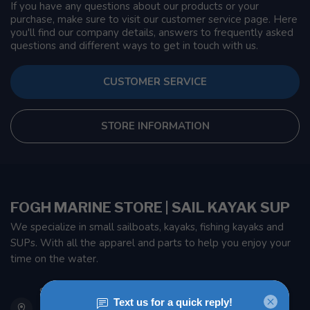
If you have any questions about our products or your
purchase, make sure to visit our customer service page. Here
you'll find our company details, answers to frequently asked
questions and different ways to get in touch with us.
CUSTOMER SERVICE
STORE INFORMATION
FOGH MARINE STORE | SAIL KAYAK SUP
We specialize in small sailboats, kayaks, fishing kayaks and
SUPs. With all the apparel and parts to help you enjoy your
time on the water.
901 Oxford St
Etobicoke ON M8Z 5T1