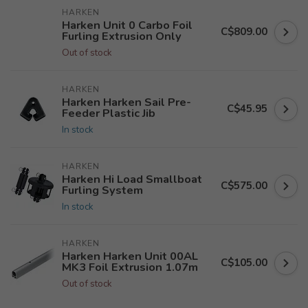
HARKEN
Harken Unit 0 Carbo Foil
C$809.00
Furling Extrusion Only
Out of stock
HARKEN
Harken Harken Sail Pre-
C$45.95
Feeder Plastic Jib
In stock
HARKEN
Harken Hi Load Smallboat
C$575.00
Furling System
In stock
HARKEN
Harken Harken Unit 00AL
C$105.00
MK3 Foil Extrusion 1.07m
Out of stock