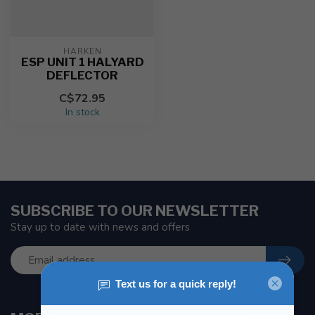
HARKEN
ESP UNIT 1 HALYARD
DEFLECTOR
C$72.95
In stock
SUBSCRIBE TO OUR NEWSLETTER
Stay up to date with news and offers