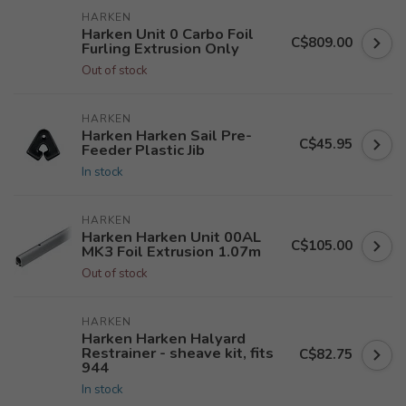
HARKEN
Harken Unit 0 Carbo Foil
C$809.00
Furling Extrusion Only
Out of stock
HARKEN
Harken Harken Sail Pre-
C$45.95
Feeder Plastic Jib
In stock
HARKEN
Harken Harken Unit 00AL
C$105.00
MK3 Foil Extrusion 1.07m
Out of stock
HARKEN
Harken Harken Halyard
Restrainer - sheave kit, fits
C$82.75
944
In stock