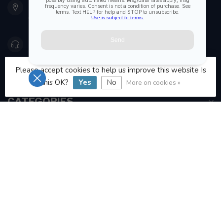
Etobicoke ON M8Z 5T1
Canada
416 251-0384
Please accept cookies to help us improve this website Is
orderdesk@foghmarine.com
this OK?
Yes
No
More on cookies »
CATEGORIES
INFORMATION
MY ACCOUNT
C$