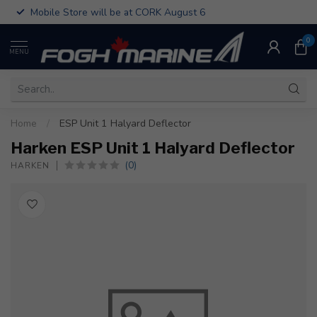
Mobile Store will be at CORK August 6
0
MENU
Home
/
ESP Unit 1 Halyard Deflector
Harken ESP Unit 1 Halyard Deflector
(0)
HARKEN