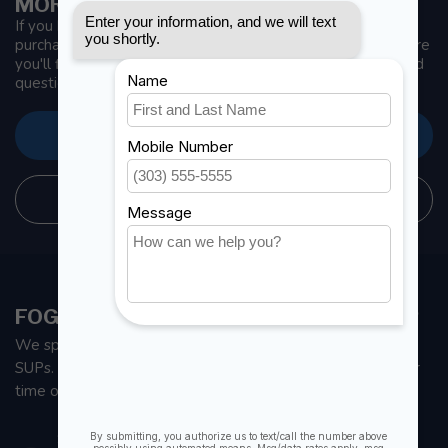
MORE INFORMATION
If you have any questions about our products or your
purchase, make sure to visit our customer service page. Here
you'll find our company details, answers to frequently asked
questions and different ways to get in touch with us.
CUSTOMER SERVICE
STORE INFORMATION
FOGH MARINE STORE | SAIL KAYAK SUP
We specialize in small sailboats, kayaks, fishing kayaks and
SUPs. With all the apparel and parts to help you enjoy your
time on the water.
901 Oxford St