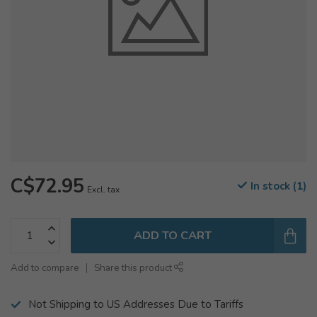
C$72.95
In stock (1)
Excl. tax
ADD TO CART
Add to compare
Share this product
Not Shipping to US Addresses Due to Tariffs