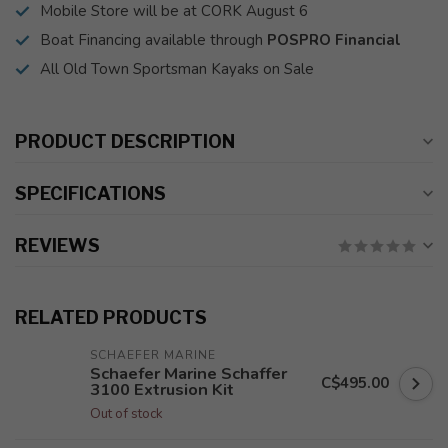
Mobile Store will be at CORK August 6
Boat Financing available through
POSPRO Financial
All Old Town Sportsman Kayaks on Sale
PRODUCT DESCRIPTION
SPECIFICATIONS
REVIEWS
RELATED PRODUCTS
SCHAEFER MARINE
Schaefer Marine Schaffer
C$495.00
3100 Extrusion Kit
Out of stock