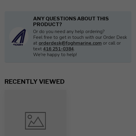
ANY QUESTIONS ABOUT THIS
PRODUCT?
Or do you need any help ordering?
Feel free to get in touch with our Order Desk
at
orderdesk@foghmarine.com
or call or
text
416 251-0384
.
We're happy to help!
RECENTLY VIEWED