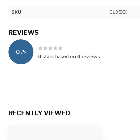
SKU
CL05XX
REVIEWS
0
/
5
0
stars based on
0
reviews
RECENTLY VIEWED