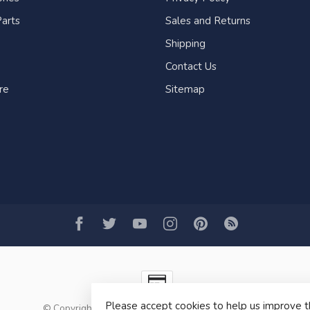
arts
Sales and Returns
Shipping
Contact Us
re
Sitemap
Please accept cookies to help us improve t
© Copyright 2026 Fogh Marine Store | Sail Kayak SUP