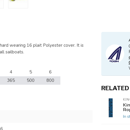
ard wearing 16 plait Polyester cover. It is
ll sailboats.
4
5
6
365
500
800
RELATED
KIN
Ki
Ro
In s
46