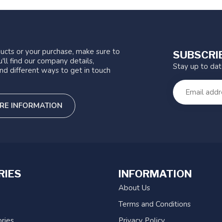
ucts or your purchase, make sure to
SUBSCRI
'll find our company details,
Stay up to da
nd different ways to get in touch
RE INFORMATION
RIES
INFORMATION
About Us
Terms and Conditions
ries
Privacy Policy