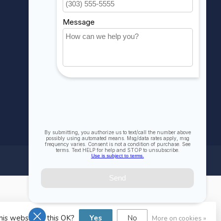
Compare
All products
his website Is this OK?
Yes
No
More on cookies »