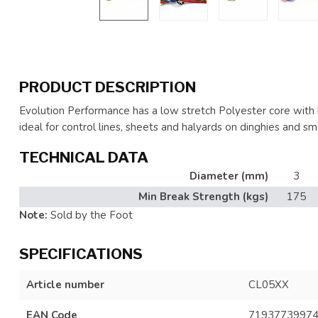
PRODUCT DESCRIPTION
Evolution Performance has a low stretch Polyester core with h
ideal for control lines, sheets and halyards on dinghies and sma
TECHNICAL DATA
Diameter (mm)
3
Min Break Strength (kgs)
175
Note:
Sold by the Foot
SPECIFICATIONS
Article number
CL05XX
EAN Code
7193773997