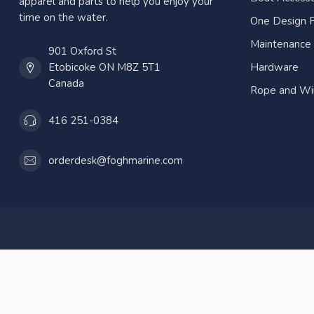
apparel and parts to help you enjoy your
time on the water.
One Design P
Maintenance
901 Oxford St
Etobicoke ON M8Z 5T1
Hardware
Canada
Rope and Wi
416 251-0384
orderdesk@foghmarine.com