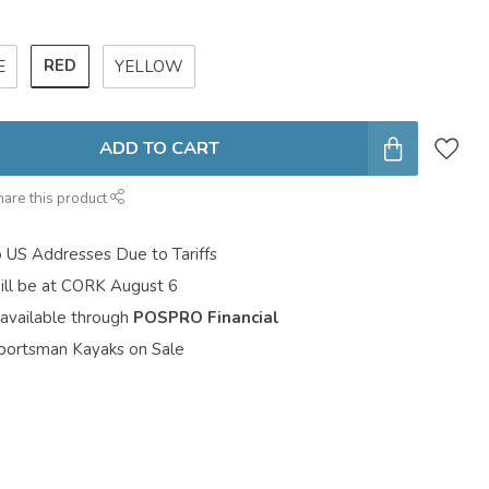
RED
E
YELLOW
ADD TO CART
hare this product
o US Addresses Due to Tariffs
ill be at CORK August 6
 available through
POSPRO Financial
portsman Kayaks on Sale