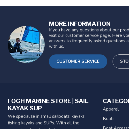
MORE INFORMATION
If you have any questions about our prod
visit our customer service page. Here you
answers to frequently asked questions a
with us.
CUSTOMER SERVICE
STO
FOGH MARINE STORE | SAIL
CATEGO
KAYAK SUP
Apparel
We specialize in small sailboats, kayaks,
Boats
fishing kayaks and SUPs. With all the
Boat Accesso