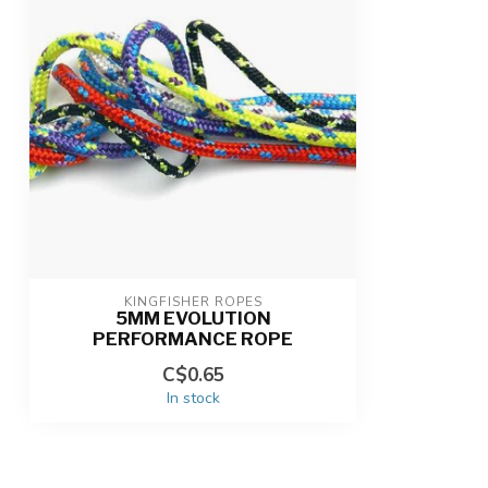
KINGFISHER ROPES
5MM EVOLUTION
PERFORMANCE ROPE
C$0.65
In stock