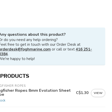
Any questions about this product?
Or do you need any help ordering?
Feel free to get in touch with our Order Desk at
orderdesk@foghmarine.com
or call or text
416 251-
0384
.
We're happy to help!
 PRODUCTS
GFISHER ROPES
ngfisher Ropes 8mm Evolution Sheet
C$1.30
VIEW
pe
tock