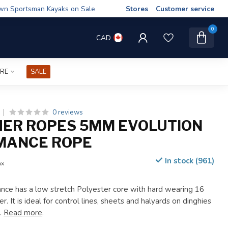
wn Sportsman Kayaks on Sale
Stores
Customer service
0
CAD
IRE
SALE
0 reviews
HER ROPES 5MM EVOLUTION
MANCE ROPE
In stock (961)
ax
nce has a low stretch Polyester core with hard wearing 16
r. It is ideal for control lines, sheets and halyards on dinghies
s.
Read more
.