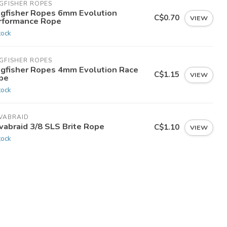
GFISHER ROPES
ngfisher Ropes 6mm Evolution
C$0.70
VIEW
rformance Rope
tock
GFISHER ROPES
ngfisher Ropes 4mm Evolution Race
C$1.15
VIEW
pe
tock
VABRAID
vabraid 3/8 SLS Brite Rope
C$1.10
VIEW
tock