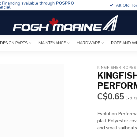
t Financing available through
POSPRO
All Old To
ancial
 DESIGN PARTS
MAINTENANCE
HARDWARE
ROPE AND W
KINGFISHER ROPES
KINGFIS
PERFOR
C$0.65
Excl. t
Evolution Performa
plait Polyester cove
and small sailboat