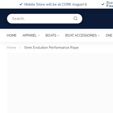
Boa
Mobile Store will be at CORK August 6
Fin
HOME
APPAREL
BOATS
BOAT ACCESSORIES
ONE
Home
/
5mm Evolution Performance Rope