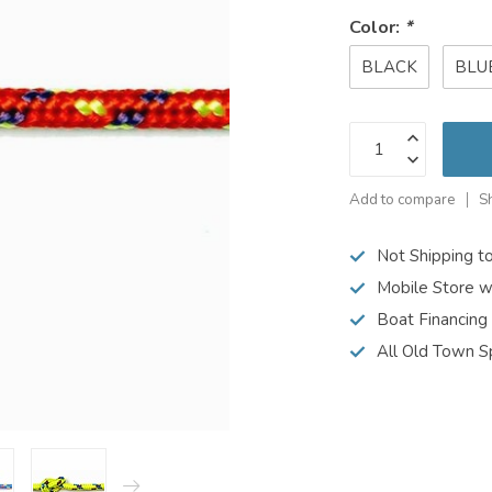
Color:
*
BLACK
BLU
Add to compare
S
Not Shipping t
Mobile Store w
Boat Financing
All Old Town S