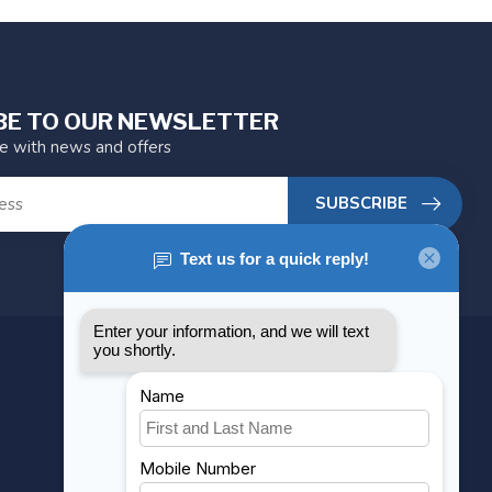
BE TO OUR NEWSLETTER
te with news and offers
SUBSCRIBE
MY ACCOUNT
Account information
My orders
My wishlist