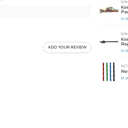
KIN
Ki
Pe
In s
KIN
Ki
Ro
ADD YOUR REVIEW
In s
NO
No
In s