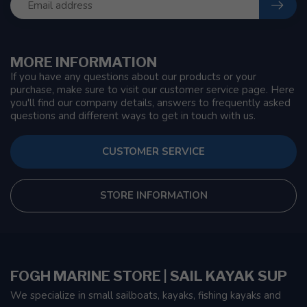
MORE INFORMATION
If you have any questions about our products or your
purchase, make sure to visit our customer service page. Here
you'll find our company details, answers to frequently asked
questions and different ways to get in touch with us.
CUSTOMER SERVICE
STORE INFORMATION
FOGH MARINE STORE | SAIL KAYAK SUP
We specialize in small sailboats, kayaks, fishing kayaks and