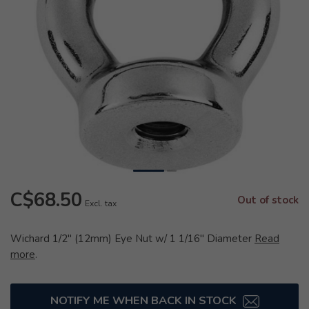
C$68.50
Out of stock
Excl. tax
Wichard 1/2" (12mm) Eye Nut w/ 1 1/16" Diameter
Read
more
.
NOTIFY ME WHEN BACK IN STOCK