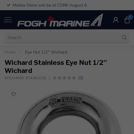
Mobile Store will be at CORK August 6
0
MENU
Home
/
Eye Nut 1/2'' Wichard
Wichard Stainless Eye Nut 1/2''
Wichard
(0)
WICHARD STAINLESS