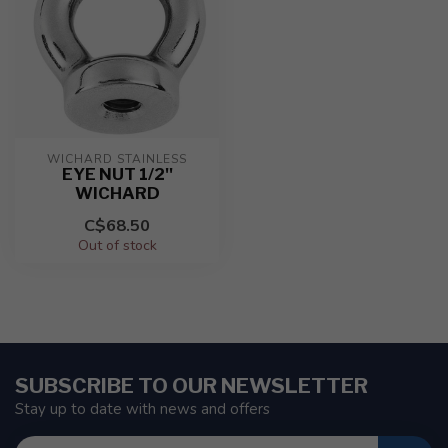
WICHARD STAINLESS
EYE NUT 1/2''
WICHARD
C$68.50
Out of stock
SUBSCRIBE TO OUR NEWSLETTER
Stay up to date with news and offers