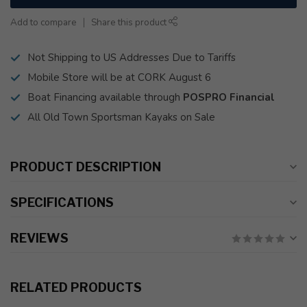
Add to compare
Share this product
Not Shipping to US Addresses Due to Tariffs
Mobile Store will be at CORK August 6
Boat Financing available through
POSPRO Financial
All Old Town Sportsman Kayaks on Sale
PRODUCT DESCRIPTION
SPECIFICATIONS
REVIEWS
RELATED PRODUCTS