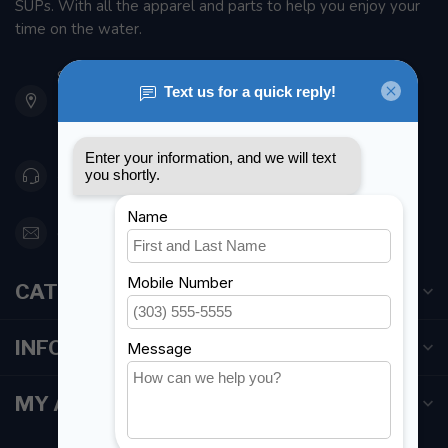
SUPs. With all the apparel and parts to help you enjoy your
time on the water.
901 Oxford St
Etobicoke ON M8Z 5T1
Canada
416 251-0384
orderdesk@foghmarine.com
CATEGORIES
INFORMATION
MY ACCOUNT