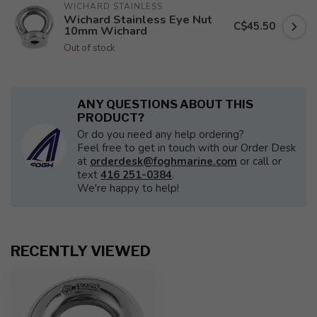
WICHARD STAINLESS
Wichard Stainless Eye Nut
C$45.50
10mm Wichard
Out of stock
ANY QUESTIONS ABOUT THIS
PRODUCT?
Or do you need any help ordering?
Feel free to get in touch with our Order Desk
at
orderdesk@foghmarine.com
or call or
text
416 251-0384
.
We're happy to help!
RECENTLY VIEWED