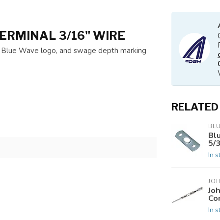
ERMINAL 3/16" WIRE
e, Blue Wave logo, and swage depth marking
RELATED
BL
Bl
5/
In s
JO
Jo
Co
In s