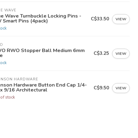
UE WAVE
ue Wave Turnbuckle Locking Pins -
C$33.50
VIEW
 Smart Pins (4pack)
tock
O
O RWO Stopper Ball Medium 6mm
C$3.25
VIEW
ne
tock
HNSON HARDWARE
hnson Hardware Button End Cap 1/4-
C$9.50
VIEW
x 9/16 Architectural
 of stock