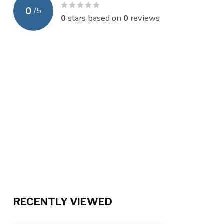
0
/
5
0
stars based on
0
reviews
RECENTLY VIEWED