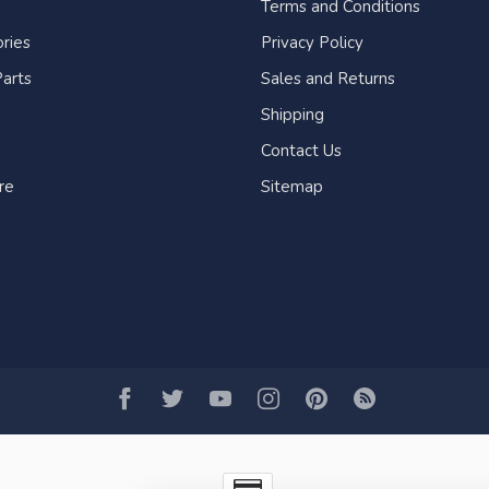
Terms and Conditions
ries
Privacy Policy
arts
Sales and Returns
Shipping
Contact Us
re
Sitemap