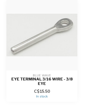
BLUE WAVE
EYE TERMINAL 3/16 WIRE - 3/8
EYE
C$15.50
In stock