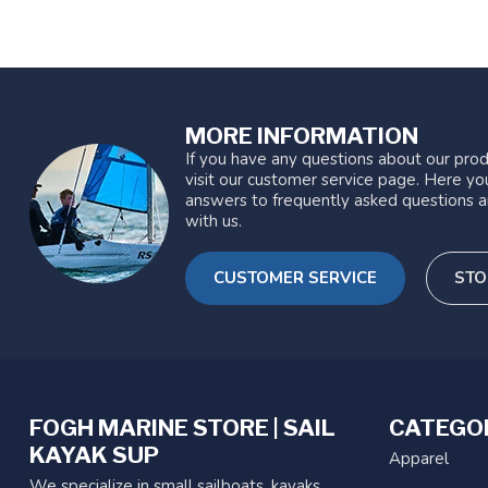
MORE INFORMATION
If you have any questions about our prod
visit our customer service page. Here you
answers to frequently asked questions a
with us.
CUSTOMER SERVICE
STO
FOGH MARINE STORE | SAIL
CATEGO
KAYAK SUP
Apparel
We specialize in small sailboats, kayaks,