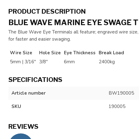
PRODUCT DESCRIPTION
BLUE WAVE MARINE EYE SWAGE T
The Blue Wave Eye Terminals all feature; engraved wire siz
for faster and easier swaging.
Wire Size
Hole Size
Eye Thickness
Break Load
5mm | 3/16"
3/8"
6mm
2400kg
SPECIFICATIONS
Article number
BW190005
SKU
190005
REVIEWS