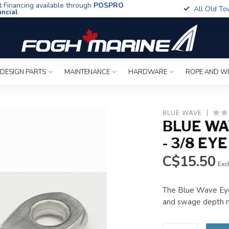
t Financing available through
POSPRO
All Old To
ancial
 DESIGN PARTS
MAINTENANCE
HARDWARE
ROPE AND W
BLUE WAVE
BLUE WA
- 3/8 EYE
C$15.50
Excl
The Blue Wave Eye 
and swage depth ma