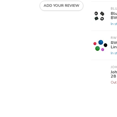
ADD YOUR REVIEW
BL
Bl
BW
In s
RW
RW
Li
In s
JO
Jo
28 
Out