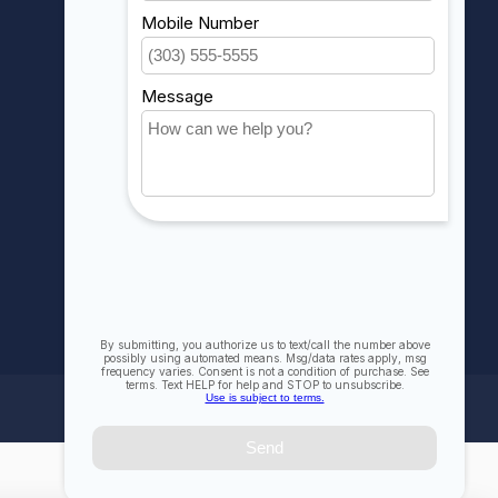
My orders
My wishlist
Compare
All products