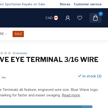
wn Sportsman Kayaks on Sale
Stores
Customer service
0
CAD
IRE
SALE
0 reviews
VE EYE TERMINAL 3/16 WIRE
In stock (3)
. tax
Terminals all feature; engraved wire size, Blue Wave logo,
rking for faster and easier swaging.
Read more
.