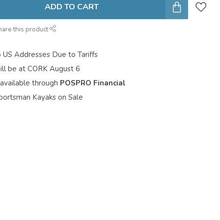
ADD TO CART
hare this product
o US Addresses Due to Tariffs
ill be at CORK August 6
 available through
POSPRO Financial
portsman Kayaks on Sale