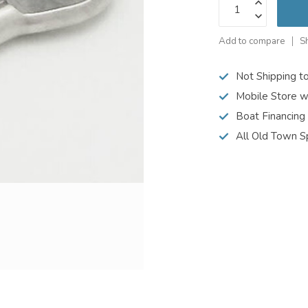
Add to compare
S
Not Shipping t
Mobile Store w
Boat Financing
All Old Town S