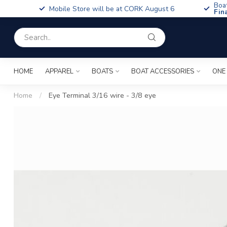
Boa
Mobile Store will be at CORK August 6
Fin
HOME
APPAREL
BOATS
BOAT ACCESSORIES
ONE
Home
/
Eye Terminal 3/16 wire - 3/8 eye