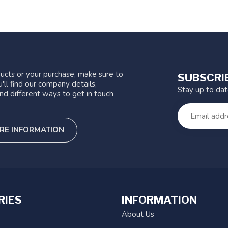
ucts or your purchase, make sure to
SUBSCRI
'll find our company details,
Stay up to da
nd different ways to get in touch
RE INFORMATION
RIES
INFORMATION
About Us