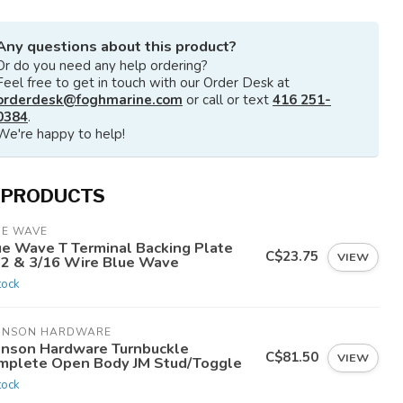
Any questions about this product?
Or do you need any help ordering?
Feel free to get in touch with our Order Desk at
orderdesk@foghmarine.com
or call or text
416 251-
0384
.
We're happy to help!
 PRODUCTS
UE WAVE
ue Wave T Terminal Backing Plate
C$23.75
VIEW
32 & 3/16 Wire Blue Wave
tock
HNSON HARDWARE
hnson Hardware Turnbuckle
C$81.50
VIEW
mplete Open Body JM Stud/Toggle
tock