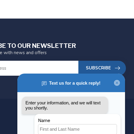
BE TO OUR NEWSLETTER
te with news and offers
SUBSCRIBE
MY ACCOUNT
Account information