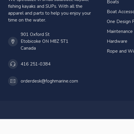
Boats
fishing kayaks and SUPs. With all the
Boat Accesso
apparel and parts to help you enjoy your
time on the water.
One Design P
Maintenance
901 Oxford St
Etobicoke ON M8Z 5T1
Hardware
Canada
Rope and Wi
416 251-0384
orderdesk@foghmarine.com