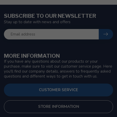
SUBSCRIBE TO OUR NEWSLETTER
Stay up to date with news and offers
MORE INFORMATION
If you have any questions about our products or your
purchase, make sure to visit our customer service page. Here
you'll find our company details, answers to frequently asked
questions and different ways to get in touch with us.
CUSTOMER SERVICE
STORE INFORMATION