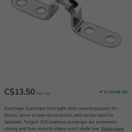
C$13.50
In stock (6)
Excl. tax
Eyestraps Eyestraps form light-duty mounting bases for
blocks, serve as lash-down points, and can be used for
fairleads. Forged 316 stainless eyestraps are extremely
strong and their smooth shape won't chafe line.
Read more
.