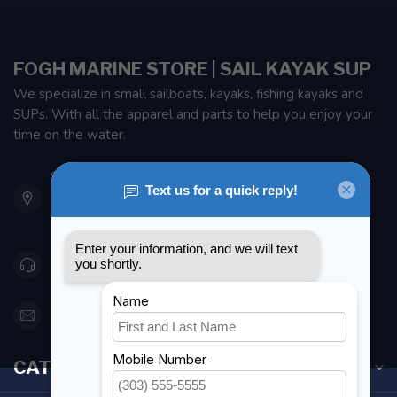
FOGH MARINE STORE | SAIL KAYAK SUP
We specialize in small sailboats, kayaks, fishing kayaks and
SUPs. With all the apparel and parts to help you enjoy your
time on the water.
901 Oxford St
Etobicoke ON M8Z 5T1
Canada
416 251-0384
orderdesk@foghmarine.com
CATEGORIES