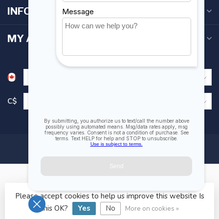
INFORMATION
MY ACCOUNT
C$
Please accept cookies to help us improve this website Is
© Copyright 2026 Fogh Marine Store | Sail Kayak SUP
this OK?
Yes
No
More on cookies »