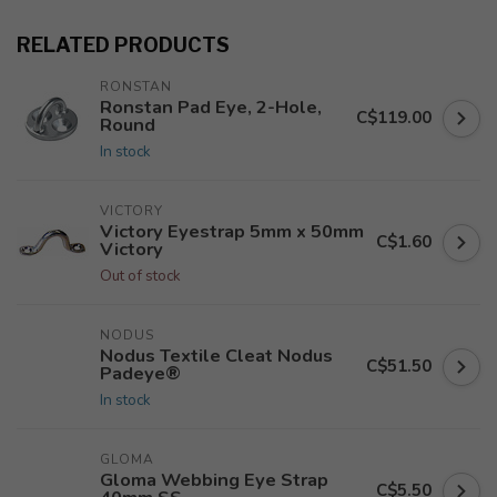
RELATED PRODUCTS
RONSTAN
Ronstan Pad Eye, 2-Hole,
C$119.00
Round
In stock
VICTORY
Victory Eyestrap 5mm x 50mm
C$1.60
Victory
Out of stock
NODUS
Nodus Textile Cleat Nodus
C$51.50
Padeye®
In stock
GLOMA
Gloma Webbing Eye Strap
C$5.50