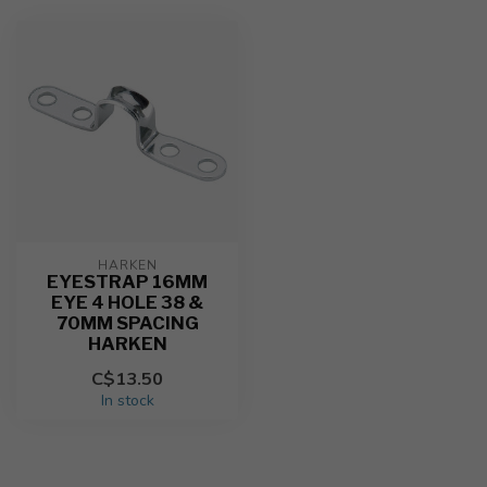
HARKEN
EYESTRAP 16MM
EYE 4 HOLE 38 &
70MM SPACING
HARKEN
C$13.50
In stock