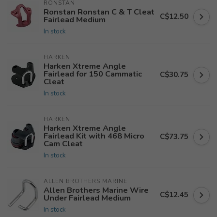
RONSTAN
Ronstan Ronstan C & T Cleat
C$12.50
Fairlead Medium
In stock
HARKEN
Harken Xtreme Angle
Fairlead for 150 Cammatic
C$30.75
Cleat
In stock
HARKEN
Harken Xtreme Angle
Fairlead Kit with 468 Micro
C$73.75
Cam Cleat
In stock
ALLEN BROTHERS MARINE
Allen Brothers Marine Wire
C$12.45
Under Fairlead Medium
In stock