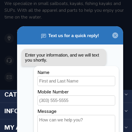
We specialize in small sailboats, kayaks, fishing kayaks and
SUPs. With all the apparel and parts to help you enjoy your
time on the water.
901 Oxford St
Etobicoke ON M8Z 5T1
Canada
416 251-0384
orderdesk@foghmarine.com
CATEGORIES
INFORMATION
MY ACCOUNT