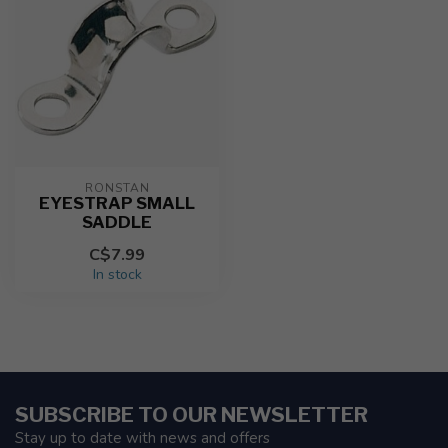
RONSTAN
EYESTRAP SMALL
SADDLE
C$7.99
In stock
SUBSCRIBE TO OUR NEWSLETTER
Stay up to date with news and offers