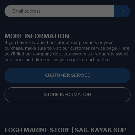
MORE INFORMATION
If you have any questions about our products or your
purchase, make sure to visit our customer service page. Here
you'll find our company details, answers to frequently asked
questions and different ways to get in touch with us.
CUSTOMER SERVICE
STORE INFORMATION
FOGH MARINE STORE | SAIL KAYAK SUP