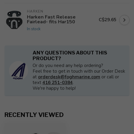
HARKEN
Harken Fast Release
C$29.65
Fairlead- fits Har150
In stock
ANY QUESTIONS ABOUT THIS
PRODUCT?
Or do you need any help ordering?
Feel free to get in touch with our Order Desk
at
orderdesk@foghmarine.com
or call or
text
416 251-0384
.
We're happy to help!
RECENTLY VIEWED