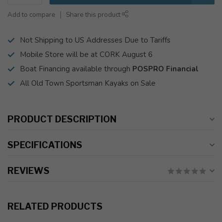
Add to compare
Share this product
Not Shipping to US Addresses Due to Tariffs
Mobile Store will be at CORK August 6
Boat Financing available through
POSPRO Financial
All Old Town Sportsman Kayaks on Sale
PRODUCT DESCRIPTION
SPECIFICATIONS
REVIEWS
RELATED PRODUCTS