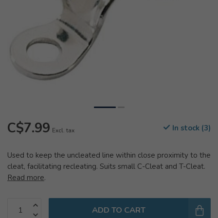
C$7.99
In stock (3)
Excl. tax
Used to keep the uncleated line within close proximity to the
cleat, facilitating recleating. Suits small C-Cleat and T-Cleat.
Read more
.
ADD TO CART