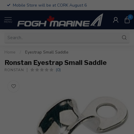
Mobile Store will be at CORK August 6
0
MENU
Home
/
Eyestrap Small Saddle
Ronstan Eyestrap Small Saddle
(0)
RONSTAN