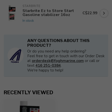
STARBRITE
Starbrite Ez to Store Start
C$22.99
Gasoline stabilizer 16oz
In stock
ANY QUESTIONS ABOUT THIS
PRODUCT?
Or do you need any help ordering?
Feel free to get in touch with our Order Desk
at
orderdesk@foghmarine.com
or call or
text
416 251-0384
.
We're happy to help!
RECENTLY VIEWED