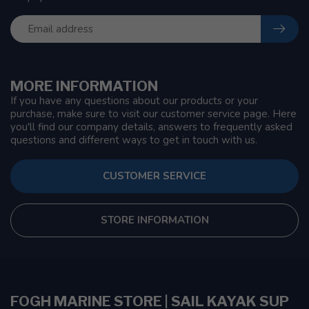
MORE INFORMATION
If you have any questions about our products or your
purchase, make sure to visit our customer service page. Here
you'll find our company details, answers to frequently asked
questions and different ways to get in touch with us.
CUSTOMER SERVICE
STORE INFORMATION
FOGH MARINE STORE | SAIL KAYAK SUP