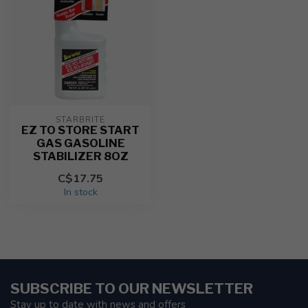
STARBRITE
EZ TO STORE START
GAS GASOLINE
STABILIZER 8OZ
C$17.75
In stock
SUBSCRIBE TO OUR NEWSLETTER
Stay up to date with news and offers