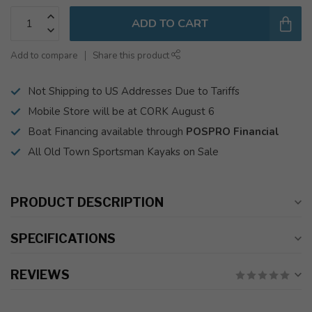
ADD TO CART
Add to compare
Share this product
Not Shipping to US Addresses Due to Tariffs
Mobile Store will be at CORK August 6
Boat Financing available through
POSPRO Financial
All Old Town Sportsman Kayaks on Sale
PRODUCT DESCRIPTION
SPECIFICATIONS
REVIEWS