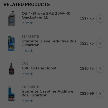
RELATED PRODUCTS
Oil 4-Stroke SAE 25W-40|
Quicksilver 1L
C$17.75
In stock
STARBRITE
Starbrite Diesel Additive 8oz
C$25.75
| Startron
In stock
CRC
CRC Octane Boost
C$10.75
In stock
STARBRITE
Starbrite Gasoline Additive
C$20.99
8oz | Startron
In stock