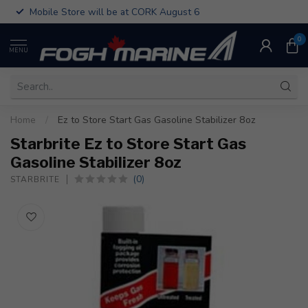
Mobile Store will be at CORK August 6
0
MENU
Home
/
Ez to Store Start Gas Gasoline Stabilizer 8oz
Starbrite Ez to Store Start Gas
Gasoline Stabilizer 8oz
(0)
STARBRITE