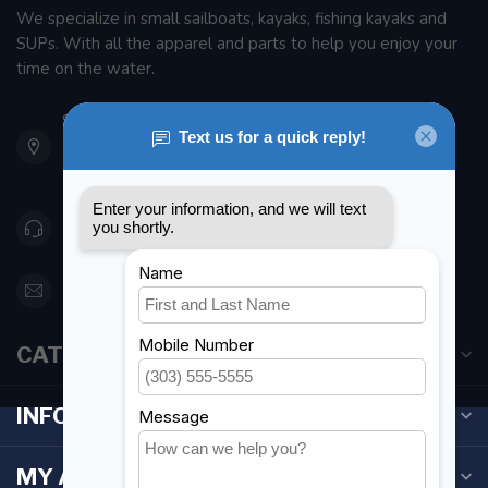
We specialize in small sailboats, kayaks, fishing kayaks and
SUPs. With all the apparel and parts to help you enjoy your
time on the water.
901 Oxford St
Etobicoke ON M8Z 5T1
Canada
416 251-0384
orderdesk@foghmarine.com
CATEGORIES
INFORMATION
MY ACCOUNT