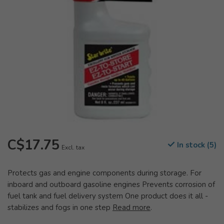
C$17.75
In stock (5)
Excl. tax
Protects gas and engine components during storage. For
inboard and outboard gasoline engines Prevents corrosion of
fuel tank and fuel delivery system One product does it all -
stabilizes and fogs in one step
Read more
.