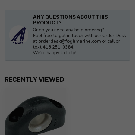
ANY QUESTIONS ABOUT THIS
PRODUCT?
Or do you need any help ordering?
Feel free to get in touch with our Order Desk
at
orderdesk@foghmarine.com
or call or
text
416 251-0384
.
We're happy to help!
RECENTLY VIEWED