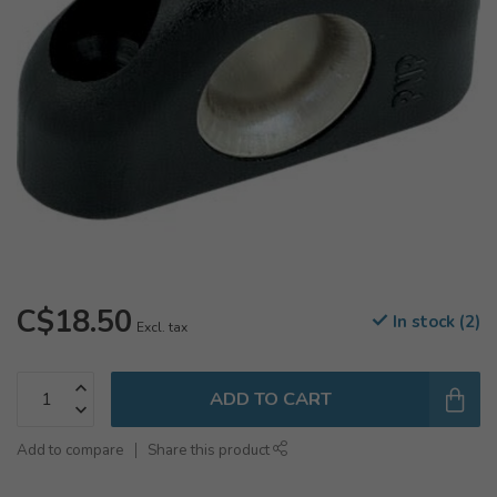
C$18.50
In stock (2)
Excl. tax
ADD TO CART
Add to compare
Share this product