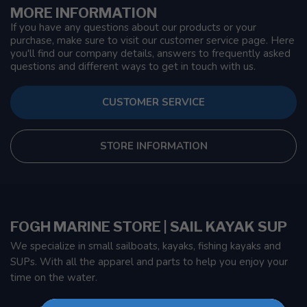
MORE INFORMATION
If you have any questions about our products or your
purchase, make sure to visit our customer service page. Here
you'll find our company details, answers to frequently asked
questions and different ways to get in touch with us.
CUSTOMER SERVICE
STORE INFORMATION
FOGH MARINE STORE | SAIL KAYAK SUP
We specialize in small sailboats, kayaks, fishing kayaks and
SUPs. With all the apparel and parts to help you enjoy your
time on the water.