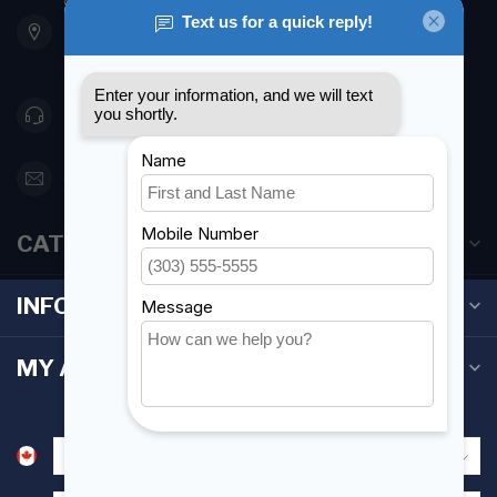
901 Oxford St
Etobicoke ON M8Z 5T1
Canada
416 251-0384
orderdesk@foghmarine.com
CATEGORIES
INFORMATION
MY ACCOUNT