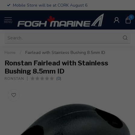
Mobile Store will be at CORK August 6
0
MENU
Home
/
Fairlead with Stainless Bushing 8.5mm ID
Ronstan Fairlead with Stainless
Bushing 8.5mm ID
(0)
RONSTAN