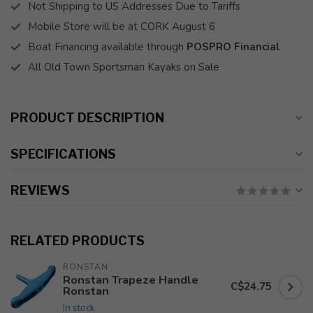
Not Shipping to US Addresses Due to Tariffs
Mobile Store will be at CORK August 6
Boat Financing available through
POSPRO Financial
All Old Town Sportsman Kayaks on Sale
PRODUCT DESCRIPTION
SPECIFICATIONS
REVIEWS
RELATED PRODUCTS
RONSTAN
Ronstan Trapeze Handle
C$24.75
Ronstan
In stock