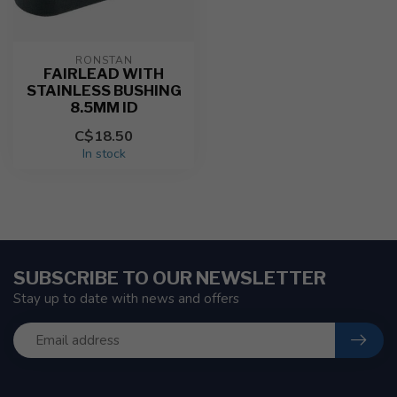
RONSTAN
FAIRLEAD WITH
STAINLESS BUSHING
8.5MM ID
C$18.50
In stock
SUBSCRIBE TO OUR NEWSLETTER
Stay up to date with news and offers