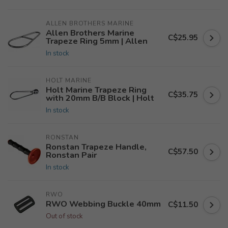
ALLEN BROTHERS MARINE
Allen Brothers Marine
C$25.95
Trapeze Ring 5mm | Allen
In stock
HOLT MARINE
Holt Marine Trapeze Ring
C$35.75
with 20mm B/B Block | Holt
In stock
RONSTAN
Ronstan Trapeze Handle,
C$57.50
Ronstan Pair
In stock
RWO
RWO Webbing Buckle 40mm
C$11.50
Out of stock