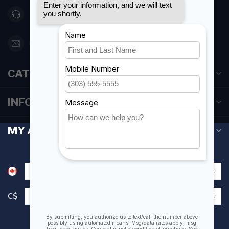
416 251-0384
orderdesk@foghmarine.com
CATEGORIES
INFORMATION
MY ACCOUNT
C$