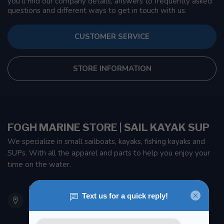
you'll find our company details, answers to frequently asked
questions and different ways to get in touch with us.
CUSTOMER SERVICE
STORE INFORMATION
FOGH MARINE STORE | SAIL KAYAK SUP
We specialize in small sailboats, kayaks, fishing kayaks and
SUPs. With all the apparel and parts to help you enjoy your
time on the water.
901 Oxford St
Etobicoke ON M8Z 5T1
Canada