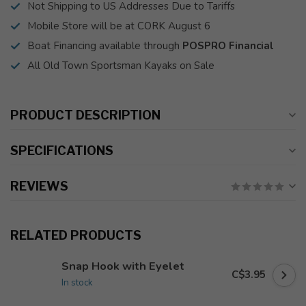
Not Shipping to US Addresses Due to Tariffs
Mobile Store will be at CORK August 6
Boat Financing available through
POSPRO Financial
All Old Town Sportsman Kayaks on Sale
PRODUCT DESCRIPTION
SPECIFICATIONS
REVIEWS
RELATED PRODUCTS
Snap Hook with Eyelet
C$3.95
In stock