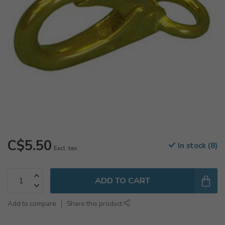
C$5.50
In stock (8)
Excl. tax
ADD TO CART
Add to compare
Share this product