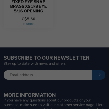
FIXED EYE SNAP
BRASS XS 3/8 EYE
5/16 OPENING
C$5.50
In stock
SUBSCRIBE TO OUR NEWSLETTER
Stay up to date with news and offers
MORE INFORMATION
If you have any questions about our products or your
purchase, make sure to visit our customer service page. Here