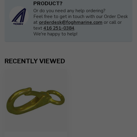
PRODUCT?
Or do you need any help ordering?
Feel free to get in touch with our Order Desk
at
orderdesk@foghmarine.com
or call or
text
416 251-0384
.
We're happy to help!
RECENTLY VIEWED