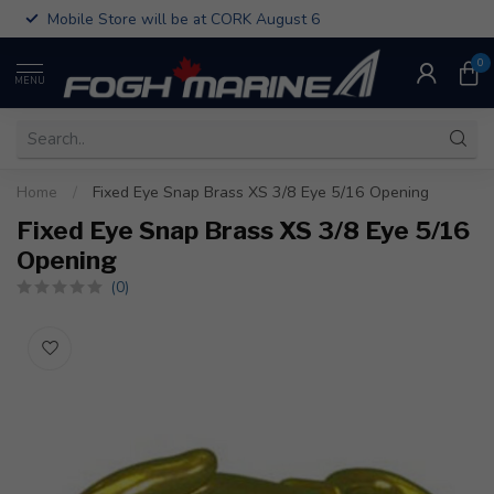
Mobile Store will be at CORK August 6
0
MENU
Home
/
Fixed Eye Snap Brass XS 3/8 Eye 5/16 Opening
Fixed Eye Snap Brass XS 3/8 Eye 5/16
Opening
(0)