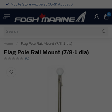
Mobile Store will be at CORK August 6
0
MENU
Home
/
Flag Pole Rail Mount (7/8-1 dia)
Flag Pole Rail Mount (7/8-1 dia)
(0)