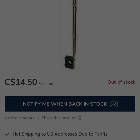
C$14.50
Out of stock
Excl. tax
NOTIFY ME WHEN BACK IN STOCK
Add to compare
Share this product
Not Shipping to US Addresses Due to Tariffs