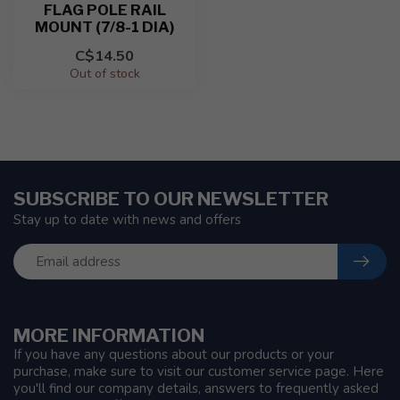
FLAG POLE RAIL
MOUNT (7/8-1 DIA)
C$14.50
Out of stock
SUBSCRIBE TO OUR NEWSLETTER
Stay up to date with news and offers
MORE INFORMATION
If you have any questions about our products or your
purchase, make sure to visit our customer service page. Here
you'll find our company details, answers to frequently asked