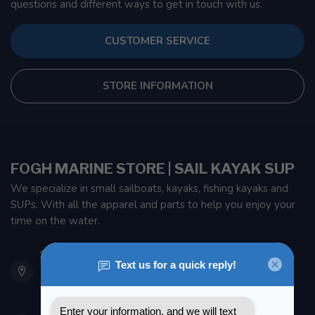
questions and different ways to get in touch with us.
CUSTOMER SERVICE
STORE INFORMATION
FOGH MARINE STORE | SAIL KAYAK SUP
We specialize in small sailboats, kayaks, fishing kayaks and
SUPs. With all the apparel and parts to help you enjoy your
time on the water.
901 Oxford St
Etobicoke ON M8Z 5T1
Canada