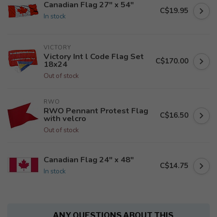
Canadian Flag 27" x 54"
C$19.95
In stock
VICTORY
Victory Int l Code Flag Set
C$170.00
18x24
Out of stock
RWO
RWO Pennant Protest Flag
C$16.50
with velcro
Out of stock
Canadian Flag 24" x 48"
C$14.75
In stock
ANY QUESTIONS ABOUT THIS