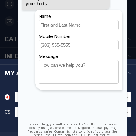
416 251-0384
orderdesk@foghmarine.com
CATEGORIES
INFORMATION
MY ACCOUNT
C$