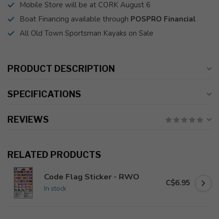
Mobile Store will be at CORK August 6
Boat Financing available through
POSPRO Financial
All Old Town Sportsman Kayaks on Sale
PRODUCT DESCRIPTION
SPECIFICATIONS
REVIEWS
RELATED PRODUCTS
Code Flag Sticker - RWO
C$6.95
In stock