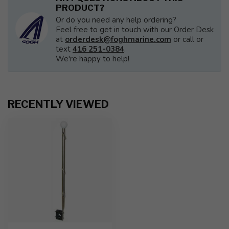
PRODUCT?
Or do you need any help ordering?
Feel free to get in touch with our Order Desk
at
orderdesk@foghmarine.com
or call or
text
416 251-0384
.
We're happy to help!
RECENTLY VIEWED