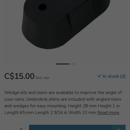
C$15.00
In stock (2)
Excl. tax
Wedge kits and risers are available to improve the angle of
your cams. Underdeck shims are included with angled risers
and wedges for easy mounting. Height 28 mm Height 1 in
Length 65 mm Length 2 9/16 in Width 32 mm
Read more
.