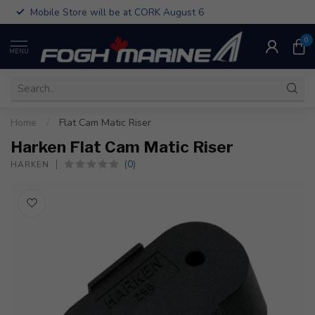
Mobile Store will be at CORK August 6
0
MENU
Home
/
Flat Cam Matic Riser
Harken Flat Cam Matic Riser
(0)
HARKEN