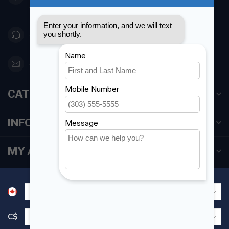
Canada
416 251-0384
orderdesk@foghmarine.com
CATEGORIES
INFORMATION
MY ACCOUNT
C$