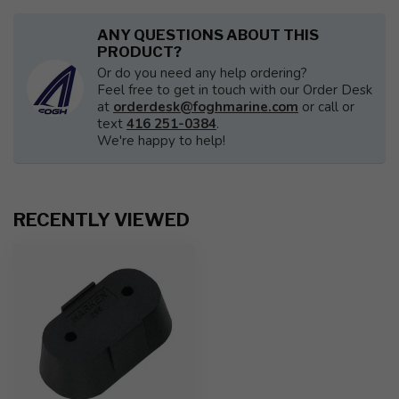
ANY QUESTIONS ABOUT THIS
PRODUCT?
Or do you need any help ordering?
Feel free to get in touch with our Order Desk
at
orderdesk@foghmarine.com
or call or
text
416 251-0384
.
We're happy to help!
RECENTLY VIEWED