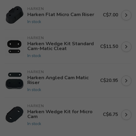
HARKEN
Harken Flat Micro Cam Riser
C$7.00
In stock
HARKEN
Harken Wedge Kit Standard
C$11.50
Cam-Matic Cleat
In stock
HARKEN
Harken Angled Cam Matic
C$20.95
Riser
In stock
HARKEN
Harken Wedge Kit for Micro
C$6.75
Cam
In stock