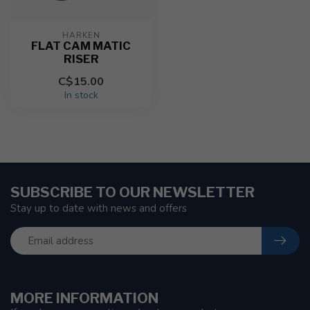
HARKEN
FLAT CAM MATIC
RISER
C$15.00
In stock
SUBSCRIBE TO OUR NEWSLETTER
Stay up to date with news and offers
MORE INFORMATION