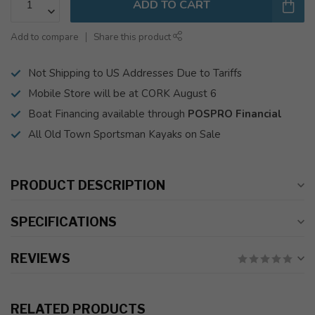
ADD TO CART
Add to compare
Share this product
Not Shipping to US Addresses Due to Tariffs
Mobile Store will be at CORK August 6
Boat Financing available through
POSPRO Financial
All Old Town Sportsman Kayaks on Sale
PRODUCT DESCRIPTION
SPECIFICATIONS
REVIEWS
RELATED PRODUCTS