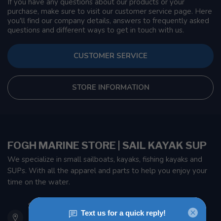
If you have any questions about our products or your
purchase, make sure to visit our customer service page. Here
you'll find our company details, answers to frequently asked
questions and different ways to get in touch with us.
CUSTOMER SERVICE
STORE INFORMATION
FOGH MARINE STORE | SAIL KAYAK SUP
We specialize in small sailboats, kayaks, fishing kayaks and
SUPs. With all the apparel and parts to help you enjoy your
time on the water.
901 Oxford St
Etobicoke ON M8Z 5T1