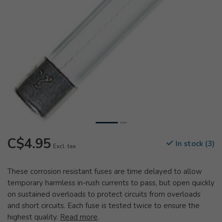
C$4.95
In stock (3)
Excl. tax
These corrosion resistant fuses are time delayed to allow
temporary harmless in-rush currents to pass, but open quickly
on sustained overloads to protect circuits from overloads
and short circuits. Each fuse is tested twice to ensure the
highest quality.
Read more
.