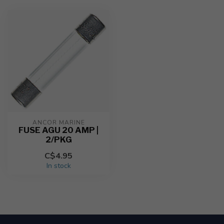
ANCOR MARINE
FUSE AGU 20 AMP |
2/PKG
C$4.95
In stock