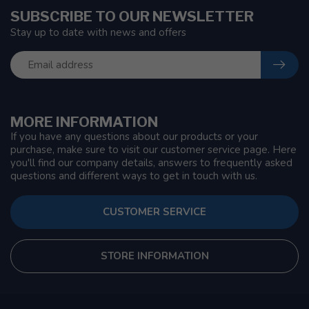
SUBSCRIBE TO OUR NEWSLETTER
Stay up to date with news and offers
MORE INFORMATION
If you have any questions about our products or your
purchase, make sure to visit our customer service page. Here
you'll find our company details, answers to frequently asked
questions and different ways to get in touch with us.
CUSTOMER SERVICE
STORE INFORMATION