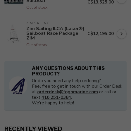
Sailboat
C$13,525.00
Out of stock
ZIM SAILING
Zim Sailing ILCA (Laser®)
Sailboat Race Package
C$12,195.00
ZIM
Out of stock
ANY QUESTIONS ABOUT THIS
PRODUCT?
Or do you need any help ordering?
Feel free to get in touch with our Order Desk
at
orderdesk@foghmarine.com
or call or
text
416 251-0384
.
We're happy to help!
RECENTLY VIEWED