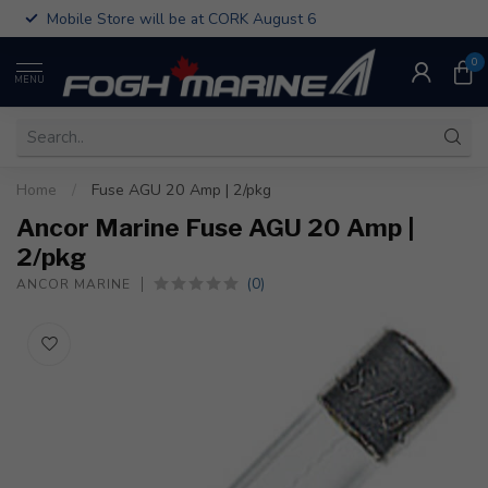
Mobile Store will be at CORK August 6
0
MENU
Home
/
Fuse AGU 20 Amp | 2/pkg
Ancor Marine Fuse AGU 20 Amp |
2/pkg
(0)
ANCOR MARINE