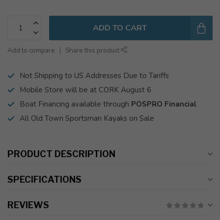
ADD TO CART
Add to compare
Share this product
Not Shipping to US Addresses Due to Tariffs
Mobile Store will be at CORK August 6
Boat Financing available through
POSPRO Financial
All Old Town Sportsman Kayaks on Sale
PRODUCT DESCRIPTION
SPECIFICATIONS
REVIEWS