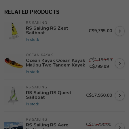
RELATED PRODUCTS
RS SAILING
RS Sailing RS Zest
C$9,795.00
Sailboat
In stock
OCEAN KAYAK
C$1,199.99
Ocean Kayak Ocean Kayak
Malibu Two Tandem Kayak
C$799.99
In stock
RS SAILING
RS Sailing RS Quest
C$17,950.00
Sailboat
In stock
RS SAILING
C$15,795.00
RS Sailing RS Aero