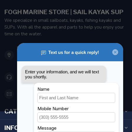
FOGH MARINE STORE | SAIL KAYAK SUP
We specialize in small sailboats, kayaks, fishing kayaks and
SUPs. With all the apparel and parts to help you enjoy your
time on the water.
901 Oxford St
Etobicoke ON M8Z 5T1
Canada
416 251-0384
orderdesk@foghmarine.com
CATEGORIES
INFORMATION