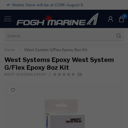
Mobile Store will be at CORK August 6
0
MENU
Home
/
West System G/Flex Epoxy 8oz Kit
West Systems Epoxy West System
G/Flex Epoxy 8oz Kit
(0)
WEST SYSTEMS EPOXY