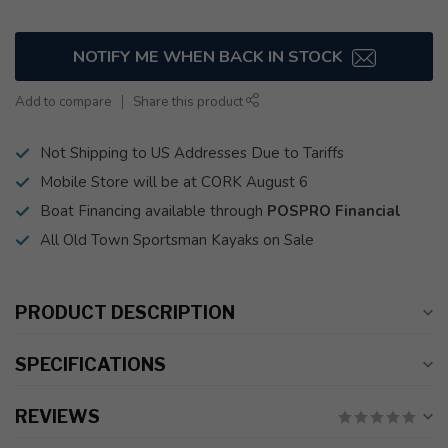
NOTIFY ME WHEN BACK IN STOCK
Add to compare
Share this product
Not Shipping to US Addresses Due to Tariffs
Mobile Store will be at CORK August 6
Boat Financing available through
POSPRO Financial
All Old Town Sportsman Kayaks on Sale
PRODUCT DESCRIPTION
SPECIFICATIONS
REVIEWS