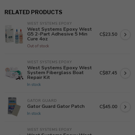
RELATED PRODUCTS
WEST SYSTEMS EPOXY
West Systems Epoxy West
G5 2-Part Adhesive 5 Min
C$23.50
Cure 4oz
Out of stock
WEST SYSTEMS EPOXY
West Systems Epoxy West
System Fiberglass Boat
C$87.45
Repair Kit
In stock
GATOR GUARD
Gator Guard Gator Patch
C$45.00
In stock
WEST SYSTEMS EPOXY