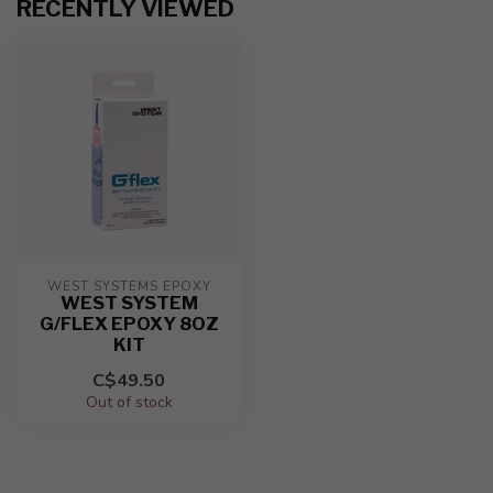
RECENTLY VIEWED
WEST SYSTEMS EPOXY
WEST SYSTEM
G/FLEX EPOXY 8OZ
KIT
C$49.50
Out of stock