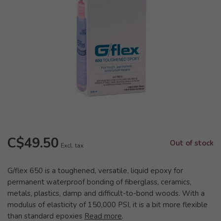
C$49.50
Out of stock
Excl. tax
G/flex 650 is a toughened, versatile, liquid epoxy for
permanent waterproof bonding of fiberglass, ceramics,
metals, plastics, damp and difficult-to-bond woods. With a
modulus of elasticity of 150,000 PSI, it is a bit more flexible
than standard epoxies
Read more
.