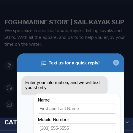
FOGH MARINE STORE | SAIL KAYAK SUP
We specialize in small sailboats, kayaks, fishing kayaks and
SUPs. With all the apparel and parts to help you enjoy your
time on the water.
901 Oxford St
Etobicoke ON M8Z 5T1
Canada
416 251-0384
orderdesk@foghmarine.com
CATEGORIES