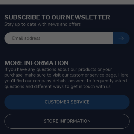
SUBSCRIBE TO OUR NEWSLETTER
Stay up to date with news and offers
MORE INFORMATION
If you have any questions about our products or your
purchase, make sure to visit our customer service page. Here
you'll find our company details, answers to frequently asked
questions and different ways to get in touch with us.
CUSTOMER SERVICE
STORE INFORMATION