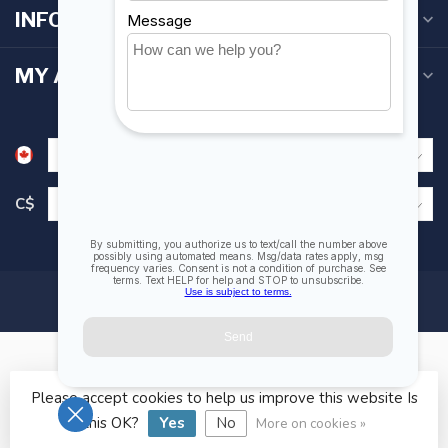
INFORMATION
MY ACCOUNT
C$
Please accept cookies to help us improve this website Is
© Copyright 2026 Fogh Marine Store | Sail Kayak SUP
this OK?
Yes
No
More on cookies »