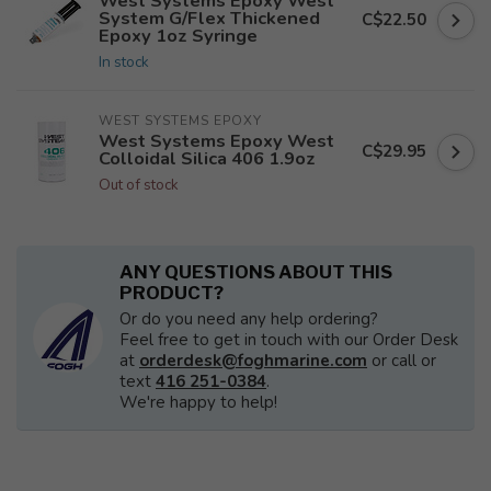
West Systems Epoxy West
System G/Flex Thickened
C$22.50
Epoxy 1oz Syringe
In stock
WEST SYSTEMS EPOXY
West Systems Epoxy West
C$29.95
Colloidal Silica 406 1.9oz
Out of stock
ANY QUESTIONS ABOUT THIS
PRODUCT?
Or do you need any help ordering?
Feel free to get in touch with our Order Desk
at
orderdesk@foghmarine.com
or call or
text
416 251-0384
.
We're happy to help!