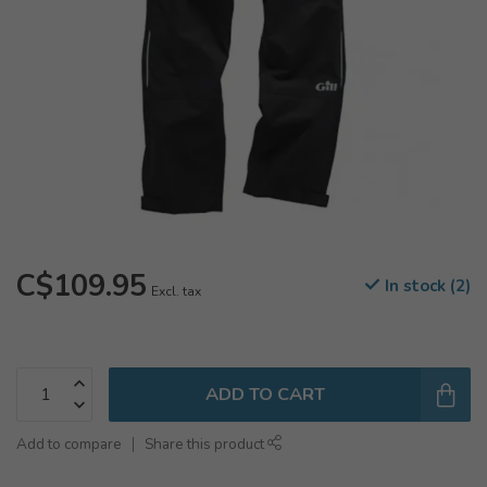
C$109.95
In stock (2)
Excl. tax
ADD TO CART
Add to compare
Share this product