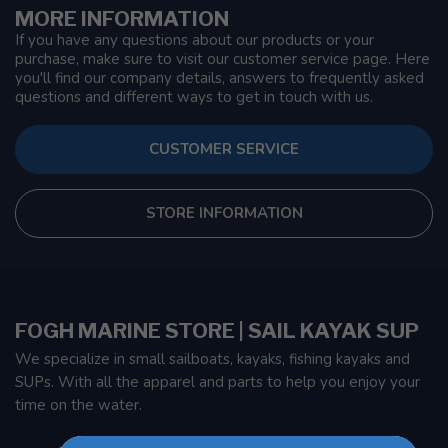
MORE INFORMATION
If you have any questions about our products or your
purchase, make sure to visit our customer service page. Here
you'll find our company details, answers to frequently asked
questions and different ways to get in touch with us.
CUSTOMER SERVICE
STORE INFORMATION
FOGH MARINE STORE | SAIL KAYAK SUP
We specialize in small sailboats, kayaks, fishing kayaks and
SUPs. With all the apparel and parts to help you enjoy your
time on the water.