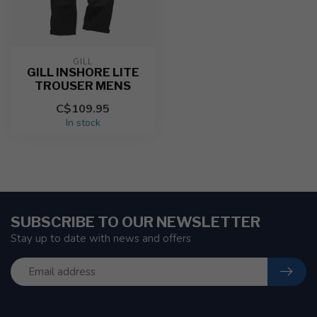
GILL
GILL INSHORE LITE
TROUSER MENS
C$109.95
In stock
SUBSCRIBE TO OUR NEWSLETTER
Stay up to date with news and offers