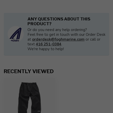
ANY QUESTIONS ABOUT THIS
PRODUCT?
Or do you need any help ordering?
Feel free to get in touch with our Order Desk
at
orderdesk@foghmarine.com
or call or
text
416 251-0384
.
We're happy to help!
RECENTLY VIEWED