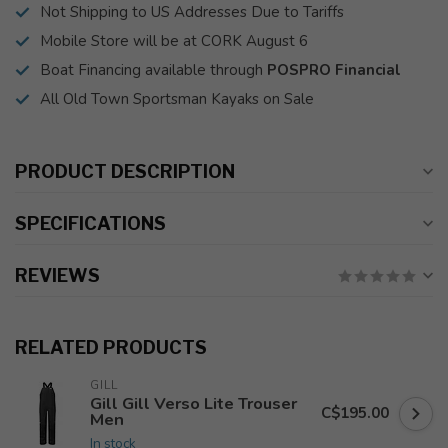
Not Shipping to US Addresses Due to Tariffs
Mobile Store will be at CORK August 6
Boat Financing available through
POSPRO Financial
All Old Town Sportsman Kayaks on Sale
PRODUCT DESCRIPTION
SPECIFICATIONS
REVIEWS
RELATED PRODUCTS
GILL
Gill Gill Verso Lite Trouser
C$195.00
Men
In stock