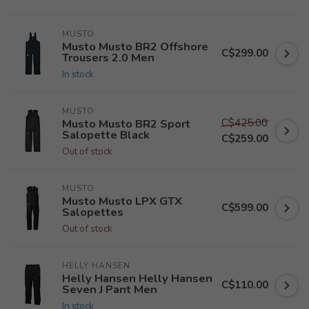
MUSTO
Musto Musto BR2 Offshore
C$299.00
Trousers 2.0 Men
In stock
MUSTO
C$425.00
Musto Musto BR2 Sport
Salopette Black
C$259.00
Out of stock
MUSTO
Musto Musto LPX GTX
C$599.00
Salopettes
Out of stock
HELLY HANSEN
Helly Hansen Helly Hansen
C$110.00
Seven J Pant Men
In stock