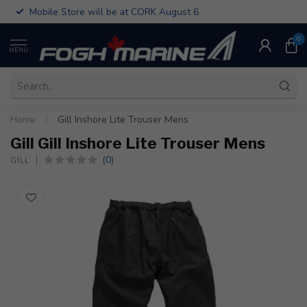
Mobile Store will be at CORK August 6
0
MENU
Home
/
Gill Inshore Lite Trouser Mens
Gill Gill Inshore Lite Trouser Mens
(0)
GILL