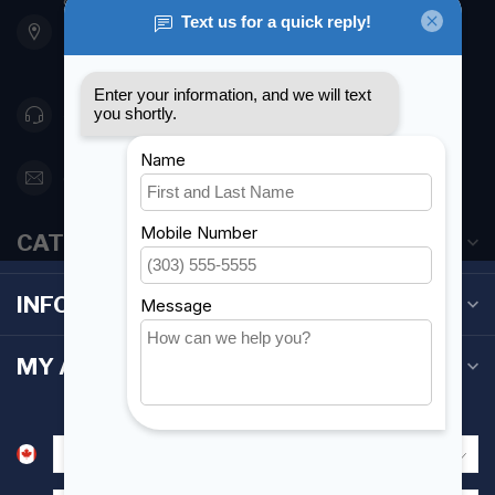
901 Oxford St
Etobicoke ON M8Z 5T1
Canada
416 251-0384
orderdesk@foghmarine.com
CATEGORIES
INFORMATION
MY ACCOUNT