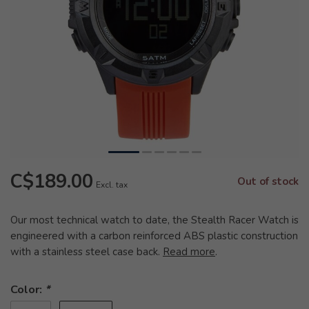
C$189.00
Out of stock
Excl. tax
Our most technical watch to date, the Stealth Racer Watch is
engineered with a carbon reinforced ABS plastic construction
with a stainless steel case back.
Read more
.
Color:
*