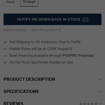
Orange
Black
NOTIFY ME WHEN BACK IN STOCK
Add to compare
Share this product
Not Shipping to US Addresses Due to Tariffs
Mobile Store will be at CORK August 6
Boat Financing available through
POSPRO Financial
All Old Town Sportsman Kayaks on Sale
PRODUCT DESCRIPTION
SPECIFICATIONS
REVIEWS