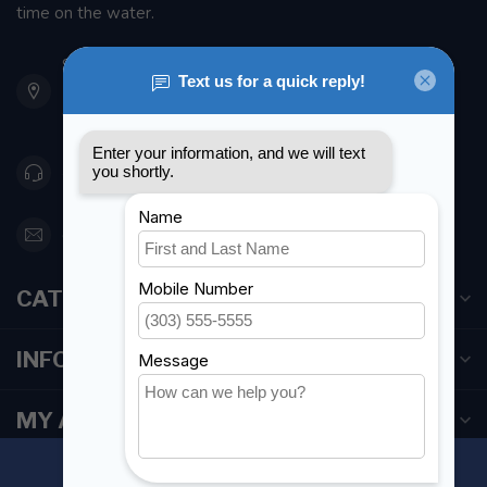
time on the water.
901 Oxford St
Etobicoke ON M8Z 5T1
Canada
416 251-0384
orderdesk@foghmarine.com
CATEGORIES
INFORMATION
MY ACCOUNT