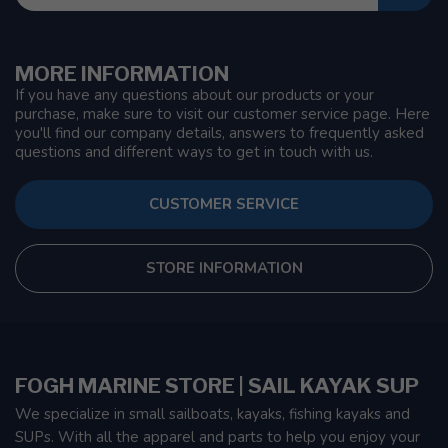
MORE INFORMATION
If you have any questions about our products or your
purchase, make sure to visit our customer service page. Here
you'll find our company details, answers to frequently asked
questions and different ways to get in touch with us.
CUSTOMER SERVICE
STORE INFORMATION
FOGH MARINE STORE | SAIL KAYAK SUP
We specialize in small sailboats, kayaks, fishing kayaks and
SUPs. With all the apparel and parts to help you enjoy your