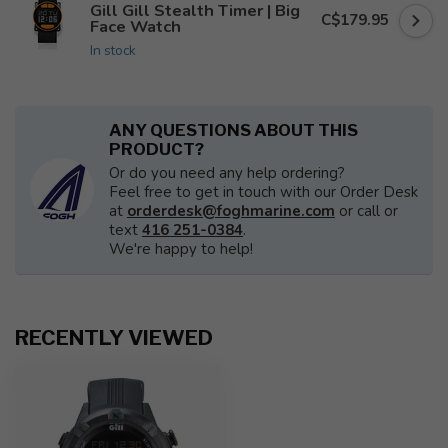
Gill Gill Stealth Timer | Big
C$179.95
Face Watch
In stock
ANY QUESTIONS ABOUT THIS
PRODUCT?
Or do you need any help ordering?
Feel free to get in touch with our Order Desk
at
orderdesk@foghmarine.com
or call or
text
416 251-0384
.
We're happy to help!
RECENTLY VIEWED