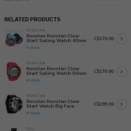
RELATED PRODUCTS
RONSTAN
Ronstan Ronstan Clear
C$170.00
Start Sailing Watch 40mm
In stock
RONSTAN
Ronstan Ronstan Clear
C$170.00
Start Sailing Watch 50mm
In stock
RONSTAN
Ronstan Ronstan Clear
C$199.00
Start Watch Big Face
In stock
GILL