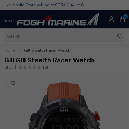
Mobile Store will be at CORK August 6
0
MENU
Home
/
Gill Stealth Racer Watch
Gill Gill Stealth Racer Watch
(0)
GILL