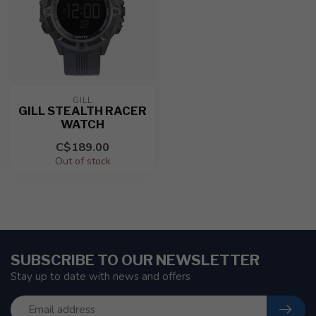
GILL
GILL STEALTH RACER
WATCH
C$189.00
Out of stock
SUBSCRIBE TO OUR NEWSLETTER
Stay up to date with news and offers