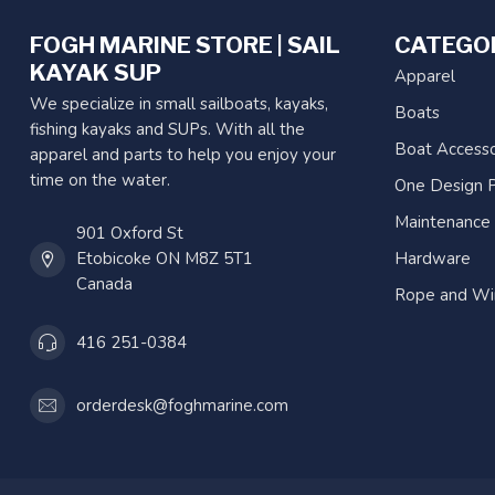
FOGH MARINE STORE | SAIL
CATEGO
KAYAK SUP
Apparel
We specialize in small sailboats, kayaks,
Boats
fishing kayaks and SUPs. With all the
Boat Accesso
apparel and parts to help you enjoy your
time on the water.
One Design P
Maintenance
901 Oxford St
Etobicoke ON M8Z 5T1
Hardware
Canada
Rope and Wi
416 251-0384
orderdesk@foghmarine.com