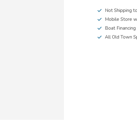
Not Shipping t
Mobile Store w
Boat Financing
All Old Town S