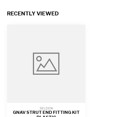
RECENTLY VIEWED
SELDEN
GNAV STRUT END FITTING KIT