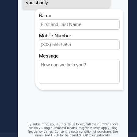
MY ACCOUNT
Account information
My orders
My wishlist
Compare
All products