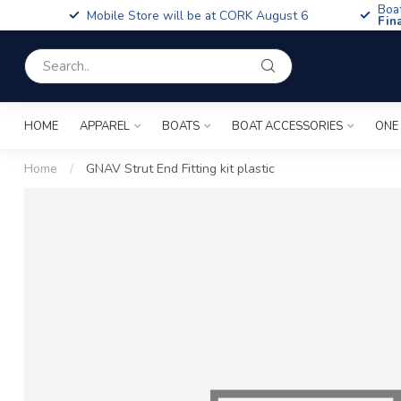
Boa
Mobile Store will be at CORK August 6
Fin
HOME
APPAREL
BOATS
BOAT ACCESSORIES
ONE
Home
/
GNAV Strut End Fitting kit plastic