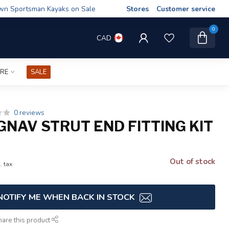
wn Sportsman Kayaks on Sale
Stores
Customer service
0
CAD
IRE
SALE
0 reviews
GNAV STRUT END FITTING KIT
Out of stock
. tax
NOTIFY ME WHEN BACK IN STOCK
hare this product