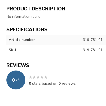
PRODUCT DESCRIPTION
No information found
SPECIFICATIONS
Article number
319-781-01
SKU
319-781-01
REVIEWS
0
/
5
0
stars based on
0
reviews