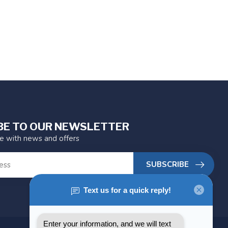
BE TO OUR NEWSLETTER
te with news and offers
SUBSCRIBE