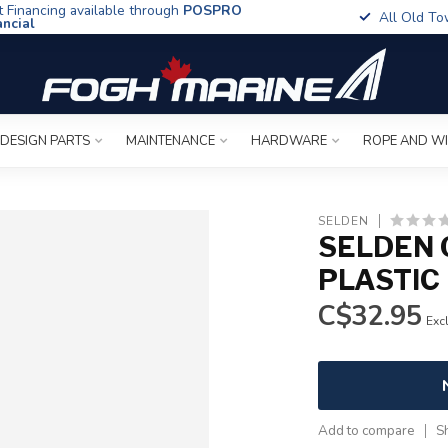
t Financing available through
POSPRO
All Old To
ancial
 DESIGN PARTS
MAINTENANCE
HARDWARE
ROPE AND W
SELDEN
SELDEN 
PLASTIC
C$32.95
Excl
Add to compare
S