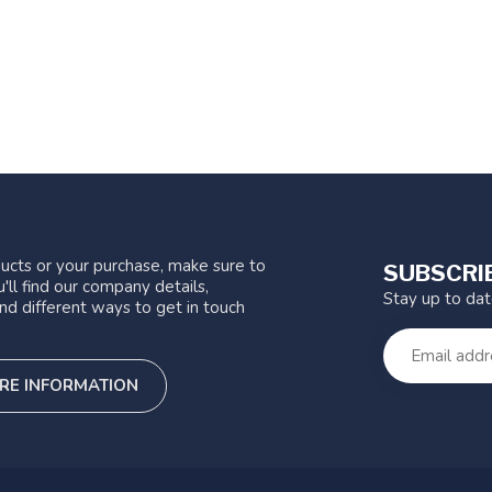
ucts or your purchase, make sure to
SUBSCRI
'll find our company details,
Stay up to da
nd different ways to get in touch
RE INFORMATION