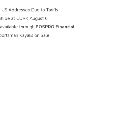
o US Addresses Due to Tariffs
ill be at CORK August 6
 available through
POSPRO Financial
portsman Kayaks on Sale