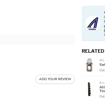
RELATED
SE
Se
Out
ADD YOUR REVIEW
AL
Al
To
Out