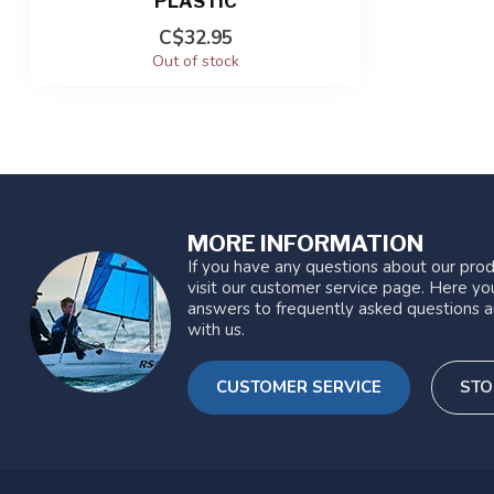
PLASTIC
C$32.95
Out of stock
MORE INFORMATION
If you have any questions about our prod
visit our customer service page. Here you
answers to frequently asked questions a
with us.
CUSTOMER SERVICE
STO