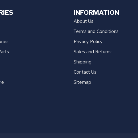
RIES
INFORMATION
About Us
Terms and Conditions
ries
Privacy Policy
arts
Sales and Returns
Shipping
Contact Us
re
Sitemap