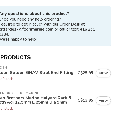
Any questions about this product?
Or do you need any help ordering?
Feel free to get in touch with our Order Desk at
orderdesk@foghmarine.com
or call or text
416 251-
0384
.
We're happy to help!
 PRODUCTS
LDEN
lden Selden GNAV Strut End Fitting
C$25.95
VIEW
 of stock
LEN BROTHERS MARINE
len Brothers Marine Halyard Rack 5-
C$13.95
VIEW
oth Adj 12.5mm L 85mm Dia 5mm
 of stock