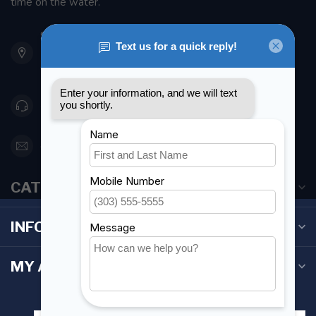
time on the water.
901 Oxford St
Etobicoke ON M8Z 5T1
Canada
416 251-0384
orderdesk@foghmarine.com
CATEGORIES
INFORMATION
MY ACCOUNT