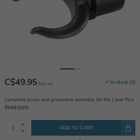
C$49.95
In stock (3)
Excl. tax
Complete boom end gooseneck assembly for the Laser Pico.
Read more
.
ADD TO CART