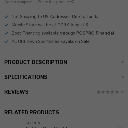
Add to compare
Share this product
Not Shipping to US Addresses Due to Tariffs
Mobile Store will be at CORK August 6
Boat Financing available through
POSPRO Financial
All Old Town Sportsman Kayaks on Sale
PRODUCT DESCRIPTION
SPECIFICATIONS
REVIEWS
RELATED PRODUCTS
SELDEN