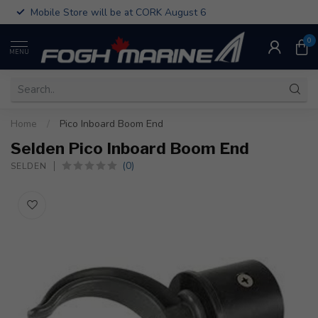
Mobile Store will be at CORK August 6
0
MENU
Home
/
Pico Inboard Boom End
Selden Pico Inboard Boom End
(0)
SELDEN