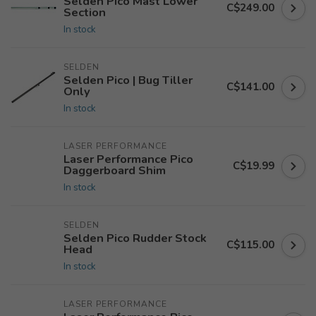
Selden Pico Mast Lower
C$249.00
Section
In stock
SELDEN
Selden Pico | Bug Tiller
C$141.00
Only
In stock
LASER PERFORMANCE
Laser Performance Pico
C$19.99
Daggerboard Shim
In stock
SELDEN
Selden Pico Rudder Stock
C$115.00
Head
In stock
LASER PERFORMANCE