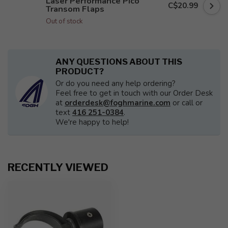
Laser Performance Pico
C$20.99
Transom Flaps
Out of stock
ANY QUESTIONS ABOUT THIS
PRODUCT?
Or do you need any help ordering?
Feel free to get in touch with our Order Desk
at
orderdesk@foghmarine.com
or call or
text
416 251-0384
.
We're happy to help!
RECENTLY VIEWED