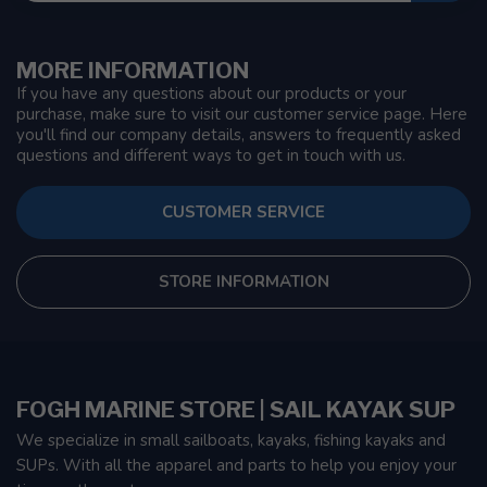
MORE INFORMATION
If you have any questions about our products or your
purchase, make sure to visit our customer service page. Here
you'll find our company details, answers to frequently asked
questions and different ways to get in touch with us.
CUSTOMER SERVICE
STORE INFORMATION
FOGH MARINE STORE | SAIL KAYAK SUP
We specialize in small sailboats, kayaks, fishing kayaks and
SUPs. With all the apparel and parts to help you enjoy your