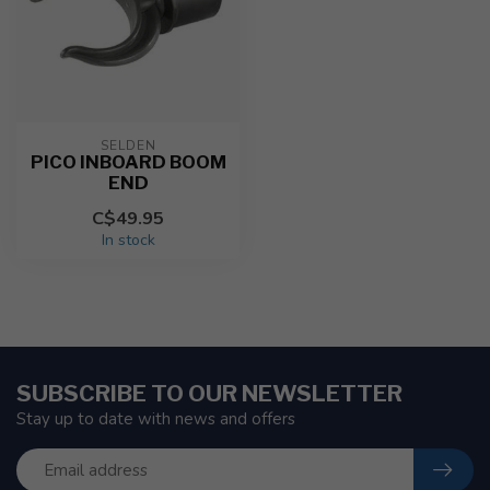
SELDEN
PICO INBOARD BOOM
END
C$49.95
In stock
SUBSCRIBE TO OUR NEWSLETTER
Stay up to date with news and offers