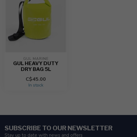
GUL MARINE
GUL HEAVY DUTY
DRY BAG 5L
C$45.00
In stock
SUBSCRIBE TO OUR NEWSLETTER
Stay up to date with news and offers