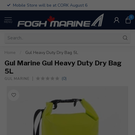
Mobile Store will be at CORK August 6
0
MENU
Home
/
Gul Heavy Duty Dry Bag 5L
Gul Marine Gul Heavy Duty Dry Bag
5L
(0)
GUL MARINE