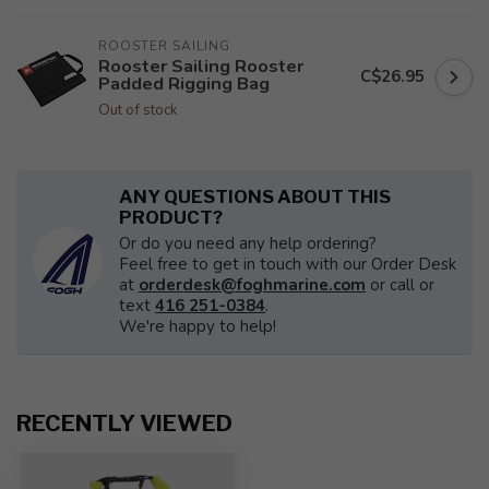
ROOSTER SAILING
Rooster Sailing Rooster
C$26.95
Padded Rigging Bag
Out of stock
ANY QUESTIONS ABOUT THIS
PRODUCT?
Or do you need any help ordering?
Feel free to get in touch with our Order Desk
at
orderdesk@foghmarine.com
or call or
text
416 251-0384
.
We're happy to help!
RECENTLY VIEWED