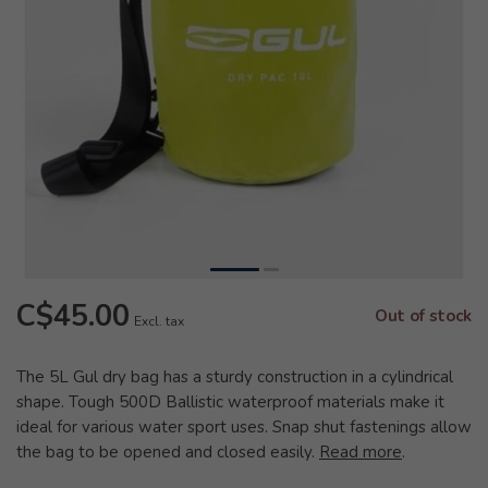
C$45.00
Out of stock
Excl. tax
The 5L Gul dry bag has a sturdy construction in a cylindrical
shape. Tough 500D Ballistic waterproof materials make it
ideal for various water sport uses. Snap shut fastenings allow
the bag to be opened and closed easily.
Read more
.