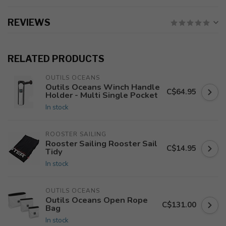
REVIEWS
RELATED PRODUCTS
OUTILS OCEANS
Outils Oceans Winch Handle
C$64.95
Holder - Multi Single Pocket
In stock
ROOSTER SAILING
Rooster Sailing Rooster Sail
C$14.95
Tidy
In stock
OUTILS OCEANS
Outils Oceans Open Rope
C$131.00
Bag
In stock