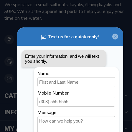
We specialize in small sailboats, kayaks, fishing kayaks and
SUPs. With all the apparel and parts to help you enjoy your
time on the water.
901 Oxford St
Etobicoke ON M8Z 5T1
Canada
416 251-0384
orderdesk@foghmarine.com
CATEGORIES
INFORMATION
MY ACCOUNT