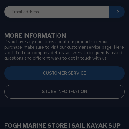
MORE INFORMATION
If you have any questions about our products or your
purchase, make sure to visit our customer service page. Here
you'll find our company details, answers to frequently asked
questions and different ways to get in touch with us.
CUSTOMER SERVICE
STORE INFORMATION
FOGH MARINE STORE | SAIL KAYAK SUP