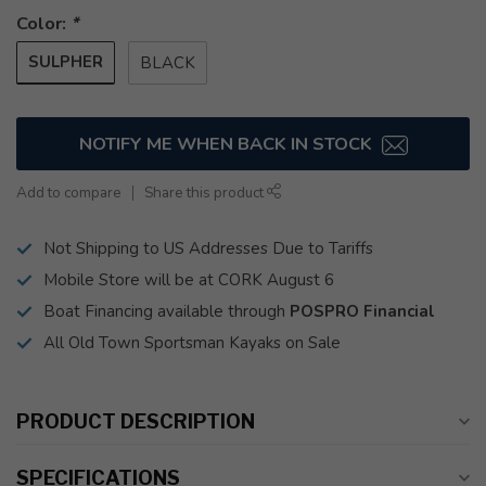
Color:
*
SULPHER
BLACK
NOTIFY ME WHEN BACK IN STOCK
Add to compare
Share this product
Not Shipping to US Addresses Due to Tariffs
Mobile Store will be at CORK August 6
Boat Financing available through
POSPRO Financial
All Old Town Sportsman Kayaks on Sale
PRODUCT DESCRIPTION
SPECIFICATIONS