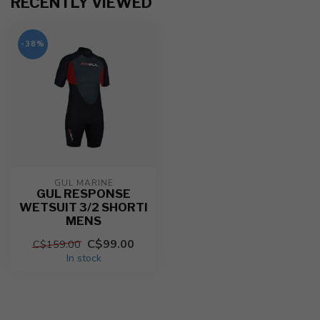
RECENTLY VIEWED
-38%
GUL MARINE
GUL RESPONSE
WETSUIT 3/2 SHORTI
MENS
C$99.00
C$159.00
In stock