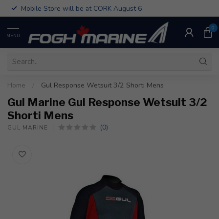
Mobile Store will be at CORK August 6
0
MENU
Home
/
Gul Response Wetsuit 3/2 Shorti Mens
Gul Marine Gul Response Wetsuit 3/2
Shorti Mens
(0)
GUL MARINE