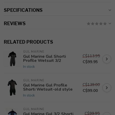
SPECIFICATIONS
REVIEWS
RELATED PRODUCTS
GUL MARINE
C$113.95
Gul Marine Gul Shorti
Profile Wetsuit 3/2
C$99.95
In stock
GUL MARINE
C$139.00
Gul Marine Gul Profile
Shorti Wetsuit-old style
C$99.00
In stock
GUL MARINE
C$99.95
Gul Marine Gul 3/2 Shorti