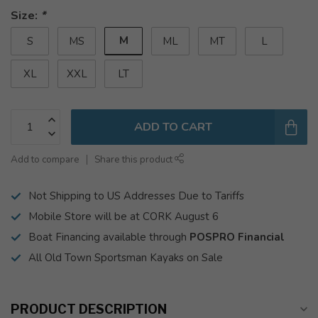
Size:
*
M
S
MS
ML
MT
L
XL
XXL
LT
ADD TO CART
Add to compare
Share this product
Not Shipping to US Addresses Due to Tariffs
Mobile Store will be at CORK August 6
Boat Financing available through
POSPRO Financial
All Old Town Sportsman Kayaks on Sale
PRODUCT DESCRIPTION