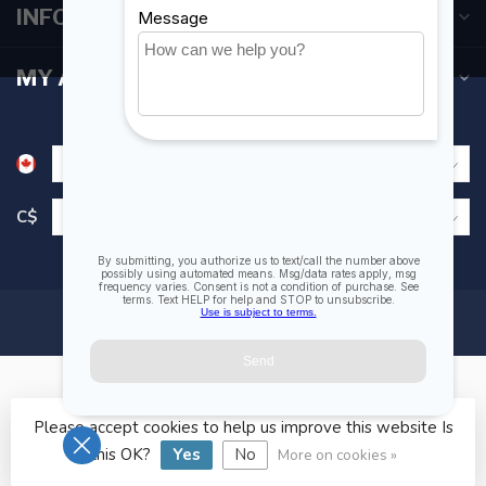
INFORMATION
MY ACCOUNT
C$
Please accept cookies to help us improve this website Is
© Copyright 2026 Fogh Marine Store | Sail Kayak SUP
this OK?
Yes
No
More on cookies »