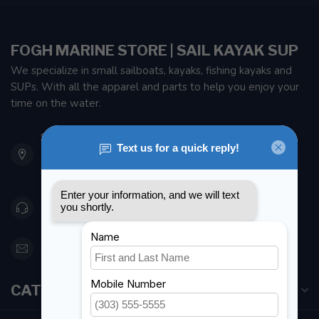
FOGH MARINE STORE | SAIL KAYAK SUP
We specialize in small sailboats, kayaks, fishing kayaks and
SUPs. With all the apparel and parts to help you enjoy your
time on the water.
901 Oxford St
Etobicoke ON M8Z 5T1
Canada
416 251-0384
orderdesk@foghmarine.com
CATEGORIES