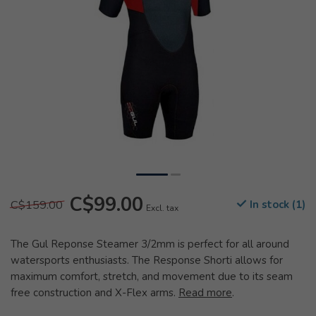
C$99.00
C$159.00
In stock (1)
Excl. tax
The Gul Reponse Steamer 3/2mm is perfect for all around
watersports enthusiasts. The Response Shorti allows for
maximum comfort, stretch, and movement due to its seam
free construction and X-Flex arms.
Read more
.