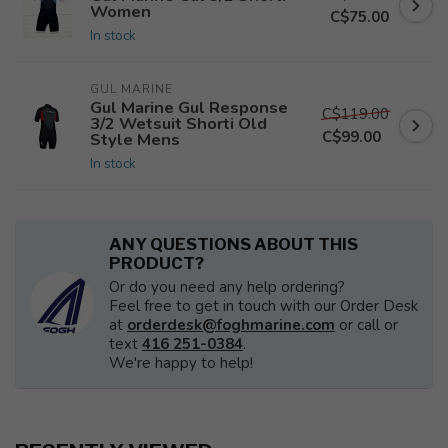
Women
C$75.00
In stock
GUL MARINE
Gul Marine Gul Response
C$119.00
3/2 Wetsuit Shorti Old
C$99.00
Style Mens
In stock
ANY QUESTIONS ABOUT THIS
PRODUCT?
Or do you need any help ordering?
Feel free to get in touch with our Order Desk
at
orderdesk@foghmarine.com
or call or
text
416 251-0384
.
We're happy to help!