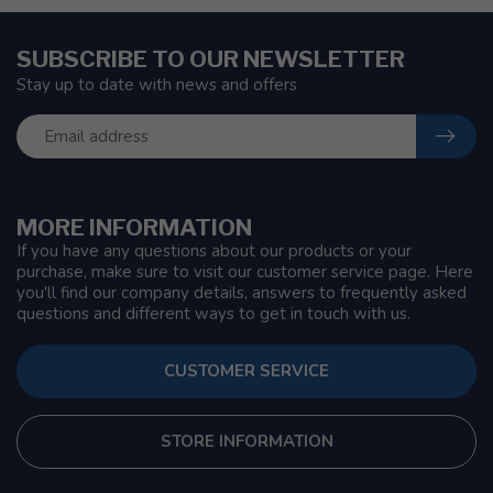
SUBSCRIBE TO OUR NEWSLETTER
Stay up to date with news and offers
MORE INFORMATION
If you have any questions about our products or your
purchase, make sure to visit our customer service page. Here
you'll find our company details, answers to frequently asked
questions and different ways to get in touch with us.
CUSTOMER SERVICE
STORE INFORMATION