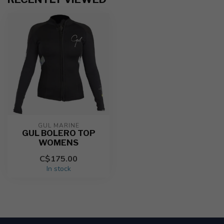
GUL MARINE
GUL BOLERO TOP
WOMENS
C$175.00
In stock