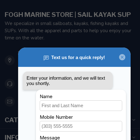
FOGH MARINE STORE | SAIL KAYAK SUP
We specialize in small sailboats, kayaks, fishing kayaks and
SUPs. With all the apparel and parts to help you enjoy your
time on the water.
901 Oxford St
Etobicoke ON M8Z 5T1
Canada
416 251-0384
orderdesk@foghmarine.com
CATEGORIES
INFORMATION