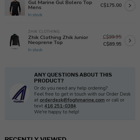
Gul Marine Gul Bolero Top
C$175.00
Mens
In stock
ZHIK CLOTHING
C$99.95
Zhik Clothing Zhik Junior
Neoprene Top
C$89.95
In stock
ANY QUESTIONS ABOUT THIS
PRODUCT?
Or do you need any help ordering?
Feel free to get in touch with our Order Desk
at
orderdesk@foghmarine.com
or call or
text
416 251-0384
.
We're happy to help!
RECENTLY VIEWED