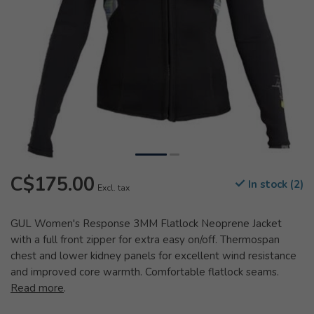
C$175.00
In stock (2)
Excl. tax
GUL Women's Response 3MM Flatlock Neoprene Jacket
with a full front zipper for extra easy on/off. Thermospan
chest and lower kidney panels for excellent wind resistance
and improved core warmth. Comfortable flatlock seams.
Read more
.