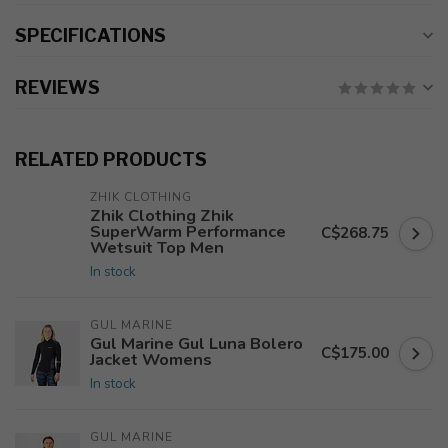
SPECIFICATIONS
REVIEWS
RELATED PRODUCTS
ZHIK CLOTHING
Zhik Clothing Zhik
SuperWarm Performance
C$268.75
Wetsuit Top Men
In stock
GUL MARINE
Gul Marine Gul Luna Bolero
C$175.00
Jacket Womens
In stock
GUL MARINE