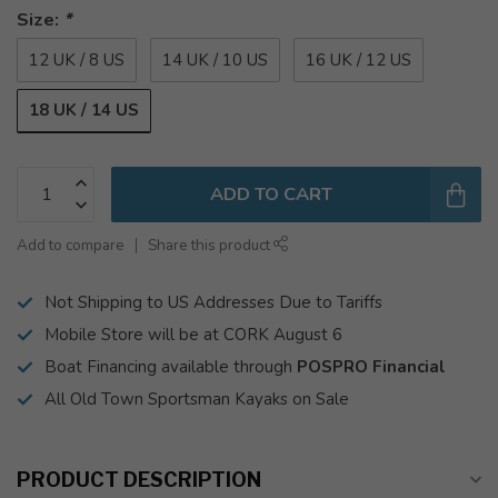
Size:
*
12 UK / 8 US
14 UK / 10 US
16 UK / 12 US
18 UK / 14 US
ADD TO CART
Add to compare
Share this product
Not Shipping to US Addresses Due to Tariffs
Mobile Store will be at CORK August 6
Boat Financing available through
POSPRO Financial
All Old Town Sportsman Kayaks on Sale
PRODUCT DESCRIPTION