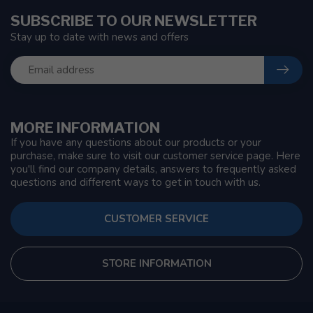
SUBSCRIBE TO OUR NEWSLETTER
Stay up to date with news and offers
MORE INFORMATION
If you have any questions about our products or your
purchase, make sure to visit our customer service page. Here
you'll find our company details, answers to frequently asked
questions and different ways to get in touch with us.
CUSTOMER SERVICE
STORE INFORMATION