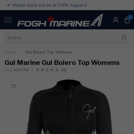
Mobile Store will be at CORK August 6
0
MENU
Home
/
Gul Bolero Top Womens
Gul Marine Gul Bolero Top Womens
(0)
GUL MARINE