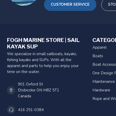
CUSTOMER SERVICE
STO
FOGH MARINE STORE | SAIL
CATEGO
KAYAK SUP
Apparel
We specialize in small sailboats, kayaks,
Boats
fishing kayaks and SUPs. With all the
Boat Accesso
apparel and parts to help you enjoy your
time on the water.
One Design P
Maintenance
901 Oxford St
Etobicoke ON M8Z 5T1
Hardware
Canada
Rope and Wi
416 251-0384