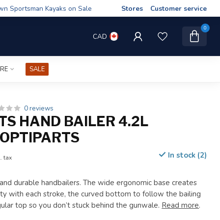
wn Sportsman Kayaks on Sale
Stores
Customer service
0
CAD
IRE
SALE
0 reviews
TS HAND BAILER 4.2L
OPTIPARTS
In stock (2)
. tax
 and durable handbailers. The wide ergonomic base creates
ty with each stroke, the curved bottom to follow the bailing
gular top so you don’t stuck behind the gunwale.
Read more
.