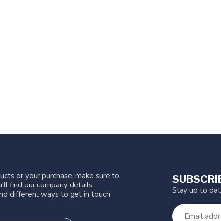
ucts or your purchase, make sure to
SUBSCRI
'll find our company details,
Stay up to da
nd different ways to get in touch