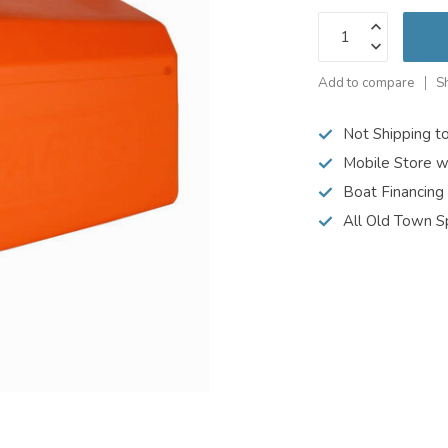
Add to compare
S
Not Shipping t
Mobile Store w
Boat Financing
All Old Town S