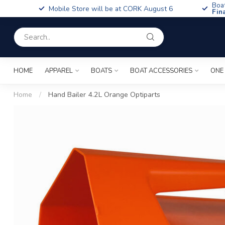
Boa
Mobile Store will be at CORK August 6
Fin
HOME
APPAREL
BOATS
BOAT ACCESSORIES
ONE
Home
/
Hand Bailer 4.2L Orange Optiparts