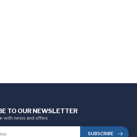
BE TO OUR NEWSLETTER
te with news and offers
SUBSCRIBE