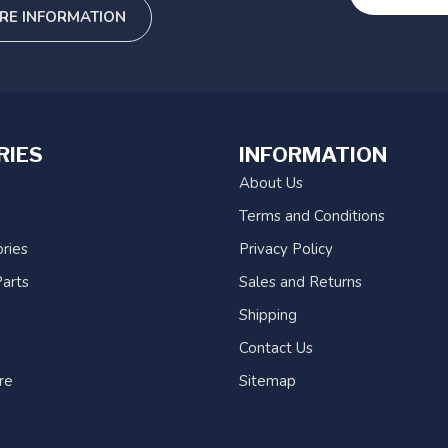
RE INFORMATION
RIES
INFORMATION
About Us
Terms and Conditions
ries
Privacy Policy
arts
Sales and Returns
Shipping
Contact Us
re
Sitemap