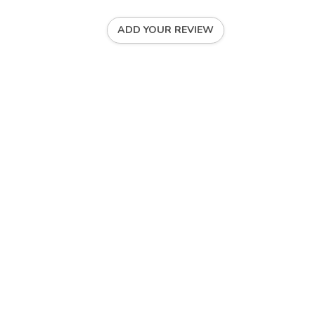
ADD YOUR REVIEW