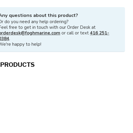
Any questions about this product?
Or do you need any help ordering?
Feel free to get in touch with our Order Desk at
orderdesk@foghmarine.com
or call or text
416 251-
0384
.
We're happy to help!
 PRODUCTS