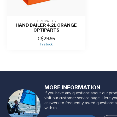
OPTIPARTS
HAND BAILER 4.2L ORANGE
OPTIPARTS
C$29.95
In stock
MORE INFORMATION
If you have any questions about our prod
visit our customer service page. Here you
answers to frequently asked questions a
with us.