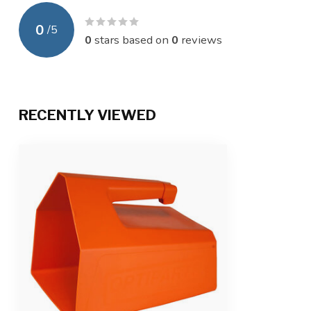
0
/
5
0
stars based on
0
reviews
RECENTLY VIEWED