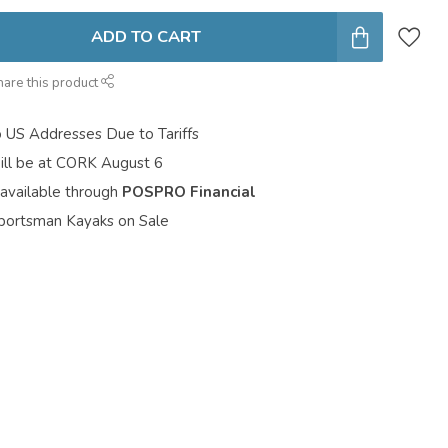
ADD TO CART
hare this product
o US Addresses Due to Tariffs
ill be at CORK August 6
 available through
POSPRO Financial
portsman Kayaks on Sale