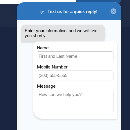
MY ACCOUNT
Account information
My orders
My wishlist
Compare
All products