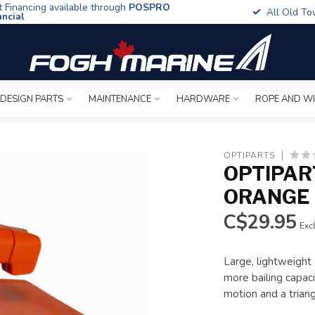
t Financing available through
POSPRO
All Old To
ancial
 DESIGN PARTS
MAINTENANCE
HARDWARE
ROPE AND W
OPTIPARTS
OPTIPAR
ORANGE 
C$29.95
Excl
Large, lightweight
more bailing capaci
motion and a trian