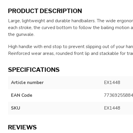
PRODUCT DESCRIPTION
Large, lightweight and durable handbailers. The wide ergonom
each stroke, the curved bottom to follow the bailing motion a
the gunwale.
High handle with end stop to prevent slipping out of your han
Reinforced wear areas, rounded front lip and stackable for tra
SPECIFICATIONS
Article number
EX1448
EAN Code
7736925588
SKU
EX1448
REVIEWS