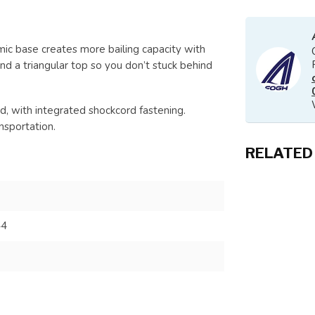
ic base creates more bailing capacity with
nd a triangular top so you don’t stuck behind
d, with integrated shockcord fastening.
nsportation.
RELATED
44