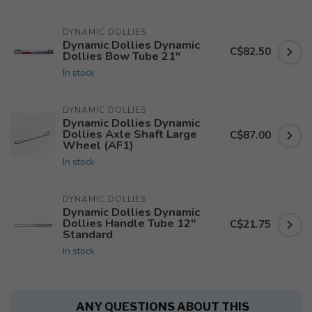
DYNAMIC DOLLIES
Dynamic Dollies Dynamic
C$82.50
Dollies Bow Tube 21"
In stock
DYNAMIC DOLLIES
Dynamic Dollies Dynamic
Dollies Axle Shaft Large
C$87.00
Wheel (AF1)
In stock
DYNAMIC DOLLIES
Dynamic Dollies Dynamic
Dollies Handle Tube 12"
C$21.75
Standard
In stock
ANY QUESTIONS ABOUT THIS