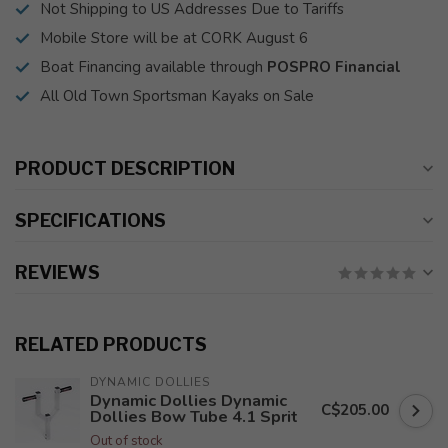
Not Shipping to US Addresses Due to Tariffs
Mobile Store will be at CORK August 6
Boat Financing available through
POSPRO Financial
All Old Town Sportsman Kayaks on Sale
PRODUCT DESCRIPTION
SPECIFICATIONS
REVIEWS
RELATED PRODUCTS
DYNAMIC DOLLIES
Dynamic Dollies Dynamic
C$205.00
Dollies Bow Tube 4.1 Sprit
Out of stock