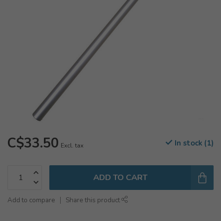
C$33.50
In stock (1)
Excl. tax
ADD TO CART
Add to compare
Share this product