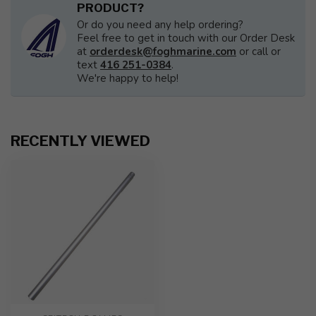
PRODUCT?
Or do you need any help ordering?
Feel free to get in touch with our Order Desk
at
orderdesk@foghmarine.com
or call or
text
416 251-0384
.
We're happy to help!
RECENTLY VIEWED