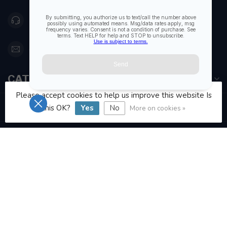
416 251-0384
orderdesk@foghmarine.com
CATEGORIES
Please accept cookies to help us improve this website Is
INFORMATION
this OK?
Yes
No
More on cookies »
MY ACCOUNT
C$