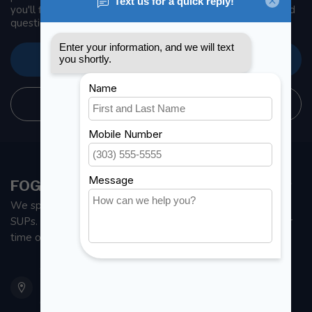
you'll find our company details, answers to frequently asked
questions and different ways to get in touch with us.
CUSTOMER SERVICE
STORE INFORMATION
FOGH MARINE STORE | SAIL KAYAK SUP
We specialize in small sailboats, kayaks, fishing kayaks and
SUPs. With all the apparel and parts to help you enjoy your
time on the water.
901 Oxford St
Etobicoke ON M8Z 5T1
Canada