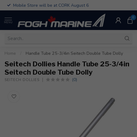
Mobile Store will be at CORK August 6
0
MENU
Home
/
Handle Tube 25-3/4in Seitech Double Tube Dolly
Seitech Dollies Handle Tube 25-3/4in
Seitech Double Tube Dolly
(0)
SEITECH DOLLIES