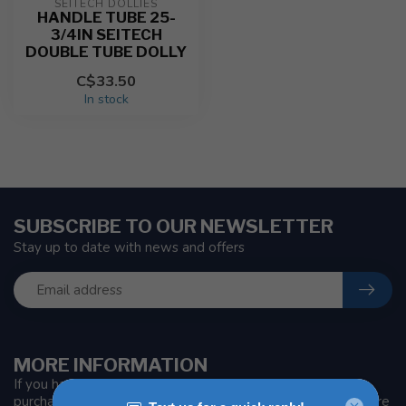
SEITECH DOLLIES
HANDLE TUBE 25-
3/4IN SEITECH
DOUBLE TUBE DOLLY
C$33.50
In stock
SUBSCRIBE TO OUR NEWSLETTER
Stay up to date with news and offers
MORE INFORMATION
If you have any questions about our products or your
purchase, make sure to visit our customer service page. Here